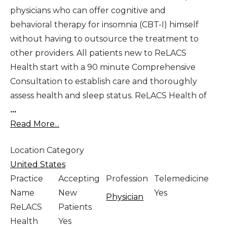
physicians who can offer cognitive and
behavioral therapy for insomnia (CBT-I) himself
without having to outsource the treatment to
other providers. All patients new to ReLACS
Health start with a 90 minute Comprehensive
Consultation to establish care and thoroughly
assess health and sleep status. ReLACS Health of
...
Read More...
Location Category
United States
Practice
Accepting
Profession
Telemedicine
Name
New
Yes
Physician
ReLACS
Patients
Health
Yes