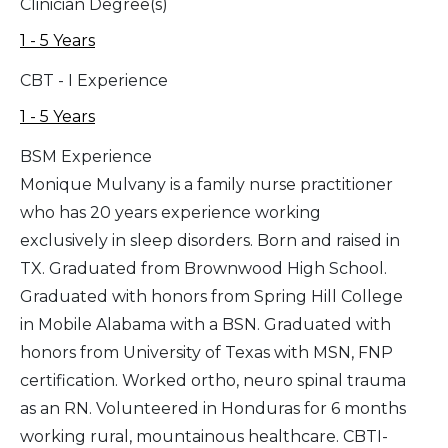
Clinician Degree(s)
1 - 5 Years
CBT - I Experience
1 - 5 Years
BSM Experience
Monique Mulvany is a family nurse practitioner
who has 20 years experience working
exclusively in sleep disorders. Born and raised in
TX. Graduated from Brownwood High School.
Graduated with honors from Spring Hill College
in Mobile Alabama with a BSN. Graduated with
honors from University of Texas with MSN, FNP
certification. Worked ortho, neuro spinal trauma
as an RN. Volunteered in Honduras for 6 months
working rural, mountainous healthcare. CBTI-