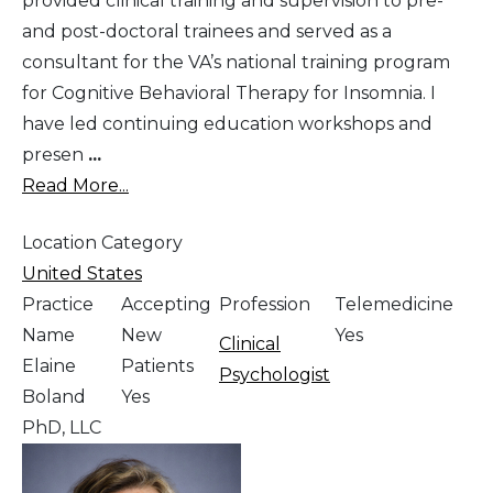
provided clinical training and supervision to pre-
and post-doctoral trainees and served as a
consultant for the VA’s national training program
for Cognitive Behavioral Therapy for Insomnia. I
have led continuing education workshops and
presen
...
Read More...
Location Category
United States
Practice
Accepting
Profession
Telemedicine
Name
New
Yes
Clinical
Elaine
Patients
Psychologist
Boland
Yes
PhD, LLC