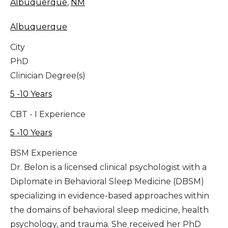
Albuquerque
,
NM
Albuquerque
City
PhD
Clinician Degree(s)
5 -10 Years
CBT - I Experience
5 -10 Years
BSM Experience
Dr. Belon is a licensed clinical psychologist with a
Diplomate in Behavioral Sleep Medicine (DBSM)
specializing in evidence-based approaches within
the domains of behavioral sleep medicine, health
psychology, and trauma. She received her PhD