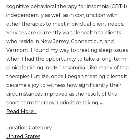
cognitive behavioral therapy for insomnia (CBT-I)
independently as well as in conjunction with
other therapies to meet individual client needs.
Services are currently via telehealth to clients
who reside in New Jersey, Connecticut, and
Vermont. I found my way to treating sleep issues
when I had the opportunity to take a long-term
clinical training in CBT-Insomnia. Like many of the
therapies I utilize, once I began treating clients it
became a joy to witness how significantly their
circumstances improved as the result of this
short-term therapy. I prioritize taking
...
Read More...
Location Category
United States