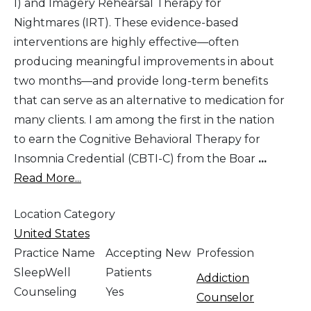
I) and Imagery Rehearsal Therapy for
Nightmares (IRT). These evidence-based
interventions are highly effective—often
producing meaningful improvements in about
two months—and provide long-term benefits
that can serve as an alternative to medication for
many clients. I am among the first in the nation
to earn the Cognitive Behavioral Therapy for
Insomnia Credential (CBTI-C) from the Boar
...
Read More...
Location Category
United States
Practice Name
Accepting New
Profession
SleepWell
Patients
Addiction
Counseling
Yes
Counselor