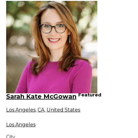
Featured
Sarah Kate McGowan
Los Angeles
,
CA
,
United States
Los Angeles
City