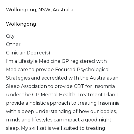
Wollongong
,
NSW
,
Australia
Wollongong
City
Other
Clinician Degree(s)
I'm a Lifestyle Medicine GP registered with
Medicare to provide Focused Psychological
Strategies and accredited with the Australasian
Sleep Association to provide CBT for Insomnia
under the GP Mental Health Treatment Plan. I
provide a holistic approach to treating Insomnia
with a deep understanding of how our bodies,
minds and lifestyles can impact a good night
sleep. My skill set is well suited to treating