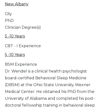
New Albany
City
PhD
Clinician Degree(s)
5 -10 Years
CBT - I Experience
5 -10 Years
BSM Experience
Dr. Wendel is a clinical health psychologist
board-certified Behavioral Sleep Medicine
(DBSM) at the Ohio State University Wexner
Medical Center. He obtained his PhD from the
University of Alabama and completed his post-
doctoral fellowship training in behavioral sleep