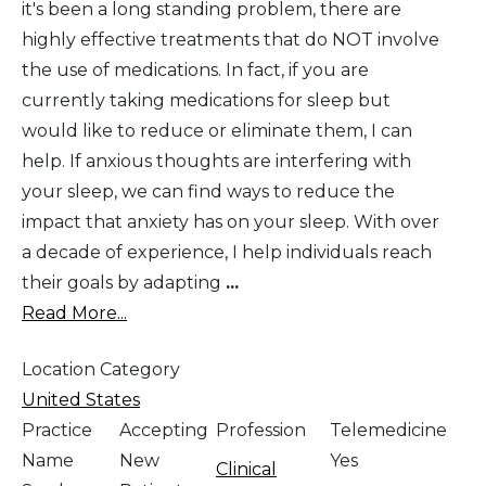
it's been a long standing problem, there are
highly effective treatments that do NOT involve
the use of medications. In fact, if you are
currently taking medications for sleep but
would like to reduce or eliminate them, I can
help. If anxious thoughts are interfering with
your sleep, we can find ways to reduce the
impact that anxiety has on your sleep. With over
a decade of experience, I help individuals reach
their goals by adapting
...
Read More...
Location Category
United States
Practice
Accepting
Profession
Telemedicine
Name
New
Yes
Clinical