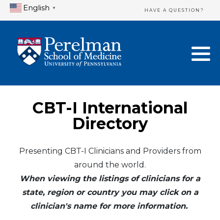
English
▼
HAVE A QUESTION?
Home Directory
New Clinician Registration
United States
Login & Update Your Profile
Canada
Need Assistance?
CBT-I International
Mexico
Logout
Directory
Europe
Presenting CBT-I Clinicians and Providers from
around the world.
Oceania
When viewing the listings of clinicians for a
Asia
state, region or country you may click on a
clinician's name for more information.
Africa