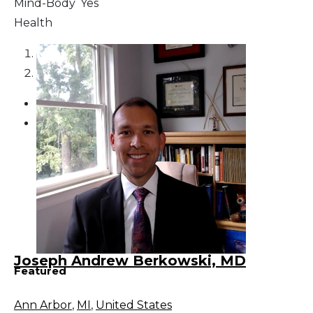
Mind-Body
Yes
Health
1
2
Joseph Andrew Berkowski, MD
Featured
Ann Arbor
,
MI
,
United States