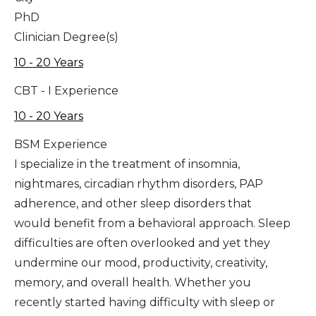
PhD
Clinician Degree(s)
10 - 20 Years
CBT - I Experience
10 - 20 Years
BSM Experience
I specialize in the treatment of insomnia,
nightmares, circadian rhythm disorders, PAP
adherence, and other sleep disorders that
would benefit from a behavioral approach. Sleep
difficulties are often overlooked and yet they
undermine our mood, productivity, creativity,
memory, and overall health. Whether you
recently started having difficulty with sleep or