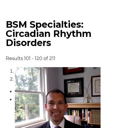
Middle East
BSM Specialties:
South America
Circadian Rhythm
Disorders
Telemedicine
Telemedicine - PSYPACT
Results 101 - 120 of 211
1
2