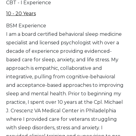
CBT - I Experience
10 - 20 Years
BSM Experience
I am a board certified behavioral sleep medicine
specialist and licensed psychologist with over a
decade of experience providing evidenced-
based care for sleep, anxiety, and life stress. My
approach is empathic, collaborative and
integrative, pulling from cognitive-behavioral
and acceptance-based approaches to improving
sleep and mental health. Prior to beginning my
practice, I spent over 10 years at the Cpl. Michael
J. Crescenz VA Medical Center in Philadelphia
where I provided care for veterans struggling
with sleep disorders, stress and anxiety. I