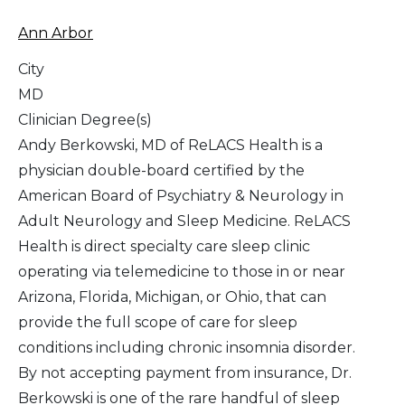
Ann Arbor
City
MD
Clinician Degree(s)
Andy Berkowski, MD of ReLACS Health is a
physician double-board certified by the
American Board of Psychiatry & Neurology in
Adult Neurology and Sleep Medicine. ReLACS
Health is direct specialty care sleep clinic
operating via telemedicine to those in or near
Arizona, Florida, Michigan, or Ohio, that can
provide the full scope of care for sleep
conditions including chronic insomnia disorder.
By not accepting payment from insurance, Dr.
Berkowski is one of the rare handful of sleep