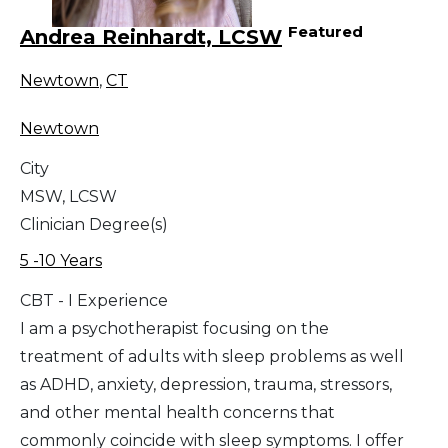
Featured
Andrea Reinhardt, LCSW
Newtown
,
CT
Newtown
City
MSW, LCSW
Clinician Degree(s)
5 -10 Years
CBT - I Experience
I am a psychotherapist focusing on the
treatment of adults with sleep problems as well
as ADHD, anxiety, depression, trauma, stressors,
and other mental health concerns that
commonly coincide with sleep symptoms. I offer