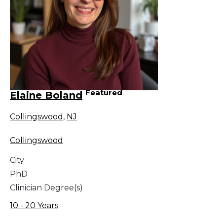
Featured
Elaine Boland
Collingswood
,
NJ
Collingswood
City
PhD
Clinician Degree(s)
10 - 20 Years