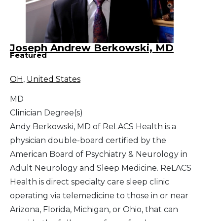
Joseph Andrew Berkowski, MD
Featured
OH
,
United States
MD
Clinician Degree(s)
Andy Berkowski, MD of ReLACS Health is a
physician double-board certified by the
American Board of Psychiatry & Neurology in
Adult Neurology and Sleep Medicine. ReLACS
Health is direct specialty care sleep clinic
operating via telemedicine to those in or near
Arizona, Florida, Michigan, or Ohio, that can