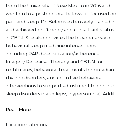
from the University of New Mexico in 2016 and
went on to a postdoctoral fellowship focused on
pain and sleep. Dr. Belon is extensively trained in
and achieved proficiency and consultant status
in CBT-I. She also provides the broader array of
behavioral sleep medicine interventions,
including PAP desensitization/adherence,
Imagery Rehearsal Therapy and CBT-N for
nightmares, behavioral treatments for circadian
rhythm disorders, and cognitive behavioral
interventions to support adjustment to chronic
sleep disorders (narcolepsy, hypersomnia). Addit
...
Read More...
Location Category