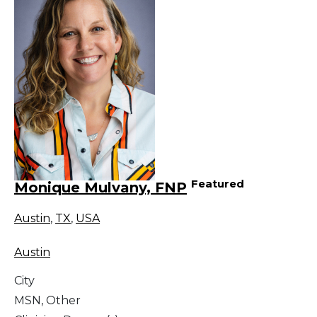
Featured
Monique Mulvany, FNP
Austin
,
TX
,
USA
Austin
City
MSN, Other