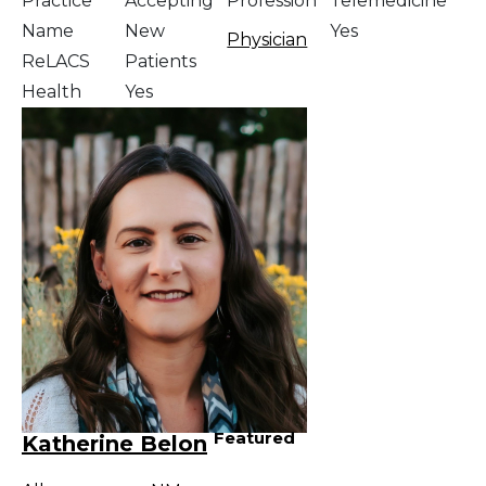
Practice
Accepting
Profession
Telemedicine
Name
New
Yes
Physician
ReLACS
Patients
Health
Yes
Featured
Katherine Belon