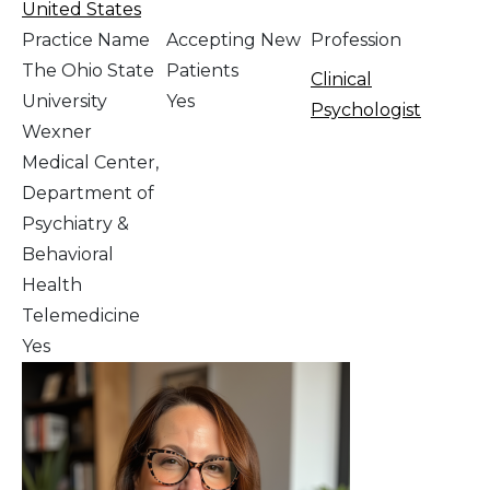
United States
Practice Name
Accepting New
Profession
The Ohio State
Patients
Clinical
University
Yes
Psychologist
Wexner
Medical Center,
Department of
Psychiatry &
Behavioral
Health
Telemedicine
Yes