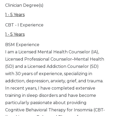
Clinician Degree(s)
1 - 5 Years
CBT - I Experience
1 - 5 Years
BSM Experience
I am a Licensed Mental Health Counselor (IA),
Licensed Professional Counselor–Mental Health
(SD) and a Licensed Addiction Counselor (SD)
with 30 years of experience, specializing in
addiction, depression, anxiety, grief, and trauma.
In recent years, I have completed extensive
training in sleep disorders and have become
particularly passionate about providing
Cognitive Behavioral Therapy for Insomnia (CBT-