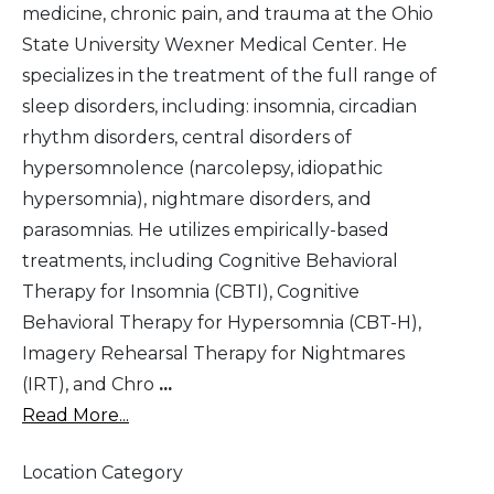
medicine, chronic pain, and trauma at the Ohio
State University Wexner Medical Center. He
specializes in the treatment of the full range of
sleep disorders, including: insomnia, circadian
rhythm disorders, central disorders of
hypersomnolence (narcolepsy, idiopathic
hypersomnia), nightmare disorders, and
parasomnias. He utilizes empirically-based
treatments, including Cognitive Behavioral
Therapy for Insomnia (CBTI), Cognitive
Behavioral Therapy for Hypersomnia (CBT-H),
Imagery Rehearsal Therapy for Nightmares
(IRT), and Chro
...
Read More...
Location Category