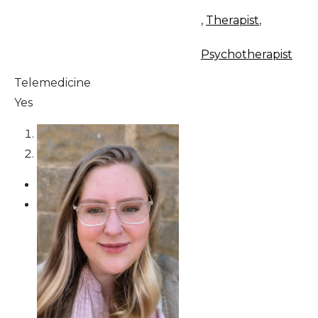
,
Therapist
,
Psychotherapist
Telemedicine
Yes
1
2