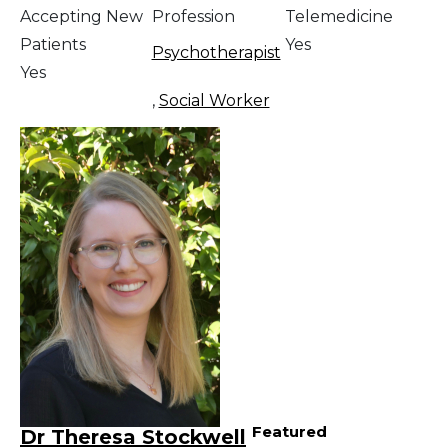
Accepting New
Profession
Telemedicine
Patients
Yes
Psychotherapist
Yes
,
Social Worker
Featured
Dr Theresa Stockwell