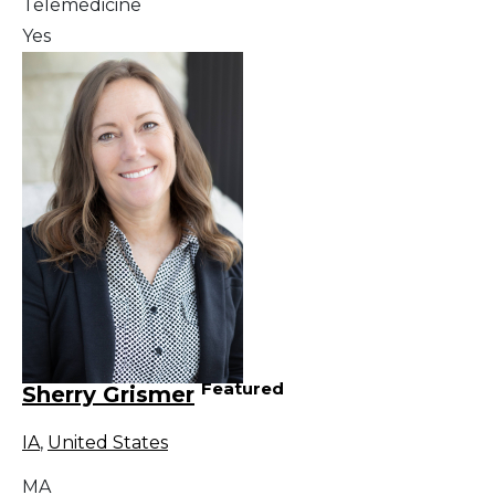
Telemedicine
Yes
Featured
Sherry Grismer
IA
,
United States
MA