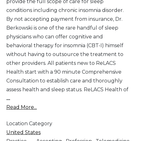
provide the full scope of care for sleep
conditions including chronic insomnia disorder.
By not accepting payment from insurance, Dr.
Berkowski is one of the rare handful of sleep
physicians who can offer cognitive and
behavioral therapy for insomnia (CBT-I) himself
without having to outsource the treatment to
other providers. All patients new to ReLACS
Health start with a 90 minute Comprehensive
Consultation to establish care and thoroughly
assess health and sleep status. ReLACS Health of
...
Read More...
Location Category
United States