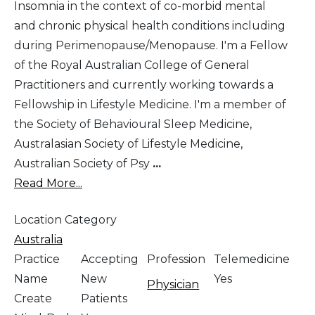
Insomnia in the context of co-morbid mental
and chronic physical health conditions including
during Perimenopause/Menopause. I'm a Fellow
of the Royal Australian College of General
Practitioners and currently working towards a
Fellowship in Lifestyle Medicine. I'm a member of
the Society of Behavioural Sleep Medicine,
Australasian Society of Lifestyle Medicine,
Australian Society of Psy
...
Read More...
Location Category
Australia
Practice
Accepting
Profession
Telemedicine
Name
New
Yes
Physician
Create
Patients