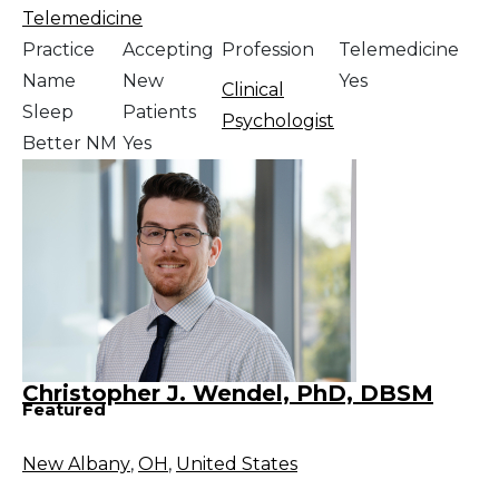
Telemedicine
Practice
Accepting
Profession
Telemedicine
Name
New
Yes
Clinical
Sleep
Patients
Psychologist
Better NM
Yes
Christopher J. Wendel, PhD, DBSM
Featured
New Albany
,
OH
,
United States