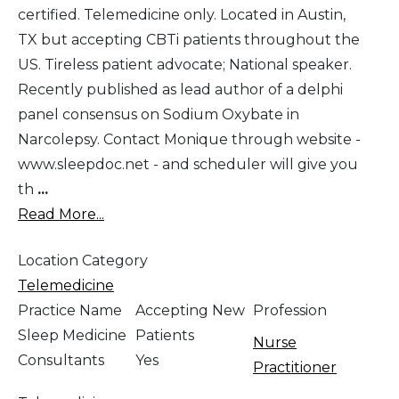
certified. Telemedicine only. Located in Austin,
TX but accepting CBTi patients throughout the
US. Tireless patient advocate; National speaker.
Recently published as lead author of a delphi
panel consensus on Sodium Oxybate in
Narcolepsy. Contact Monique through website -
www.sleepdoc.net - and scheduler will give you
th
...
Read More...
Location Category
Telemedicine
Practice Name
Accepting New
Profession
Sleep Medicine
Patients
Nurse
Consultants
Yes
Practitioner