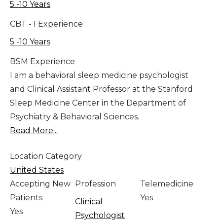
5 -10 Years
CBT - I Experience
5 -10 Years
BSM Experience
I am a behavioral sleep medicine psychologist
and Clinical Assistant Professor at the Stanford
Sleep Medicine Center in the Department of
Psychiatry & Behavioral Sciences.
Read More...
Location Category
United States
Accepting New
Profession
Telemedicine
Patients
Yes
Clinical
Yes
Psychologist