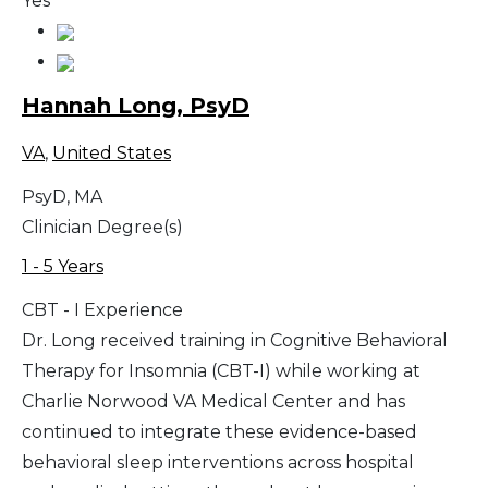
Yes
Hannah Long, PsyD
VA
,
United States
PsyD, MA
Clinician Degree(s)
1 - 5 Years
CBT - I Experience
Dr. Long received training in Cognitive Behavioral
Therapy for Insomnia (CBT-I) while working at
Charlie Norwood VA Medical Center and has
continued to integrate these evidence-based
behavioral sleep interventions across hospital