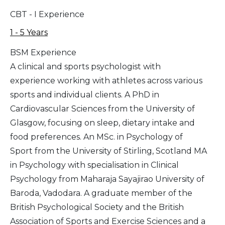
CBT - I Experience
1 - 5 Years
BSM Experience
A clinical and sports psychologist with
experience working with athletes across various
sports and individual clients. A PhD in
Cardiovascular Sciences from the University of
Glasgow, focusing on sleep, dietary intake and
food preferences. An MSc. in Psychology of
Sport from the University of Stirling, Scotland MA
in Psychology with specialisation in Clinical
Psychology from Maharaja Sayajirao University of
Baroda, Vadodara. A graduate member of the
British Psychological Society and the British
Association of Sports and Exercise Sciences and a