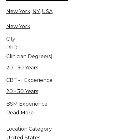
New York
,
NY
,
USA
New York
City
PhD
Clinician Degree(s)
20 - 30 Years
CBT - I Experience
20 - 30 Years
BSM Experience
Read More...
Location Category
United States