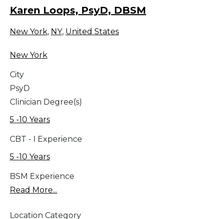
Karen Loops, PsyD, DBSM
New York
,
NY
,
United States
New York
City
PsyD
Clinician Degree(s)
5 -10 Years
CBT - I Experience
5 -10 Years
BSM Experience
Read More...
Location Category