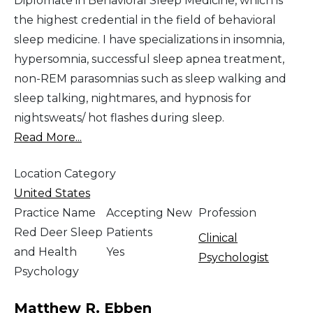
Diplomate in Behavioral Sleep Medicine, which is
the highest credential in the field of behavioral
sleep medicine. I have specializations in insomnia,
hypersomnia, successful sleep apnea treatment,
non-REM parasomnias such as sleep walking and
sleep talking, nightmares, and hypnosis for
nightsweats/ hot flashes during sleep.
Read More...
Location Category
United States
Practice Name
Accepting New
Profession
Red Deer Sleep
Patients
Clinical
and Health
Yes
Psychologist
Psychology
Matthew R. Ebben