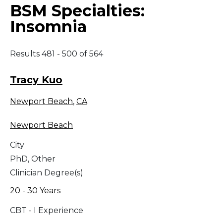
BSM Specialties:
Insomnia
Results 481 - 500 of 564
Tracy Kuo
Newport Beach
,
CA
Newport Beach
City
PhD, Other
Clinician Degree(s)
20 - 30 Years
CBT - I Experience