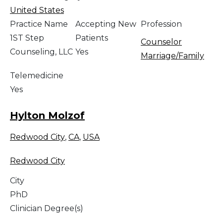
United States
Practice Name
Accepting New
Profession
1ST Step
Patients
Counselor
Counseling, LLC
Yes
Marriage/Family
Telemedicine
Yes
Hylton Molzof
Redwood City
,
CA
,
USA
Redwood City
City
PhD
Clinician Degree(s)