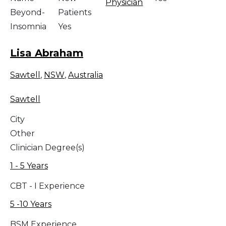
Physician
Beyond-
Patients
Insomnia
Yes
Lisa Abraham
Sawtell
,
NSW
,
Australia
Sawtell
City
Other
Clinician Degree(s)
1 - 5 Years
CBT - I Experience
5 -10 Years
BSM Experience