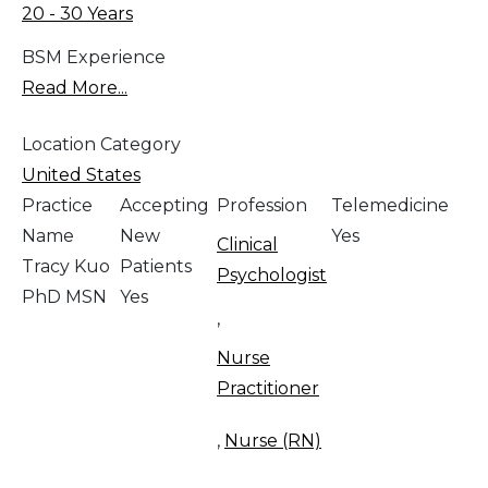
20 - 30 Years
BSM Experience
Read More...
Location Category
United States
Practice
Accepting
Profession
Telemedicine
Name
New
Yes
Clinical
Tracy Kuo
Patients
Psychologist
PhD MSN
Yes
,
Nurse
Practitioner
,
Nurse (RN)