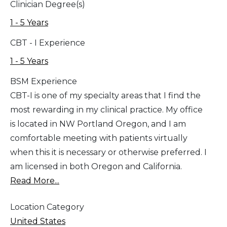
Clinician Degree(s)
1 - 5 Years
CBT - I Experience
1 - 5 Years
BSM Experience
CBT-I is one of my specialty areas that I find the
most rewarding in my clinical practice. My office
is located in NW Portland Oregon, and I am
comfortable meeting with patients virtually
when this it is necessary or otherwise preferred. I
am licensed in both Oregon and California.
Read More...
Location Category
United States