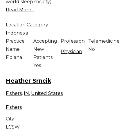
world sleep society).
Read More...
Location Category
Indonesia
Practice
Accepting
Profession
Telemedicine
Name
New
No
Physician
Fidiana
Patients
Yes
Heather Srncik
Fishers
,
IN
,
United States
Fishers
City
LCSW