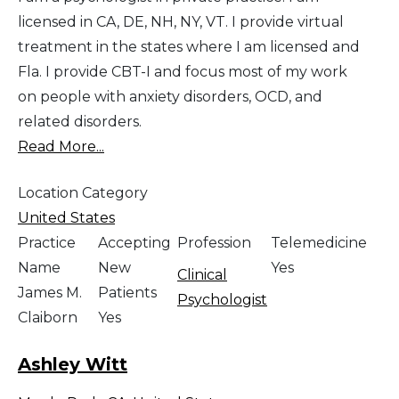
licensed in CA, DE, NH, NY, VT. I provide virtual
treatment in the states where I am licensed and
Fla. I provide CBT-I and focus most of my work
on people with anxiety disorders, OCD, and
related disorders.
Read More...
Location Category
United States
Practice
Accepting
Profession
Telemedicine
Name
New
Yes
Clinical
James M.
Patients
Psychologist
Claiborn
Yes
Ashley Witt