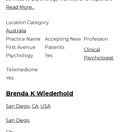
Read More...
Location Category
Australia
Practice Name
Accepting New
Profession
First Avenue
Patients
Clinical
Psychology
Yes
Psychologist
Telemedicine
Yes
Brenda K Wiederhold
San Diego
,
CA
,
USA
San Diego