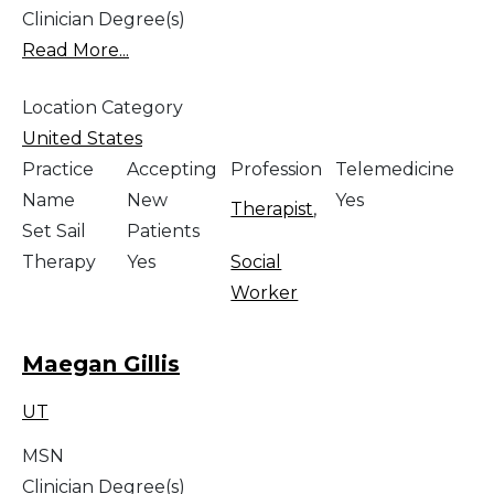
Clinician Degree(s)
Read More...
Location Category
United States
Practice
Accepting
Profession
Telemedicine
Name
New
Yes
Therapist
,
Set Sail
Patients
Therapy
Yes
Social
Worker
Maegan Gillis
UT
MSN
Clinician Degree(s)