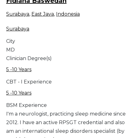
Fidiana Baswedan
Surabaya
,
East Java
,
Indonesia
Surabaya
City
MD
Clinician Degree(s)
5 -10 Years
CBT - I Experience
5 -10 Years
BSM Experience
I'm a neurologist, practicing sleep medicine since
2012. I have an active RPSGT credential and also
am an international sleep disorders specialist (by