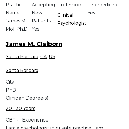
Practice
Accepting
Profession
Telemedicine
Name
New
Yes
Clinical
James M.
Patients
Psychologist
Mol, Ph.D.
Yes
James M. Claiborn
Santa Barbara
,
CA
,
US
Santa Barbara
City
PhD
Clinician Degree(s)
20 - 30 Years
CBT - I Experience
I am a psychologist in private practice. I am