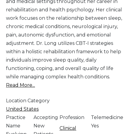
and medical settings throughout her career in
rehabilitation and health psychology. Her clinical
work focuses on the relationship between sleep,
chronic medical conditions, neurological injury,
pain, autonomic dysfunction, and emotional
adjustment. Dr. Long utilizes CBT-I strategies
within a holistic rehabilitation framework to help
individuals improve sleep quality, daily
functioning, coping, and overall quality of life
while managing complex health conditions.
Read More...
Location Category
United States
Practice
Accepting
Profession
Telemedicine
Name
New
Yes
Clinical