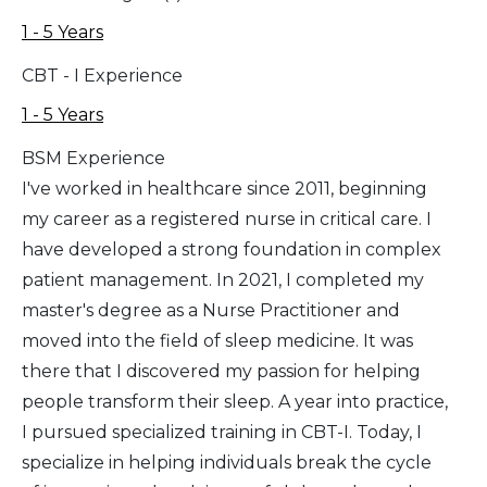
1 - 5 Years
CBT - I Experience
1 - 5 Years
BSM Experience
I've worked in healthcare since 2011, beginning
my career as a registered nurse in critical care. I
have developed a strong foundation in complex
patient management. In 2021, I completed my
master's degree as a Nurse Practitioner and
moved into the field of sleep medicine. It was
there that I discovered my passion for helping
people transform their sleep. A year into practice,
I pursued specialized training in CBT-I. Today, I
specialize in helping individuals break the cycle