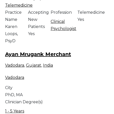
Telemedicine
Practice
Accepting
Profession
Telemedicine
Name
New
Yes
Clinical
Karen
Patients
Psychologist
Loops,
Yes
PsyD
Ayan Mrugank Merchant
Vadodara
,
Gujarat
,
India
Vadodara
City
PhD, MA
Clinician Degree(s)
1 - 5 Years