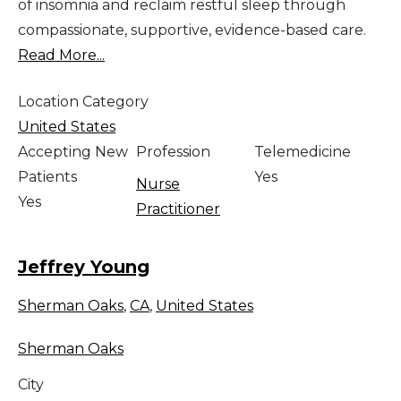
of insomnia and reclaim restful sleep through
compassionate, supportive, evidence-based care.
Read More...
Location Category
United States
Accepting New
Profession
Telemedicine
Patients
Yes
Nurse
Yes
Practitioner
Jeffrey Young
Sherman Oaks
,
CA
,
United States
Sherman Oaks
City