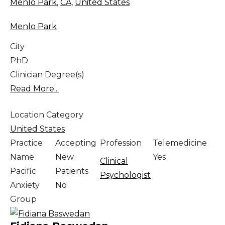
Menlo Park
,
CA
,
United States
Menlo Park
City
PhD
Clinician Degree(s)
Read More...
Location Category
United States
Practice
Accepting
Profession
Telemedicine
Name
New
Yes
Clinical
Pacific
Patients
Psychologist
Anxiety
No
Group