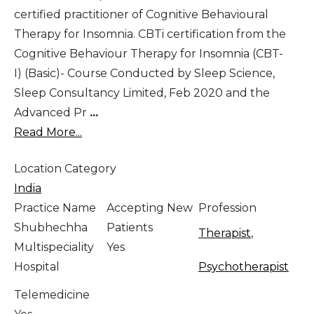
certified practitioner of Cognitive Behavioural
Therapy for Insomnia. CBTi certification from the
Cognitive Behaviour Therapy for Insomnia (CBT-
I) (Basic)- Course Conducted by Sleep Science,
Sleep Consultancy Limited, Feb 2020 and the
Advanced Pr
...
Read More...
Location Category
India
Practice Name
Accepting New
Profession
Shubhechha
Patients
Therapist
,
Multispeciality
Yes
Hospital
Psychotherapist
Telemedicine