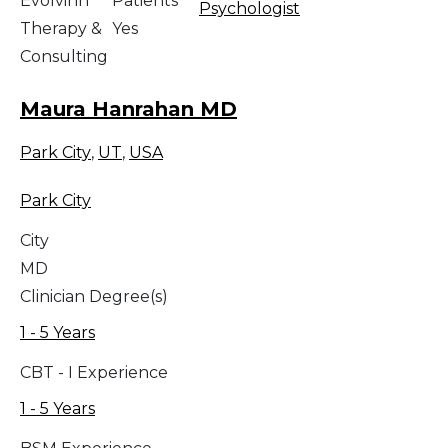
Evolvinn
Patients
Psychologist
Therapy &
Yes
Consulting
Maura Hanrahan MD
Park City
,
UT
,
USA
Park City
City
MD
Clinician Degree(s)
1 - 5 Years
CBT - I Experience
1 - 5 Years