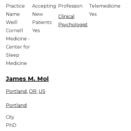
Practice
Accepting
Profession
Telemedicine
Name
New
Yes
Clinical
Weill
Patients
Psychologist
Cornell
Yes
Medicine -
Center for
Sleep
Medicine
James M. Mol
Portland
,
OR
,
US
Portland
City
PhD