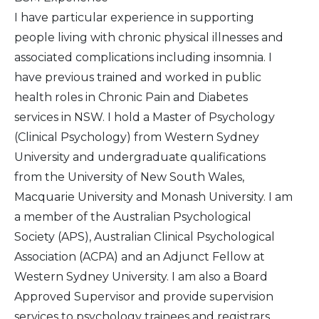
I have particular experience in supporting
people living with chronic physical illnesses and
associated complications including insomnia. I
have previous trained and worked in public
health roles in Chronic Pain and Diabetes
services in NSW. I hold a Master of Psychology
(Clinical Psychology) from Western Sydney
University and undergraduate qualifications
from the University of New South Wales,
Macquarie University and Monash University. I am
a member of the Australian Psychological
Society (APS), Australian Clinical Psychological
Association (ACPA) and an Adjunct Fellow at
Western Sydney University. I am also a Board
Approved Supervisor and provide supervision
services to psychology trainees and registrars.