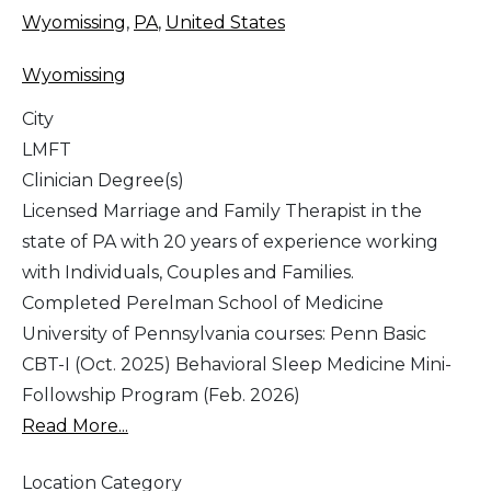
Wyomissing
,
PA
,
United States
Wyomissing
City
LMFT
Clinician Degree(s)
Licensed Marriage and Family Therapist in the
state of PA with 20 years of experience working
with Individuals, Couples and Families.
Completed Perelman School of Medicine
University of Pennsylvania courses: Penn Basic
CBT-I (Oct. 2025) Behavioral Sleep Medicine Mini-
Followship Program (Feb. 2026)
Read More...
Location Category