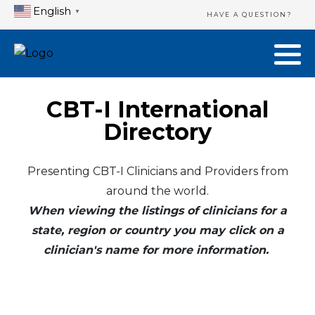
English
▼
HAVE A QUESTION?
CBT-I International
Directory
Presenting CBT-I Clinicians and Providers from
around the world.
When viewing the listings of clinicians for a
state, region or country you may click on a
clinician's name for more information.