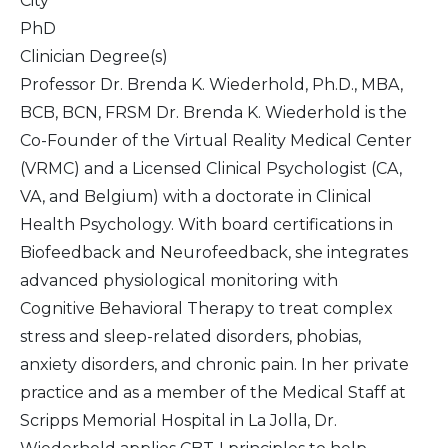
City
PhD
Clinician Degree(s)
Professor Dr. Brenda K. Wiederhold, Ph.D., MBA,
BCB, BCN, FRSM Dr. Brenda K. Wiederhold is the
Co-Founder of the Virtual Reality Medical Center
(VRMC) and a Licensed Clinical Psychologist (CA,
VA, and Belgium) with a doctorate in Clinical
Health Psychology. With board certifications in
Biofeedback and Neurofeedback, she integrates
advanced physiological monitoring with
Cognitive Behavioral Therapy to treat complex
stress and sleep-related disorders, phobias,
anxiety disorders, and chronic pain. In her private
practice and as a member of the Medical Staff at
Scripps Memorial Hospital in La Jolla, Dr.