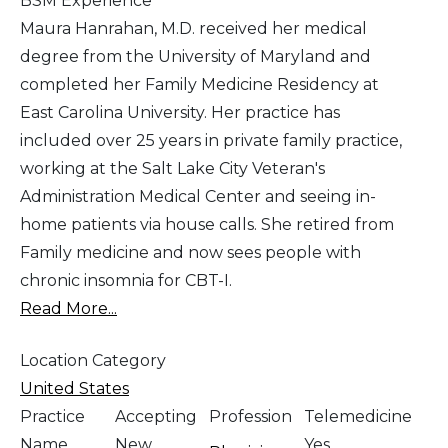
BSM Experience
Maura Hanrahan, M.D. received her medical
degree from the University of Maryland and
completed her Family Medicine Residency at
East Carolina University. Her practice has
included over 25 years in private family practice,
working at the Salt Lake City Veteran's
Administration Medical Center and seeing in-
home patients via house calls. She retired from
Family medicine and now sees people with
chronic insomnia for CBT-I.
Read More...
Location Category
United States
Practice
Accepting
Profession
Telemedicine
Name
New
Yes