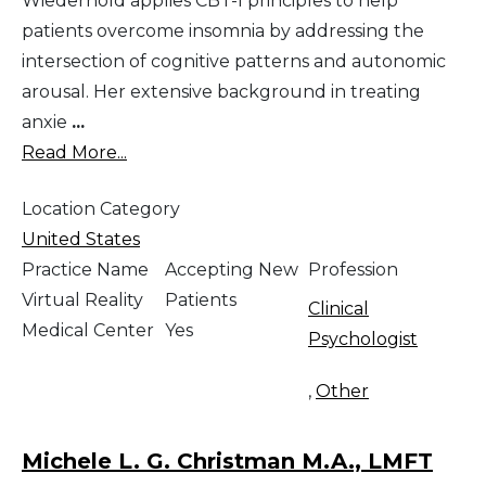
Wiederhold applies CBT-I principles to help
patients overcome insomnia by addressing the
intersection of cognitive patterns and autonomic
arousal. Her extensive background in treating
anxie
...
Read More...
Location Category
United States
Practice Name
Accepting New
Profession
Virtual Reality
Patients
Clinical
Medical Center
Yes
Psychologist
,
Other
Michele L. G. Christman M.A., LMFT