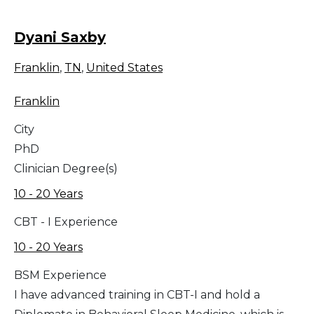
Dyani Saxby
Franklin
,
TN
,
United States
Franklin
City
PhD
Clinician Degree(s)
10 - 20 Years
CBT - I Experience
10 - 20 Years
BSM Experience
I have advanced training in CBT-I and hold a