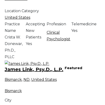
Location Category
United States
Practice
Accepting
Profession
Telemedicine
Name
New
Yes
Clinical
Crista W.
Patients
Psychologist
Donewar,
Yes
Ph.D.,
PLLC
Featured
James Link, Psy.D., L.P.
Bismarck
,
ND
,
United States
Bismarck
City