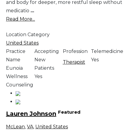
and body for deeper, more restful sleep without
medicatio
...
Read More...
Location Category
United States
Practice
Accepting
Profession
Telemedicine
Name
New
Yes
Therapist
Eunoia
Patients
Wellness
Yes
Counseling
Featured
Lauren Johnson
McLean
,
VA
,
United States