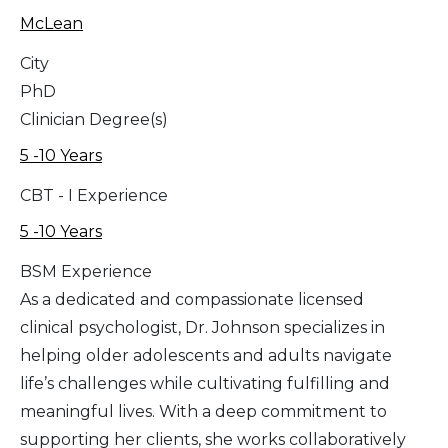
McLean
City
PhD
Clinician Degree(s)
5 -10 Years
CBT - I Experience
5 -10 Years
BSM Experience
As a dedicated and compassionate licensed
clinical psychologist, Dr. Johnson specializes in
helping older adolescents and adults navigate
life’s challenges while cultivating fulfilling and
meaningful lives. With a deep commitment to
supporting her clients, she works collaboratively