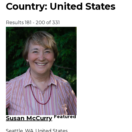
Country:
United States
Results 181 - 200 of 331
Featured
Susan McCurry
Seattle
,
WA
,
United States