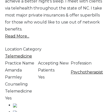
achieve a better night's sleep. I meet with clients
via telehealth throughout the state of NC. I take
most major private insurances & offer superbills
for those who would like to use out of network
benefits.
Read More...
Location Category
Telemedicine
Practice Name
Accepting New
Profession
Amanda
Patients
Psychotherapist
Parmley
Yes
Counseling
Telemedicine
Yes