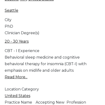
Seattle
City
PhD
Clinician Degree(s)
20 - 30 Years
CBT - I Experience
Behavioral sleep medicine and cognitive
behavioral therapy for insomnia (CBT-I) with
emphasis on midlife and older adults
Read More...
Location Category
United States
Practice Name
Accepting New
Profession