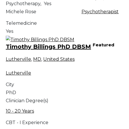
Psychotherapy,
Yes
Michele Rose
Psychotherapist
Telemedicine
Yes
Featured
Timothy Billings PhD DBSM
Lutherville
,
MD
,
United States
Lutherville
City
PhD
Clinician Degree(s)
10 - 20 Years
CBT - I Experience