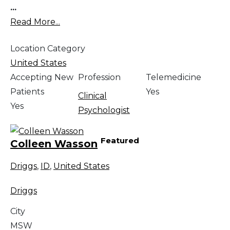
...
Read More...
Location Category
United States
Accepting New
Profession
Telemedicine
Patients
Yes
Clinical
Yes
Psychologist
Featured
Colleen Wasson
Driggs
,
ID
,
United States
Driggs
City
MSW