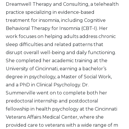
Dreamwell Therapy and Consulting, a telehealth
practice specializing in evidence-based
treatment for insomnia, including Cognitive
Behavioral Therapy for Insomnia (CBT-I). Her
work focuses on helping adults address chronic
sleep difficulties and related patterns that
disrupt overall well-being and daily functioning.
She completed her academic training at the
University of Cincinnati, earning a bachelor’s
degree in psychology, a Master of Social Work,
and a PhD in Clinical Psychology. Dr.
Summerville went on to complete both her
predoctoral internship and postdoctoral
fellowship in health psychology at the Cincinnati
Veterans Affairs Medical Center, where she
provided care to veterans with a wide range of m