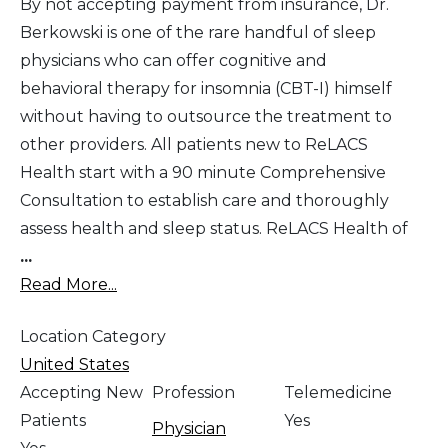
By not accepting payment from insurance, Dr.
Berkowski is one of the rare handful of sleep
physicians who can offer cognitive and
behavioral therapy for insomnia (CBT-I) himself
without having to outsource the treatment to
other providers. All patients new to ReLACS
Health start with a 90 minute Comprehensive
Consultation to establish care and thoroughly
assess health and sleep status. ReLACS Health of
...
Read More...
Location Category
United States
Accepting New
Profession
Telemedicine
Patients
Yes
Physician