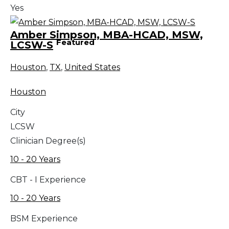
Yes
Amber Simpson, MBA-HCAD, MSW,
Featured
LCSW-S
Houston
,
TX
,
United States
Houston
City
LCSW
Clinician Degree(s)
10 - 20 Years
CBT - I Experience
10 - 20 Years
BSM Experience