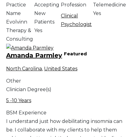
Practice
Accepting
Profession
Telemedicine
Name
New
Yes
Clinical
Evolvinn
Patients
Psychologist
Therapy &
Yes
Consulting
Featured
Amanda Parmley
North Carolina
,
United States
Other
Clinician Degree(s)
5 -10 Years
BSM Experience
I understand just how debilitating insomnia can
be. I collaborate with my clients to help them