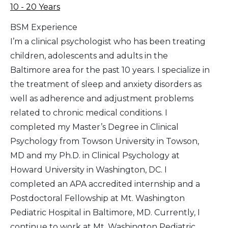
10 - 20 Years
BSM Experience
I’m a clinical psychologist who has been treating
children, adolescents and adults in the
Baltimore area for the past 10 years. I specialize in
the treatment of sleep and anxiety disorders as
well as adherence and adjustment problems
related to chronic medical conditions. I
completed my Master’s Degree in Clinical
Psychology from Towson University in Towson,
MD and my Ph.D. in Clinical Psychology at
Howard University in Washington, DC. I
completed an APA accredited internship and a
Postdoctoral Fellowship at Mt. Washington
Pediatric Hospital in Baltimore, MD. Currently, I
continue to work at Mt. Washington Pediatric