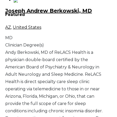
Joseph Andrew Berkowski, MD
Featured
AZ
,
United States
MD
Clinician Degree(s)
Andy Berkowski, MD of ReLACS Health is a
physician double-board certified by the
American Board of Psychiatry & Neurology in
Adult Neurology and Sleep Medicine. ReLACS
Health is direct specialty care sleep clinic
operating via telemedicine to those in or near
Arizona, Florida, Michigan, or Ohio, that can
provide the full scope of care for sleep
conditions including chronic insomnia disorder.