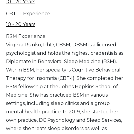
10 - 20 Years
CBT - I Experience
10 - 20 Years
BSM Experience
Virginia Runko, PhD, CBSM, DBSM is a licensed
psychologist and holds the highest credentials as
Diplomate in Behavioral Sleep Medicine (BSM).
Within BSM, her specialty is Cognitive Behavioral
Therapy for Insomnia (CBT-I). She completed her
BSM fellowship at the Johns Hopkins School of
Medicine. She has practiced BSM in various
settings, including sleep clinics and a group
mental health practice. In 2019, she started her
own practice, DC Psychology and Sleep Services,
where she treats sleep disorders as well as