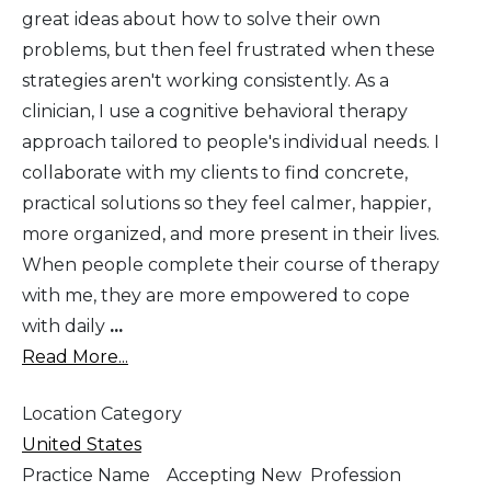
great ideas about how to solve their own
problems, but then feel frustrated when these
strategies aren't working consistently. As a
clinician, I use a cognitive behavioral therapy
approach tailored to people's individual needs. I
collaborate with my clients to find concrete,
practical solutions so they feel calmer, happier,
more organized, and more present in their lives.
When people complete their course of therapy
with me, they are more empowered to cope
with daily
...
Read More...
Location Category
United States
Practice Name
Accepting New
Profession