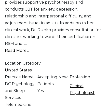
provides supportive psychotherapy and
conducts CBT for anxiety, depression,
relationship and interpersonal difficulty, and
adjustment issues in adults. In addition to her
clinical work, Dr. Runko provides consultation for
clinicians working towards their certification in
BSM and
...
Read More...
Location Category
United States
Practice Name
Accepting New
Profession
DC Psychology
Patients
Clinical
and Sleep
Yes
Psychologist
Services
Telemedicine