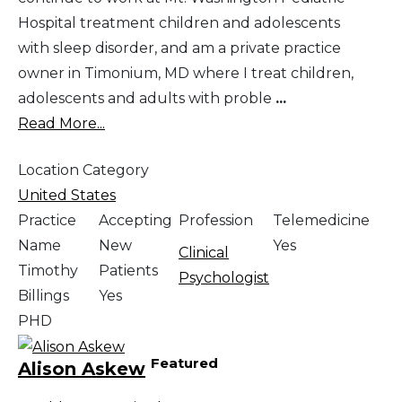
Hospital treatment children and adolescents
with sleep disorder, and am a private practice
owner in Timonium, MD where I treat children,
adolescents and adults with proble
...
Read More...
Location Category
United States
Practice
Accepting
Profession
Telemedicine
Name
New
Yes
Clinical
Timothy
Patients
Psychologist
Billings
Yes
PHD
Featured
Alison Askew