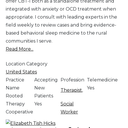
offer CBT-I both as a standalone treatment and
integrated with anxiety or OCD treatment when
appropriate. I consult with leading experts in the
field weekly to review cases and bring evidence-
based behavioral sleep medicine to the rural
communities I serve.
Read More...
Location Category
United States
Practice
Accepting
Profession
Telemedicine
Name
New
Yes
Therapist
,
Rooted
Patients
Therapy
Yes
Social
Cooperative
Worker