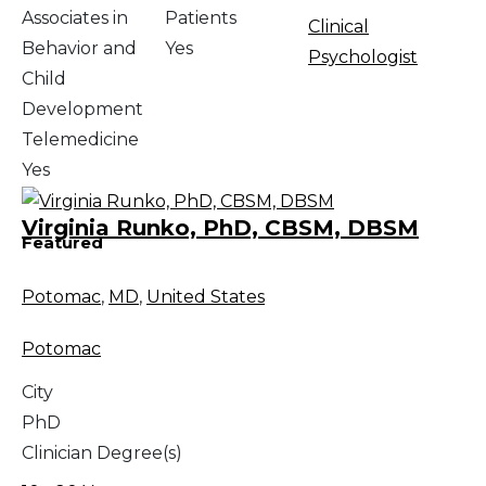
Associates in
Patients
Clinical
Behavior and
Yes
Psychologist
Child
Development
Telemedicine
Yes
Virginia Runko, PhD, CBSM, DBSM
Featured
Potomac
,
MD
,
United States
Potomac
City
PhD
Clinician Degree(s)