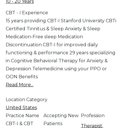
10 - 20 Years
CBT - I Experience
15 years providing CBT-I Stanford University CBTi
Certified Tinnitus & Sleep Anxiety & Sleep
Medication-Free sleep Medication
Discontinuation CBT-I for improved daily
functioning & performance 29 years specializing
in Cognitive Behavioral Therapy for Anxiety &
Depression Telemedicine using your PPO or
OON Benefits
Read More...
Location Category
United States
Practice Name
Accepting New
Profession
CBT-I & CBT
Patients
Therapist
,