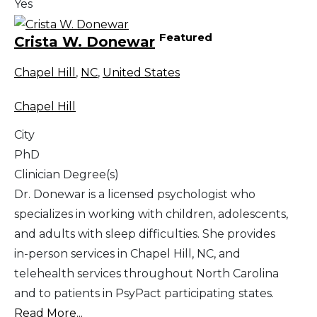
Yes
Featured
Crista W. Donewar
Chapel Hill
,
NC
,
United States
Chapel Hill
City
PhD
Clinician Degree(s)
Dr. Donewar is a licensed psychologist who
specializes in working with children, adolescents,
and adults with sleep difficulties. She provides
in-person services in Chapel Hill, NC, and
telehealth services throughout North Carolina
and to patients in PsyPact participating states.
Read More...