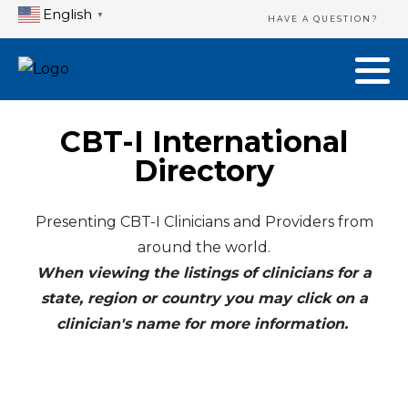
English
▼
HAVE A QUESTION?
CBT-I International
Directory
Presenting CBT-I Clinicians and Providers from
around the world.
When viewing the listings of clinicians for a
state, region or country you may click on a
clinician's name for more information.