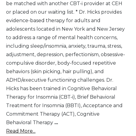
be matched with another CBT-i provider at CEH
or placed on our waiting list. * Dr. Hicks provides
evidence-based therapy for adults and
adolescents located in New York and New Jersey
to address a range of mental health concerns,
including sleep/insomnia, anxiety, trauma, stress,
adjustment, depression, perfectionism, obsessive-
compulsive disorder, body-focused repetitive
behaviors (skin picking, hair pulling), and
ADHD/executive functioning challenges. Dr.
Hicks has been trained in Cognitive Behavioral
Therapy for Insomnia (CBT-i), Brief Behavioral
Treatment for Insomnia (BBTI), Acceptance and
Commitment Therapy (ACT), Cognitive
Behavioral Therapy
...
Read More...