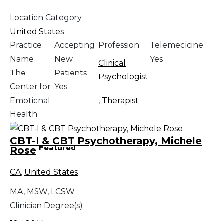
Location Category
United States
Practice
Accepting
Profession
Telemedicine
Name
New
Yes
Clinical
The
Patients
Psychologist
Center for
Yes
Emotional
,
Therapist
Health
CBT-I & CBT Psychotherapy, Michele
Featured
Rose
CA
,
United States
MA, MSW, LCSW
Clinician Degree(s)