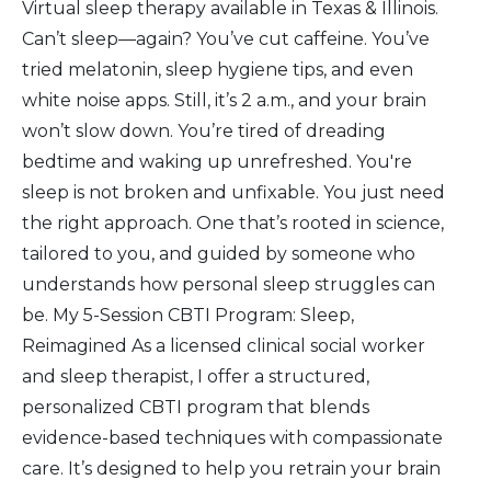
Virtual sleep therapy available in Texas & Illinois.
Can’t sleep—again? You’ve cut caffeine. You’ve
tried melatonin, sleep hygiene tips, and even
white noise apps. Still, it’s 2 a.m., and your brain
won’t slow down. You’re tired of dreading
bedtime and waking up unrefreshed. You're
sleep is not broken and unfixable. You just need
the right approach. One that’s rooted in science,
tailored to you, and guided by someone who
understands how personal sleep struggles can
be. My 5-Session CBTI Program: Sleep,
Reimagined As a licensed clinical social worker
and sleep therapist, I offer a structured,
personalized CBTI program that blends
evidence-based techniques with compassionate
care. It’s designed to help you retrain your brain