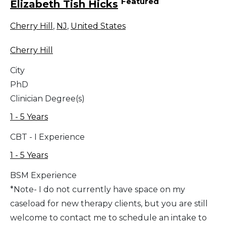
Featured
Elizabeth Tish Hicks
Cherry Hill
,
NJ
,
United States
Cherry Hill
City
PhD
Clinician Degree(s)
1 - 5 Years
CBT - I Experience
1 - 5 Years
BSM Experience
*Note- I do not currently have space on my
caseload for new therapy clients, but you are still
welcome to contact me to schedule an intake to