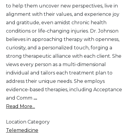
to help them uncover new perspectives, live in
alignment with their values, and experience joy
and gratitude, even amidst chronic health
conditions or life-changing injuries. Dr. Johnson
believes in approaching therapy with openness,
curiosity, and a personalized touch, forging a
strong therapeutic alliance with each client. She
views every person as a multi-dimensional
individual and tailors each treatment plan to
address their unique needs. She employs
evidence-based therapies, including Acceptance
and Comm
...
Read More...
Location Category
Telemedicine