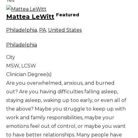
Yes
Featured
Mattea LeWitt
Philadelphia
,
PA
,
United States
Philadelphia
City
MSW, LCSW
Clinician Degree(s)
Are you overwhelmed, anxious, and burned
out? Are you having difficulties falling asleep,
staying asleep, waking up too early, or even all of
the above? Maybe you struggle to keep up with
work and family responsibilities, maybe your
emotions feel out of control, or maybe you want
to have better relationships. Many people have