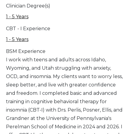
Clinician Degree(s)
1 - 5 Years
CBT - I Experience
1 - 5 Years
BSM Experience
I work with teens and adults across Idaho,
Wyoming, and Utah struggling with anxiety,
OCD, and insomnia. My clients want to worry less,
sleep better, and live with greater confidence
and freedom. I completed basic and advanced
training in cognitive behavioral therapy for
insomnia (CBT-I) with Drs. Perlis, Posner, Ellis, and
Grandner at the University of Pennsylvania's
Perelman School of Medicine in 2024 and 2026. I