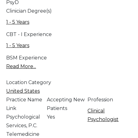
PsyD
Clinician Degree(s)
1 - 5 Years
CBT - I Experience
1 - 5 Years
BSM Experience
Read More...
Location Category
United States
Practice Name
Accepting New
Profession
Link
Patients
Clinical
Psychological
Yes
Psychologist
Services, P.C.
Telemedicine