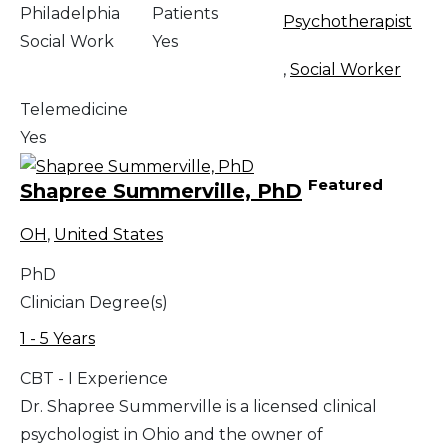
Philadelphia
Patients
Psychotherapist
Social Work
Yes
,
Social Worker
Telemedicine
Yes
Featured
Shapree Summerville, PhD
OH
,
United States
PhD
Clinician Degree(s)
1 - 5 Years
CBT - I Experience
Dr. Shapree Summerville is a licensed clinical
psychologist in Ohio and the owner of