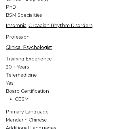
PhD
BSM Specialties
Insomnia
,
Circadian Rhythm Disorders
Profession
Clinical Psychologist
Training Experience
20 + Years
Telemedicine
Yes
Board Certification
CBSM
Primary Language
Mandarin Chinese
Additional Languages