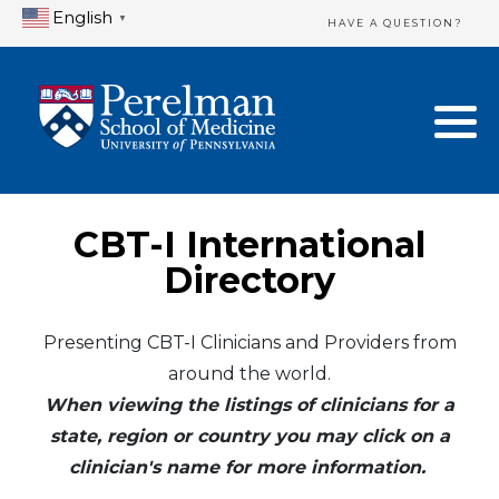
English
▼
HAVE A QUESTION?
Home Directory
New Clinician Registration
United States
Login & Update Your Profile
Canada
Need Assistance?
CBT-I International
Mexico
Logout
Directory
Europe
Presenting CBT-I Clinicians and Providers from
around the world.
Oceania
When viewing the listings of clinicians for a
Asia
state, region or country you may click on a
clinician's name for more information.
Africa