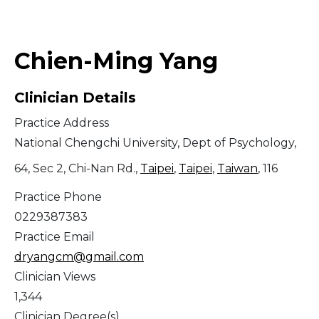
Middle East
Chien-Ming Yang
South America
Clinician Details
Telemedicine
Practice Address
Telemedicine - PSYPACT
National Chengchi University, Dept of Psychology,
64, Sec 2, Chi-Nan Rd.,
Taipei
,
Taipei
,
Taiwan
, 116
Practice Phone
0229387383
Practice Email
dryangcm@gmail.com
Clinician Views
1,344
Clinician Degree(s)