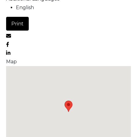
English
Print
Map