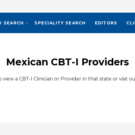
O SEARCH
SPECIALITY SEARCH
EDITORS
CL
Mexican CBT-I Providers
view a CBT-I Clinician or Provider in that state or visit o