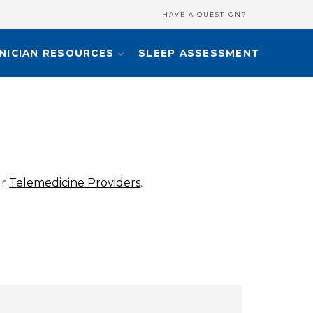
HAVE A QUESTION?
INICIAN RESOURCES
SLEEP ASSESSMENT
ur
Telemedicine Providers
.