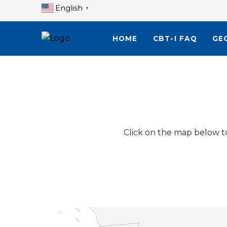
English
▼
HOME
CBT-I FAQ
GE
Click on the map below to 