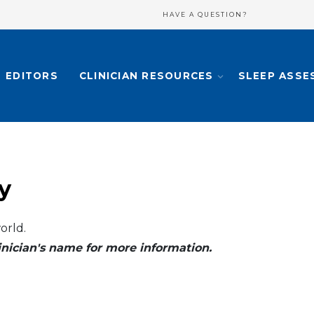
HAVE A QUESTION?
EDITORS
CLINICIAN RESOURCES
SLEEP ASSE
y
orld.
clinician's name for more information.