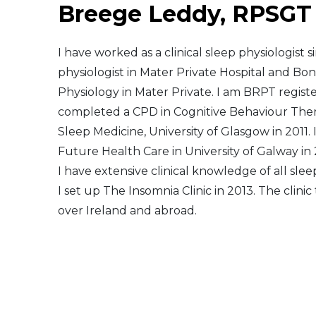
Breege Leddy, RPSGT
Middle East
I have worked as a clinical sleep physiologist 
South America
physiologist in Mater Private Hospital and Bon
Physiology in Mater Private. I am BRPT regist
Telemedicine
completed a CPD in Cognitive Behaviour Thera
Sleep Medicine, University of Glasgow in 2011
Telemedicine - PSYPACT
Future Health Care in University of Galway in
I have extensive clinical knowledge of all slee
I set up The Insomnia Clinic in 2013. The clini
over Ireland and abroad.