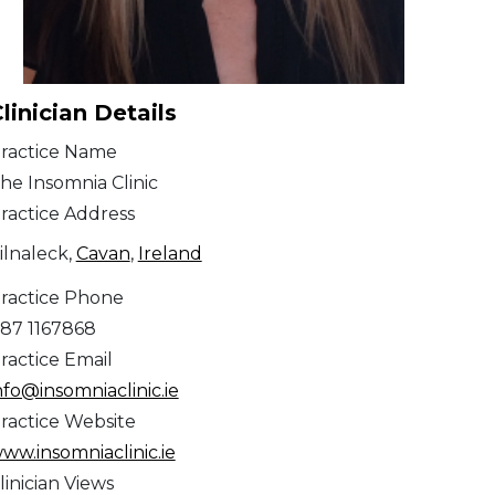
linician Details
ractice Name
he Insomnia Clinic
ractice Address
ilnaleck,
Cavan
,
Ireland
ractice Phone
87 1167868
ractice Email
nfo@insomniaclinic.ie
ractice Website
ww.insomniaclinic.ie
linician Views