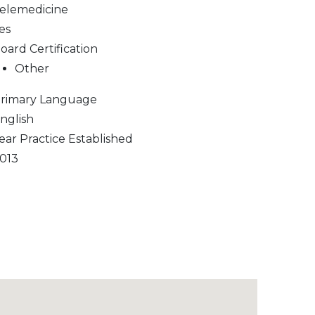
elemedicine
es
oard Certification
Other
rimary Language
nglish
ear Practice Established
013