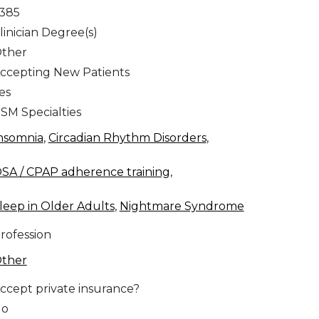
,385
linician Degree(s)
ther
ccepting New Patients
es
SM Specialties
nsomnia
,
Circadian Rhythm Disorders
,
SA / CPAP adherence training
,
leep in Older Adults
,
Nightmare Syndrome
rofession
ther
ccept private insurance?
No