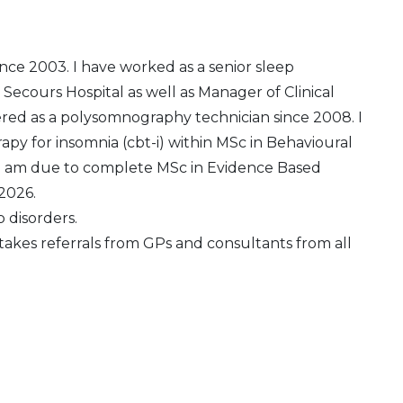
since 2003. I have worked as a senior sleep
 Secours Hospital as well as Manager of Clinical
ered as a polysomnography technician since 2008. I
py for insomnia (cbt-i) within MSc in Behavioural
. I am due to complete MSc in Evidence Based
 2026.
p disorders.
c takes referrals from GPs and consultants from all