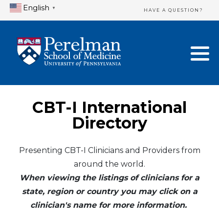
English
▼
HAVE A QUESTION?
Home Directory
New Clinician Registration
United States
Login & Update Your Profile
Canada
Need Assistance?
CBT-I International
Mexico
Logout
Directory
Europe
Presenting CBT-I Clinicians and Providers from
around the world.
Oceania
When viewing the listings of clinicians for a
Asia
state, region or country you may click on a
clinician's name for more information.
Africa