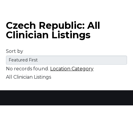
Middle East
Czech Republic: All
South America
Clinician Listings
Telemedicine
Sort by
Telemedicine - PSYPACT
No records found.
Location Category
All Clinician Listings