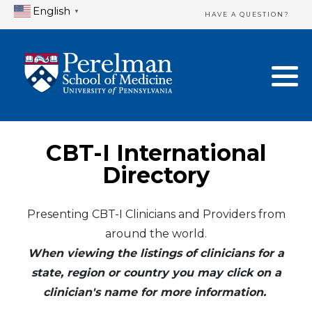
English
▼
HAVE A QUESTION?
Home Directory
New Clinician Registration
United States
Login & Update Your Profile
Canada
Need Assistance?
CBT-I International
Mexico
Logout
Directory
Europe
Presenting CBT-I Clinicians and Providers from
around the world.
Oceania
When viewing the listings of clinicians for a
Asia
state, region or country you may click on a
clinician's name for more information.
Africa