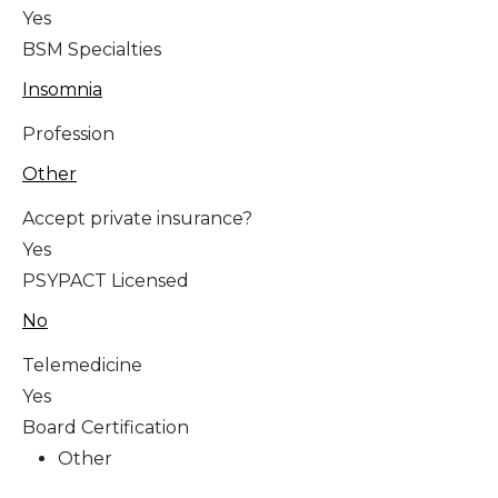
Yes
BSM Specialties
Insomnia
Profession
Other
Accept private insurance?
Yes
PSYPACT Licensed
No
Telemedicine
Yes
Board Certification
Other