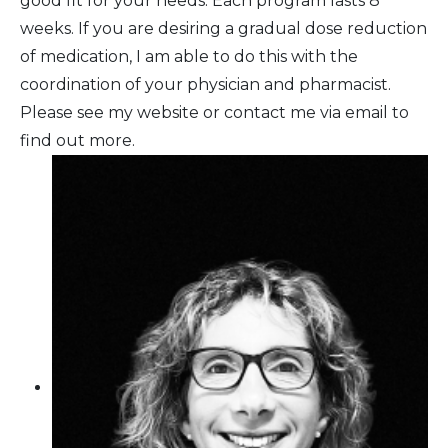
good fit for your needs. Each program lasts 8
weeks. If you are desiring a gradual dose reduction
of medication, I am able to do this with the
coordination of your physician and pharmacist.
Please see my website or contact me via email to
find out more.