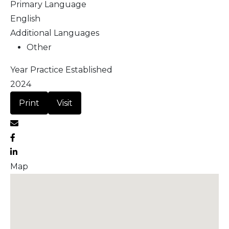
Primary Language
English
Additional Languages
Other
Year Practice Established
2024
Print
Visit
Map