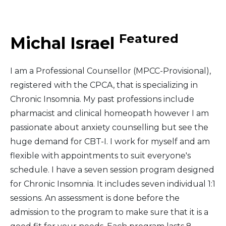
Middle East
Featured
Michal Israel
South America
I am a Professional Counsellor (MPCC-Provisional),
Telemedicine
registered with the CPCA, that is specializing in
Chronic Insomnia. My past professions include
Telemedicine - PSYPACT
pharmacist and clinical homeopath however I am
passionate about anxiety counselling but see the
huge demand for CBT-I. I work for myself and am
flexible with appointments to suit everyone's
schedule. I have a seven session program designed
for Chronic Insomnia. It includes seven individual 1:1
sessions. An assessment is done before the
admission to the program to make sure that it is a