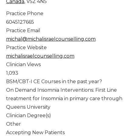
Canada
, V5Z 4N5
Practice Phone
6045127665
Practice Email
michal@michalisraelcounselling.com
Practice Website
michalisraelcounselling.com
Clinician Views
1,093
BSM/CBT-I CE Courses in the past year?
On Demand Insomnia Interventions: First Line
treatment for Insomnia in primary care through
Queens University
Clinician Degree(s)
Other
Accepting New Patients