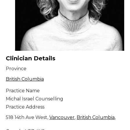
Clinician Details
Province
British Columbia
Practice Name
Michal Israel Counselling
Practice Address
518 14th Ave West,
Vancouver
,
British Columbia
,