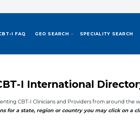
CBT-I FAQ
GEO SEARCH
SPECIALITY SEARCH
CBT-I International Director
enting CBT-I Clinicians and Providers from around the w
ns for a state, region or country you may click on a 