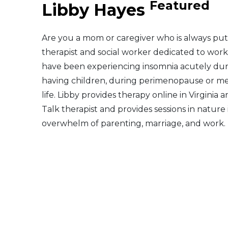
Featured
Libby Hayes
Middle East
Are you a mom or caregiver who is always putt
South America
therapist and social worker dedicated to worki
have been experiencing insomnia acutely dur
Telemedicine
having children, during perimenopause or m
life. Libby provides therapy online in Virginia 
Telemedicine - PSYPACT
Talk therapist and provides sessions in natur
overwhelm of parenting, marriage, and work.