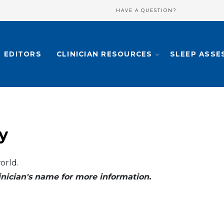
HAVE A QUESTION?
EDITORS
CLINICIAN RESOURCES
SLEEP ASSE
y
orld.
clinician's name for more information.