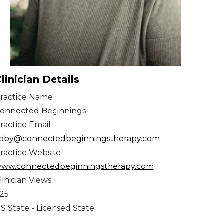
linician Details
ractice Name
onnected Beginnings
ractice Email
ibby@connectedbeginningstherapy.com
ractice Website
ww.connectedbeginningstherapy.com
linician Views
25
S State - Licensed State