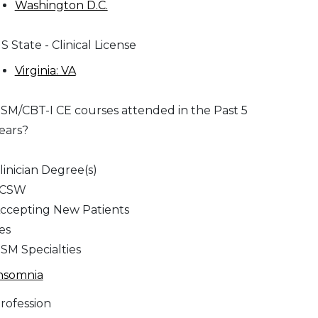
Washington D.C.
S State - Clinical License
Virginia: VA
SM/CBT-I CE courses attended in the Past 5
ears?
linician Degree(s)
LCSW
ccepting New Patients
es
SM Specialties
nsomnia
rofession