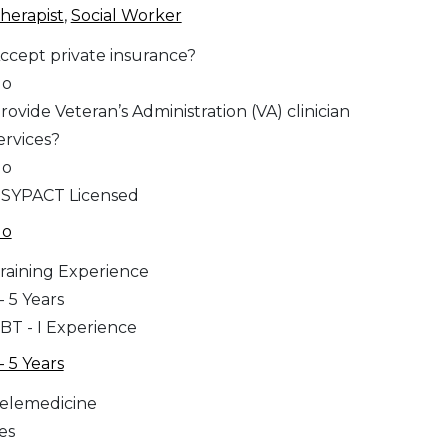
herapist
,
Social Worker
ccept private insurance?
No
rovide Veteran’s Administration (VA) clinician
ervices?
No
SYPACT Licensed
No
raining Experience
 - 5 Years
BT - I Experience
 - 5 Years
elemedicine
es