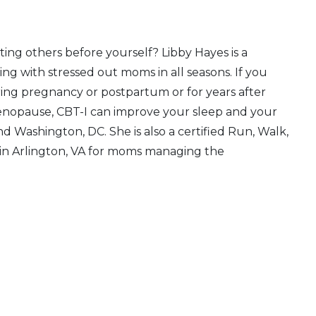
ing others before yourself? Libby Hayes is a
ng with stressed out moms in all seasons. If you
ing pregnancy or postpartum or for years after
enopause, CBT-I can improve your sleep and your
and Washington, DC. She is also a certified Run, Walk,
e in Arlington, VA for moms managing the