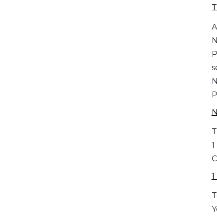
T
A
P
s
P
T
1
C
1
T
Y