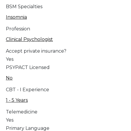
BSM Specialties
Insomnia
Profession
Clinical Psychologist
Accept private insurance?
Yes
PSYPACT Licensed
No
CBT - I Experience
1 - 5 Years
Telemedicine
Yes
Primary Language