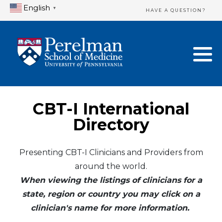
English
▼
HAVE A QUESTION?
Home Directory
New Clinician Registration
United States
Login & Update Your Profile
Canada
Need Assistance?
CBT-I International
Mexico
Logout
Directory
Europe
Presenting CBT-I Clinicians and Providers from
around the world.
Oceania
When viewing the listings of clinicians for a
Asia
state, region or country you may click on a
clinician's name for more information.
Africa