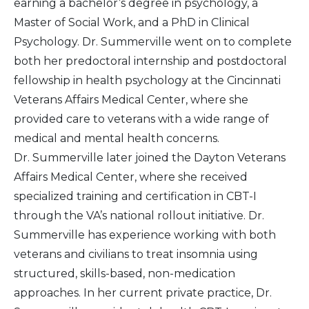
earning a bachelor’s degree in psychology, a
Master of Social Work, and a PhD in Clinical
Psychology. Dr. Summerville went on to complete
both her predoctoral internship and postdoctoral
fellowship in health psychology at the Cincinnati
Veterans Affairs Medical Center, where she
provided care to veterans with a wide range of
medical and mental health concerns.
Dr. Summerville later joined the Dayton Veterans
Affairs Medical Center, where she received
specialized training and certification in CBT-I
through the VA’s national rollout initiative. Dr.
Summerville has experience working with both
veterans and civilians to treat insomnia using
structured, skills-based, non-medication
approaches. In her current private practice, Dr.