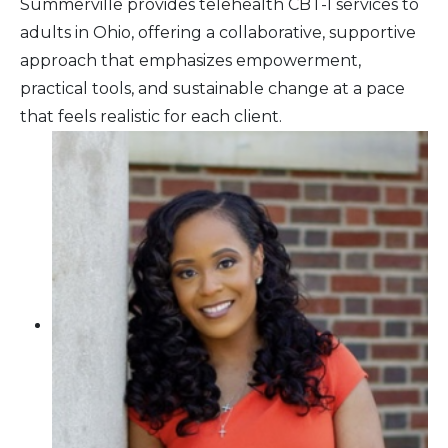
Summerville provides telehealth CBT-I services to
adults in Ohio, offering a collaborative, supportive
approach that emphasizes empowerment,
practical tools, and sustainable change at a pace
that feels realistic for each client.