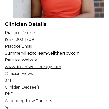
Clinician Details
Practice Phone
(937) 303-1209
Practice Email
Summerville@dreamwelltherapy.com
Practice Website
www.dreamwelltherapy.com
Clinician Views
341
Clinician Degree(s)
PhD
Accepting New Patients
Yes