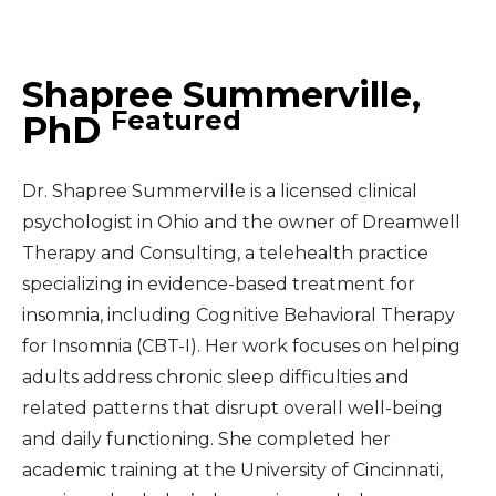
Middle East
Shapree Summerville,
South America
Featured
PhD
Telemedicine
Dr. Shapree Summerville is a licensed clinical
Telemedicine - PSYPACT
psychologist in Ohio and the owner of Dreamwell
Therapy and Consulting, a telehealth practice
specializing in evidence-based treatment for
insomnia, including Cognitive Behavioral Therapy
for Insomnia (CBT-I). Her work focuses on helping
adults address chronic sleep difficulties and
related patterns that disrupt overall well-being
and daily functioning. She completed her
academic training at the University of Cincinnati,