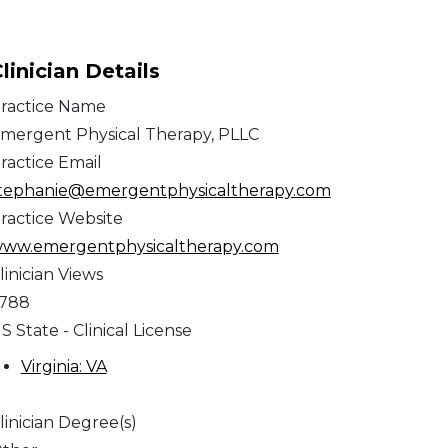
linician Details
ractice Name
mergent Physical Therapy, PLLC
ractice Email
tephanie@emergentphysicaltherapy.com
ractice Website
ww.emergentphysicaltherapy.com
linician Views
,788
S State - Clinical License
Virginia: VA
linician Degree(s)