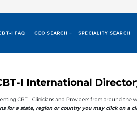
CBT-I FAQ
GEO SEARCH
SPECIALITY SEARCH
CBT-I International Director
enting CBT-I Clinicians and Providers from around the w
ns for a state, region or country you may click on a 