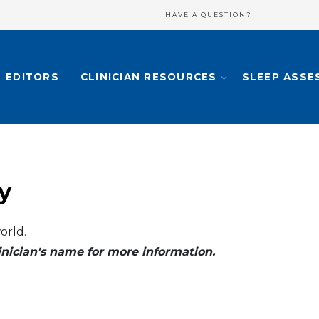
HAVE A QUESTION?
EDITORS
CLINICIAN RESOURCES
SLEEP ASSE
y
orld.
clinician's name for more information.