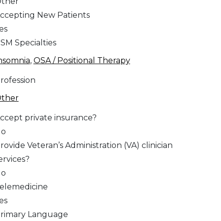
ther
ccepting New Patients
es
SM Specialties
nsomnia
,
OSA / Positional Therapy
rofession
ther
ccept private insurance?
No
rovide Veteran’s Administration (VA) clinician
ervices?
No
elemedicine
es
rimary Language