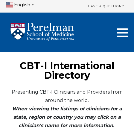
English
▼
HAVE A QUESTION?
Home Directory
New Clinician Registration
United States
Login & Update Your Profile
Canada
Need Assistance?
CBT-I International
Mexico
Logout
Directory
Europe
Presenting CBT-I Clinicians and Providers from
around the world.
Oceania
When viewing the listings of clinicians for a
Asia
state, region or country you may click on a
clinician's name for more information.
Africa