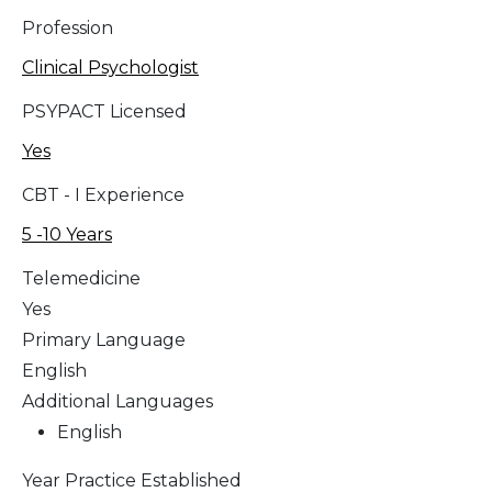
Profession
Clinical Psychologist
PSYPACT Licensed
Yes
CBT - I Experience
5 -10 Years
Telemedicine
Yes
Primary Language
English
Additional Languages
English
Year Practice Established