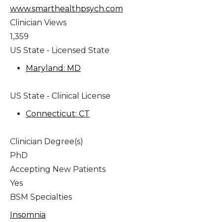
www.smarthealthpsych.com
Clinician Views
1,359
US State - Licensed State
Maryland: MD
US State - Clinical License
Connecticut: CT
Clinician Degree(s)
PhD
Accepting New Patients
Yes
BSM Specialties
Insomnia