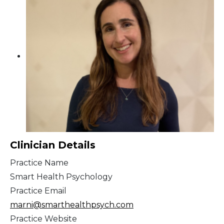
Clinician Details
Practice Name
Smart Health Psychology
Practice Email
marni@smarthealthpsych.com
Practice Website