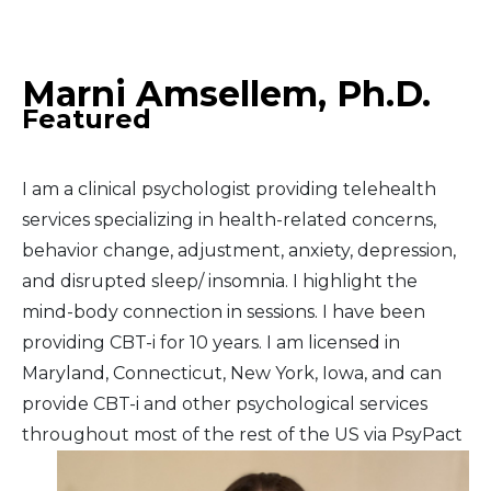
Middle East
Marni Amsellem, Ph.D.
South America
Featured
Telemedicine
I am a clinical psychologist providing telehealth
Telemedicine - PSYPACT
services specializing in health-related concerns,
behavior change, adjustment, anxiety, depression,
and disrupted sleep/ insomnia. I highlight the
mind-body connection in sessions. I have been
providing CBT-i for 10 years. I am licensed in
Maryland, Connecticut, New York, Iowa, and can
provide CBT-i and other psychological services
throughout most of the rest of the US via PsyPact