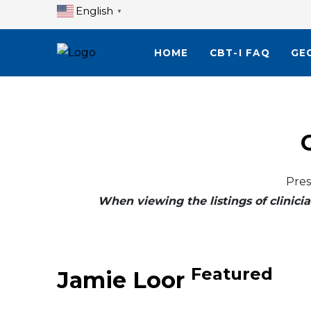
English
▼
HOME
CBT-I FAQ
GE
Pres
When viewing the listings of clinicia
Featured
Jamie Loor