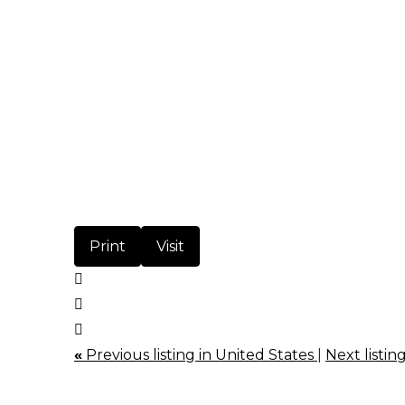
Print
Visit
«
Previous listing in United States
|
Next listin