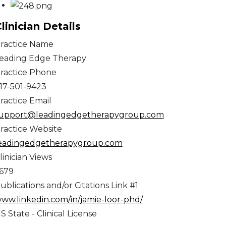
linician Details
ractice Name
eading Edge Therapy
ractice Phone
17-501-9423
ractice Email
upport@leadingedgetherapygroup.com
ractice Website
eadingedgetherapygroup.com
linician Views
,679
ublications and/or Citations Link #1
ww.linkedin.com/in/jamie-loor-phd/
S State - Clinical License