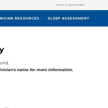
HAVE A QUESTION?
INICIAN RESOURCES
SLEEP ASSESSMENT
y
orld.
clinician's name for more information.