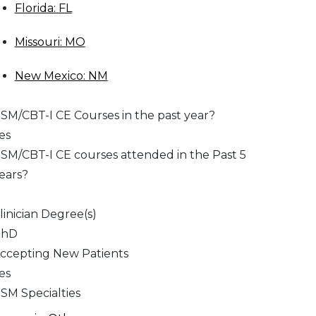
Florida: FL
Missouri: MO
New Mexico: NM
SM/CBT-I CE Courses in the past year?
es
SM/CBT-I CE courses attended in the Past 5
ears?
linician Degree(s)
PhD
ccepting New Patients
es
SM Specialties