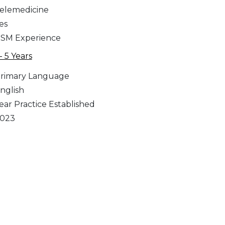
elemedicine
es
SM Experience
 - 5 Years
rimary Language
nglish
ear Practice Established
023