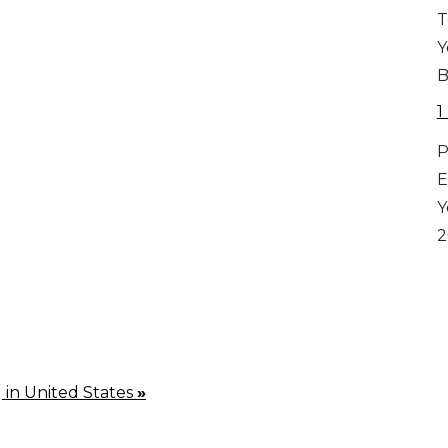
T
Y
B
1
P
E
Y
2
g in United States
»