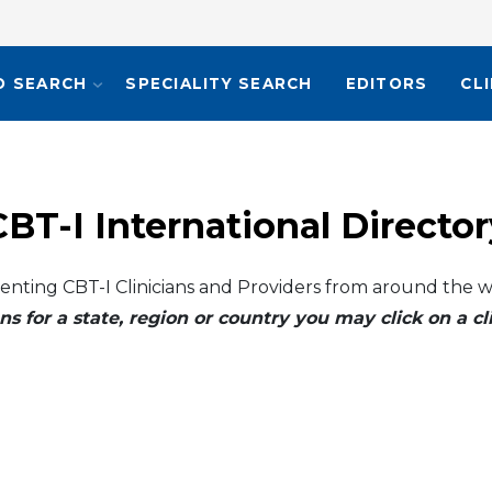
O SEARCH
SPECIALITY SEARCH
EDITORS
CL
CBT-I International Director
enting CBT-I Clinicians and Providers from around the w
ns for a state, region or country you may click on a 