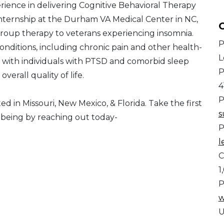
erience in delivering Cognitive Behavioral Therapy
internship at the Durham VA Medical Center in NC,
C
roup therapy to veterans experiencing insomnia.
P
 conditions, including chronic pain and other health-
L
 with individuals with PTSD and comorbid sleep
P
verall quality of life.
4
P
ed in Missouri, New Mexico, & Florida. Take the first
s
-being by reaching out today-
P
l
C
1
P
w
U