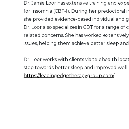
Dr. Jamie Loor has extensive training and exp
for Insomnia (CBT-I). During her predoctoral 
she provided evidence-based individual and g
Dr. Loor also specializes in CBT for a range of
related concerns. She has worked extensively
issues, helping them achieve better sleep and o
Dr. Loor works with clients via telehealth locat
step towards better sleep and improved well
https://leadingedgetherapygroup.com/