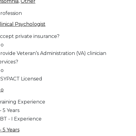
nsomnia
,
Other
rofession
linical Psychologist
ccept private insurance?
No
rovide Veteran’s Administration (VA) clinician
ervices?
No
SYPACT Licensed
No
raining Experience
 - 5 Years
BT - I Experience
 - 5 Years