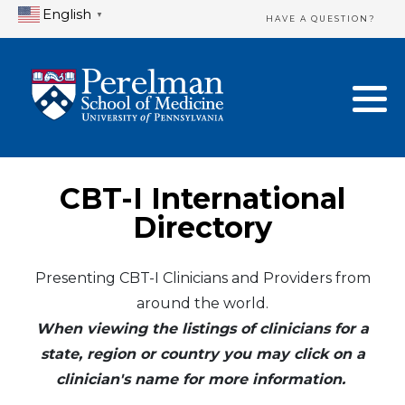
English
▼
HAVE A QUESTION?
Home Directory
New Clinician Registration
United States
Login & Update Your Profile
Canada
Need Assistance?
CBT-I International
Mexico
Logout
Directory
Europe
Presenting CBT-I Clinicians and Providers from
around the world.
Oceania
When viewing the listings of clinicians for a
Asia
state, region or country you may click on a
clinician's name for more information.
Africa