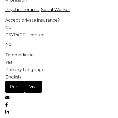
Profession
Psychotherapist
,
Social Worker
Accept private insurance?
No
PSYPACT Licensed
No
Telemedicine
Yes
Primary Language
English
Print
Visit