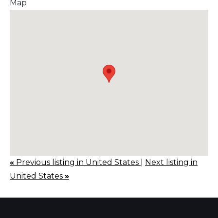
Map
«
Previous listing in United States
|
Next listing in
United States
»