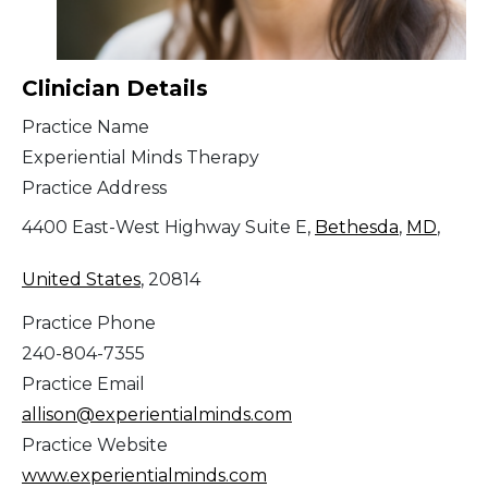
Clinician Details
Practice Name
Experiential Minds Therapy
Practice Address
4400 East-West Highway Suite E,
Bethesda
,
MD
,
United States
, 20814
Practice Phone
240-804-7355
Practice Email
allison@experientialminds.com
Practice Website
www.experientialminds.com