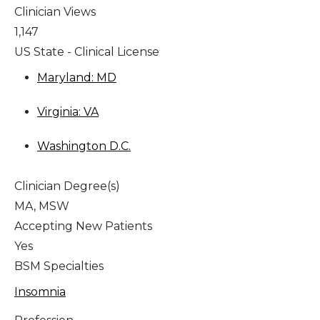
Clinician Views
1,147
US State - Clinical License
Maryland: MD
Virginia: VA
Washington D.C.
Clinician Degree(s)
MA, MSW
Accepting New Patients
Yes
BSM Specialties
Insomnia