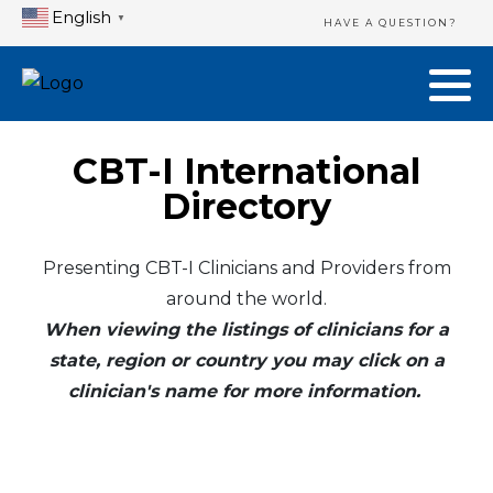
English
▼
HAVE A QUESTION?
CBT-I International
Directory
Presenting CBT-I Clinicians and Providers from
around the world.
When viewing the listings of clinicians for a
state, region or country you may click on a
clinician's name for more information.