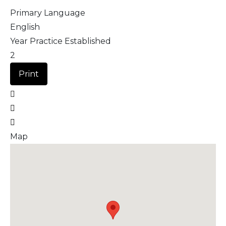
Primary Language
English
Year Practice Established
2
Print
Map