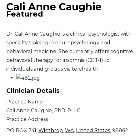
Cali Anne Caughie
Featured
Dr. Cali Anne Caughie is a clinical psychologist with
specialty training in neuropsychology and
behavioral medicine. She currently offers cognitive
behavioral therapy for insomnia (CBT-I) to
individuals and groups via telehealth.
Clinician Details
Practice Name
Cali Anne Caughie, PhD, PLLC
Practice Address
PO BOX 741,
Winthrop
,
WA
,
United States
, 98862