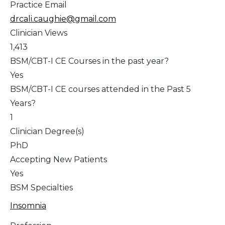
Practice Email
drcali.caughie@gmail.com
Clinician Views
1,413
BSM/CBT-I CE Courses in the past year?
Yes
BSM/CBT-I CE courses attended in the Past 5
Years?
1
Clinician Degree(s)
PhD
Accepting New Patients
Yes
BSM Specialties
Insomnia