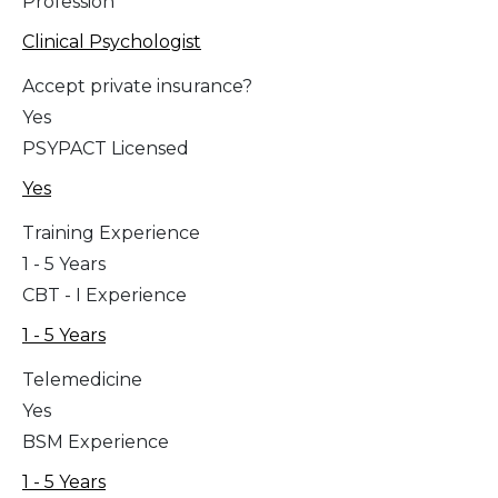
Profession
Clinical Psychologist
Accept private insurance?
Yes
PSYPACT Licensed
Yes
Training Experience
1 - 5 Years
CBT - I Experience
1 - 5 Years
Telemedicine
Yes
BSM Experience
1 - 5 Years