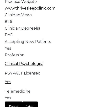
Practice Website
www.thrivesleepclinic.com
Clinician Views
826
Clinician Degree(s)
PhD
Accepting New Patients
Yes
Profession
Clinical Psychologist
PSYPACT Licensed
Yes
Telemedicine
Yes
Print
Visit