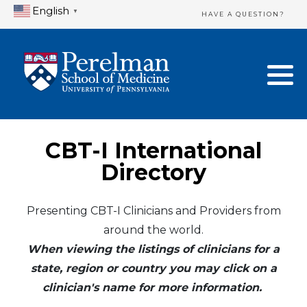
English
▼
HAVE A QUESTION?
Home Directory
New Clinician Registration
United States
Login & Update Your Profile
Canada
Need Assistance?
CBT-I International
Mexico
Logout
Directory
Europe
Presenting CBT-I Clinicians and Providers from
around the world.
Oceania
When viewing the listings of clinicians for a
Asia
state, region or country you may click on a
clinician's name for more information.
Africa