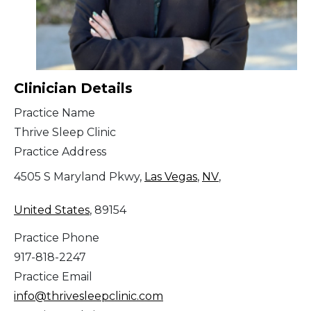
Clinician Details
Practice Name
Thrive Sleep Clinic
Practice Address
4505 S Maryland Pkwy,
Las Vegas
,
NV
,
United States
, 89154
Practice Phone
917-818-2247
Practice Email
info@thrivesleepclinic.com