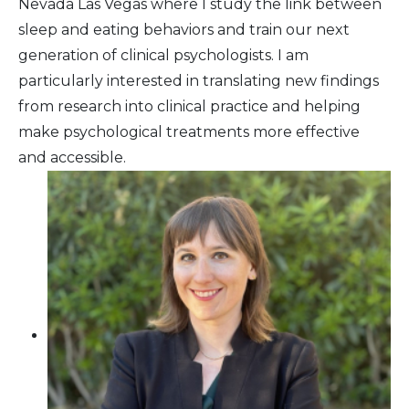
Nevada Las Vegas where I study the link between
sleep and eating behaviors and train our next
generation of clinical psychologists. I am
particularly interested in translating new findings
from research into clinical practice and helping
make psychological treatments more effective
and accessible.