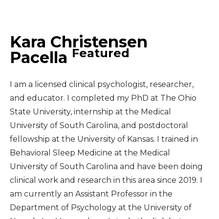
Middle East
Kara Christensen
South America
Featured
Pacella
Telemedicine
I am a licensed clinical psychologist, researcher,
Telemedicine - PSYPACT
and educator. I completed my PhD at The Ohio
State University, internship at the Medical
University of South Carolina, and postdoctoral
fellowship at the University of Kansas. I trained in
Behavioral Sleep Medicine at the Medical
University of South Carolina and have been doing
clinical work and research in this area since 2019. I
am currently an Assistant Professor in the
Department of Psychology at the University of