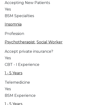
Accepting New Patients
Yes
BSM Specialties
Insomnia
Profession
Psychotherapist
,
Social Worker
Accept private insurance?
Yes
CBT - I Experience
1 - 5 Years
Telemedicine
Yes
BSM Experience
1 - 5 Years