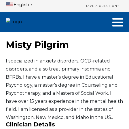
English
▼
HAVE A QUESTION?
Misty Pilgrim
I specialized in anxiety disorders, OCD-related
disorders, and also treat primary insomnia and
BFRBs. I have a master's degree in Educational
Psychology, a master's degree in Counseling and
Psychotherapy, and a Masters of Social Work. I
have over 15 years experience in the mental health
field. I am licensed as a provider in the states of
Washington, New Mexico, and Idaho in the US..
Clinician Details