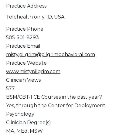
Practice Address
Telehealth only,
ID
,
USA
Practice Phone
505-501-8293
Practice Email
misty.pilgrim@pilgrimbehavioral.com
Practice Website
www.mistypilgrim.com
Clinician Views
577
BSM/CBT-I CE Courses in the past year?
Yes, through the Center for Deployment
Psychology
Clinician Degree(s)
MA, MEd, MSW