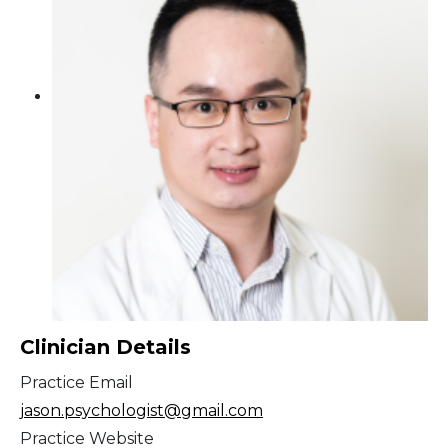
Clinician Details
Practice Email
jason.psychologist@gmail.com
Practice Website