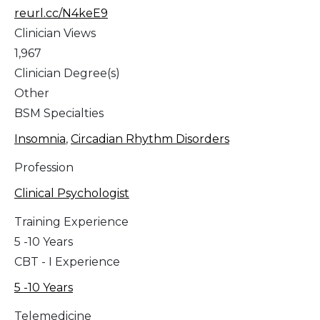
reurl.cc/N4keE9
Clinician Views
1,967
Clinician Degree(s)
Other
BSM Specialties
Insomnia
,
Circadian Rhythm Disorders
Profession
Clinical Psychologist
Training Experience
5 -10 Years
CBT - I Experience
5 -10 Years
Telemedicine