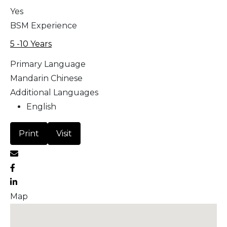
Yes
BSM Experience
5 -10 Years
Primary Language
Mandarin Chinese
Additional Languages
English
Print
Visit
Map