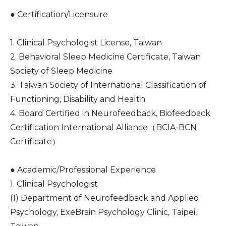
● Certification/Licensure
1. Clinical Psychologist License, Taiwan
2. Behavioral Sleep Medicine Certificate, Taiwan
Society of Sleep Medicine
3. Taiwan Society of International Classification of
Functioning, Disability and Health
4. Board Certified in Neurofeedback, Biofeedback
Certification International Alliance（BCIA-BCN
Certificate）
● Academic/Professional Experience
1. Clinical Psychologist
(1) Department of Neurofeedback and Applied
Psychology, ExeBrain Psychology Clinic, Taipei,