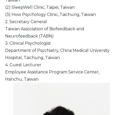
Taiwan.
(2) SleepWell Clinic, Taipei, Taiwan
(3) How Psychology Clinic, Taichung, Taiwan
2. Secretary General
Taiwan Association of Biofeedback and
Neurofeedback (TABN)
3. Clinical Psychologist
Department of Psychiatry, China Medical University
Hospital, Taichung, Taiwan.
4. Guest Lecturer
Employee Assistance Program Service Center,
Hsinchu, Taiwan