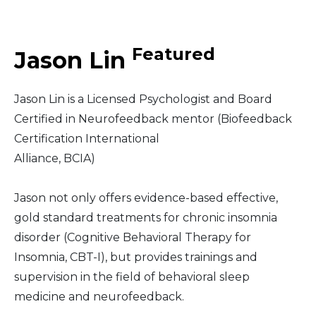
Middle East
Featured
Jason Lin
South America
Jason Lin is a Licensed Psychologist and Board
Telemedicine
Certified in Neurofeedback mentor (Biofeedback
Certification International
Telemedicine - PSYPACT
Alliance, BCIA)
Jason not only offers evidence-based effective,
gold standard treatments for chronic insomnia
disorder (Cognitive Behavioral Therapy for
Insomnia, CBT-I), but provides trainings and
supervision in the field of behavioral sleep
medicine and neurofeedback.