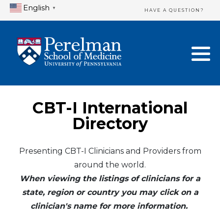
English
▼
HAVE A QUESTION?
Home Directory
New Clinician Registration
United States
Login & Update Your Profile
Canada
Need Assistance?
CBT-I International
Mexico
Logout
Directory
Europe
Presenting CBT-I Clinicians and Providers from
around the world.
Oceania
When viewing the listings of clinicians for a
Asia
state, region or country you may click on a
clinician's name for more information.
Africa