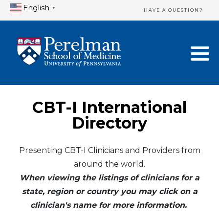
English
▼
HAVE A QUESTION?
Home Directory
New Clinician Registration
United States
Login & Update Your Profile
Canada
Need Assistance?
CBT-I International
Mexico
Logout
Directory
Europe
Presenting CBT-I Clinicians and Providers from
around the world.
Oceania
When viewing the listings of clinicians for a
Asia
state, region or country you may click on a
clinician's name for more information.
Africa