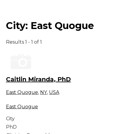
Middle East
City:
East Quogue
South America
Results 1 - 1 of 1
Telemedicine
Telemedicine - PSYPACT
Caitlin Miranda, PhD
East Quogue
,
NY
,
USA
East Quogue
City
PhD