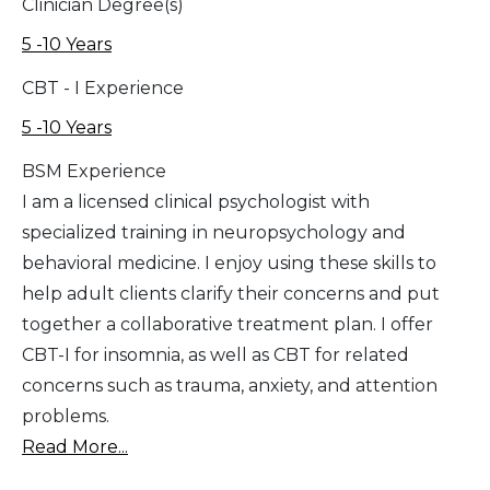
Clinician Degree(s)
5 -10 Years
CBT - I Experience
5 -10 Years
BSM Experience
I am a licensed clinical psychologist with
specialized training in neuropsychology and
behavioral medicine. I enjoy using these skills to
help adult clients clarify their concerns and put
together a collaborative treatment plan. I offer
CBT-I for insomnia, as well as CBT for related
concerns such as trauma, anxiety, and attention
problems.
Read More...