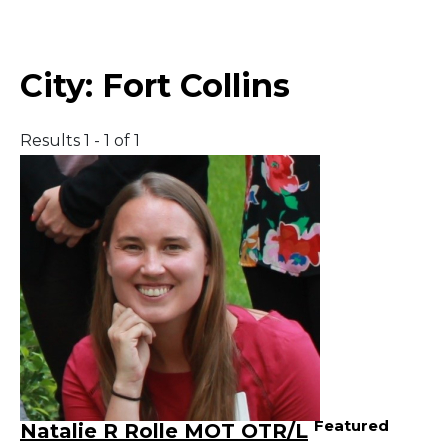
Middle East
City:
Fort Collins
South America
Results 1 - 1 of 1
Telemedicine
Telemedicine - PSYPACT
Featured
Natalie R Rolle MOT OTR/L