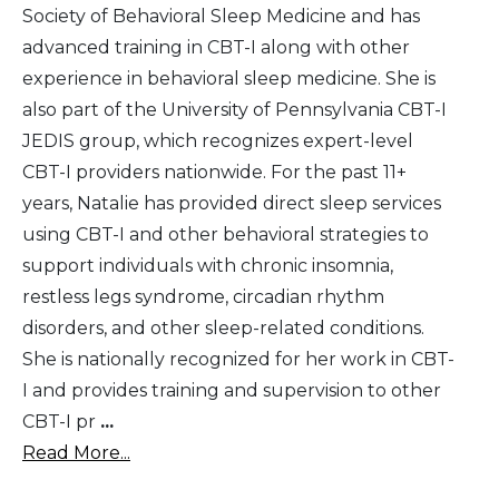
Society of Behavioral Sleep Medicine and has
advanced training in CBT-I along with other
experience in behavioral sleep medicine. She is
also part of the University of Pennsylvania CBT-I
JEDIS group, which recognizes expert-level
CBT-I providers nationwide. For the past 11+
years, Natalie has provided direct sleep services
using CBT-I and other behavioral strategies to
support individuals with chronic insomnia,
restless legs syndrome, circadian rhythm
disorders, and other sleep-related conditions.
She is nationally recognized for her work in CBT-
I and provides training and supervision to other
CBT-I pr
...
Read More...