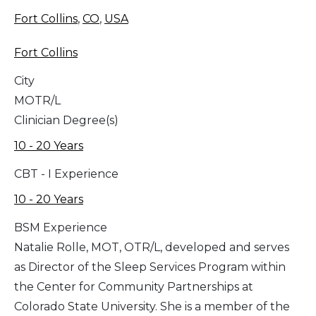
Fort Collins
,
CO
,
USA
Fort Collins
City
MOTR/L
Clinician Degree(s)
10 - 20 Years
CBT - I Experience
10 - 20 Years
BSM Experience
Natalie Rolle, MOT, OTR/L, developed and serves
as Director of the Sleep Services Program within
the Center for Community Partnerships at
Colorado State University. She is a member of the