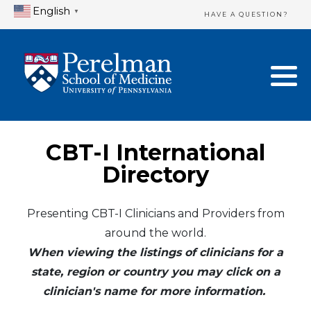
English
▼
HAVE A QUESTION?
Home Directory
New Clinician Registration
United States
Login & Update Your Profile
Canada
Need Assistance?
CBT-I International
Mexico
Logout
Directory
Europe
Presenting CBT-I Clinicians and Providers from
around the world.
Oceania
When viewing the listings of clinicians for a
Asia
state, region or country you may click on a
clinician's name for more information.
Africa