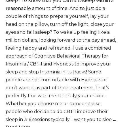
sleep? To know that you can fall asleep within a
reasonable amount of time. And to just do a
couple of things to prepare yourself, lay your
head on the pillow, turn off the light, close your
eyes and fall asleep? To wake up feeling like a
million dollars, looking forward to the day ahead,
feeling happy and refreshed. I use a combined
approach of Cognitive Behavioral Therapy for
Insomnia / CBT-I and Hypnosis to improve your
sleep and stop Insomnia in its tracks! Some
people are not comfortable with Hypnosis or
don’t want it as part of their treatment. That’s
perfectly fine with me. It’s truly your choice.
Whether you choose me or someone else,
people who decide to do CBT-I improve their
sleep in 3-6 sessions typically. I want you to slee
...