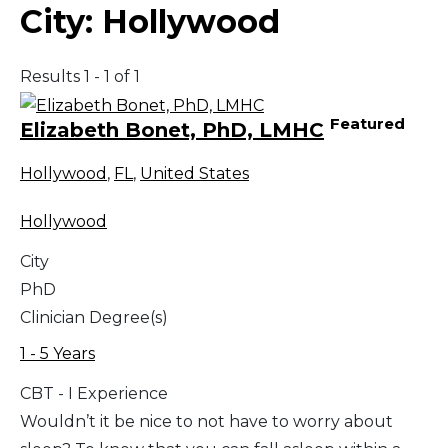
City:
Hollywood
Results 1 - 1 of 1
Featured
Elizabeth Bonet, PhD, LMHC
Hollywood
,
FL
,
United States
Hollywood
City
PhD
Clinician Degree(s)
1 - 5 Years
CBT - I Experience
Wouldn’t it be nice to not have to worry about