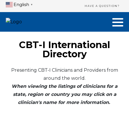
English
▼
HAVE A QUESTION?
CBT-I International
Directory
Presenting CBT-I Clinicians and Providers from
around the world.
When viewing the listings of clinicians for a
state, region or country you may click on a
clinician's name for more information.