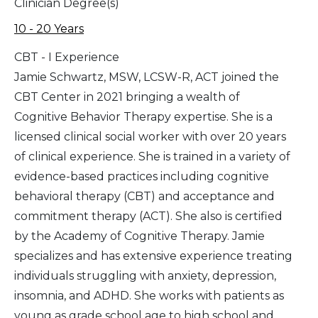
Clinician Degree(s)
10 - 20 Years
CBT - I Experience
Jamie Schwartz, MSW, LCSW-R, ACT joined the
CBT Center in 2021 bringing a wealth of
Cognitive Behavior Therapy expertise. She is a
licensed clinical social worker with over 20 years
of clinical experience. She is trained in a variety of
evidence-based practices including cognitive
behavioral therapy (CBT) and acceptance and
commitment therapy (ACT). She also is certified
by the Academy of Cognitive Therapy. Jamie
specializes and has extensive experience treating
individuals struggling with anxiety, depression,
insomnia, and ADHD. She works with patients as
young as grade school age to high school and