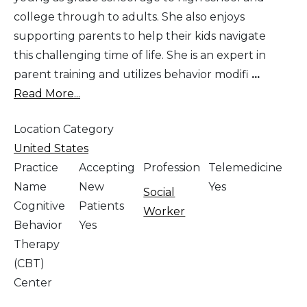
college through to adults. She also enjoys
supporting parents to help their kids navigate
this challenging time of life. She is an expert in
parent training and utilizes behavior modifi
...
Read More...
Location Category
United States
Practice
Accepting
Profession
Telemedicine
Name
New
Yes
Social
Cognitive
Patients
Worker
Behavior
Yes
Therapy
(CBT)
Center