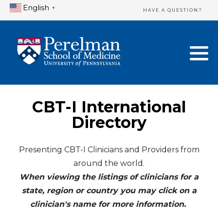
English
▼
HAVE A QUESTION?
Home Directory
New Clinician Registration
United States
Login & Update Your Profile
Canada
Need Assistance?
CBT-I International
Mexico
Logout
Directory
Europe
Presenting CBT-I Clinicians and Providers from
around the world.
Oceania
When viewing the listings of clinicians for a
Asia
state, region or country you may click on a
clinician's name for more information.
Africa