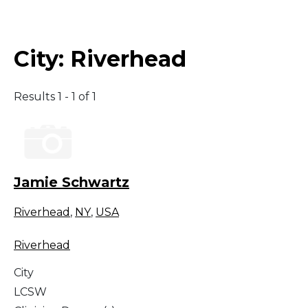
Middle East
City:
Riverhead
South America
Results 1 - 1 of 1
Telemedicine
Telemedicine - PSYPACT
Jamie Schwartz
Riverhead
,
NY
,
USA
Riverhead
City
LCSW