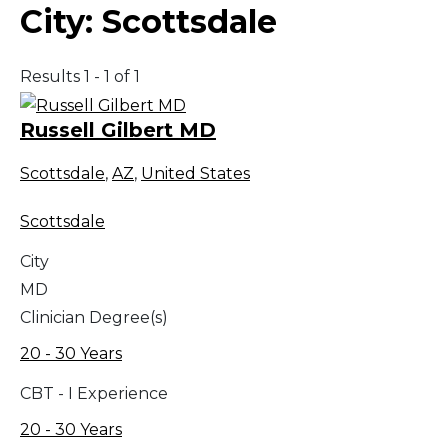
City:
Scottsdale
Results 1 - 1 of 1
Russell Gilbert MD
Scottsdale
,
AZ
,
United States
Scottsdale
City
MD
Clinician Degree(s)
20 - 30 Years
CBT - I Experience
20 - 30 Years