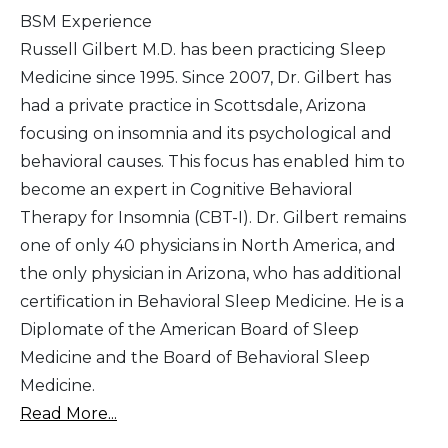
BSM Experience
Russell Gilbert M.D. has been practicing Sleep
Medicine since 1995. Since 2007, Dr. Gilbert has
had a private practice in Scottsdale, Arizona
focusing on insomnia and its psychological and
behavioral causes. This focus has enabled him to
become an expert in Cognitive Behavioral
Therapy for Insomnia (CBT-I). Dr. Gilbert remains
one of only 40 physicians in North America, and
the only physician in Arizona, who has additional
certification in Behavioral Sleep Medicine. He is a
Diplomate of the American Board of Sleep
Medicine and the Board of Behavioral Sleep
Medicine.
Read More...