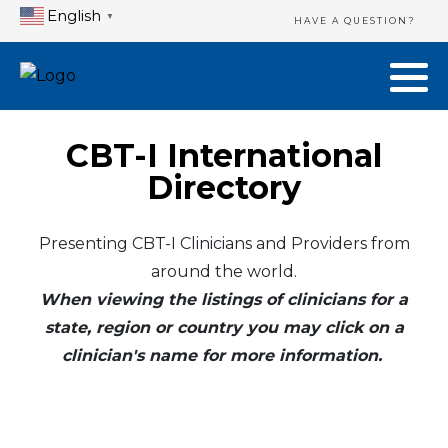
English
▼
HAVE A QUESTION?
CBT-I International
Directory
Presenting CBT-I Clinicians and Providers from
around the world.
When viewing the listings of clinicians for a
state, region or country you may click on a
clinician's name for more information.