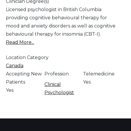
Clinician Degree(s)
Licensed psychologist in British Columbia
providing cognitive behavioural therapy for
mood and anxiety disorders as well as cognitive
behavioural therapy for insomnia (CBT-I).
Read More...
Location Category
Canada
Accepting New
Profession
Telemedicine
Patients
Yes
Clinical
Yes
Psychologist