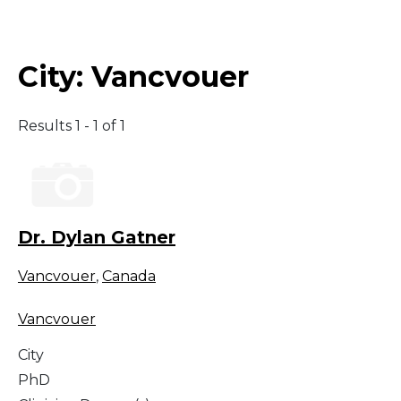
Middle East
City:
Vancvouer
South America
Results 1 - 1 of 1
Telemedicine
Telemedicine - PSYPACT
Dr. Dylan Gatner
Vancvouer
,
Canada
Vancvouer
City
PhD