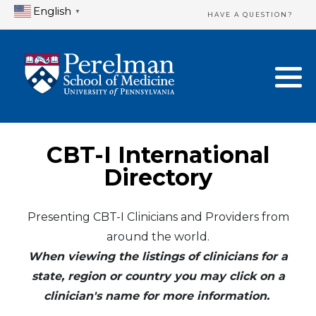
English
▼
HAVE A QUESTION?
Home Directory
New Clinician Registration
United States
Login & Update Your Profile
Canada
Need Assistance?
CBT-I International
Mexico
Logout
Directory
Europe
Presenting CBT-I Clinicians and Providers from
around the world.
Oceania
When viewing the listings of clinicians for a
Asia
state, region or country you may click on a
clinician's name for more information.
Africa