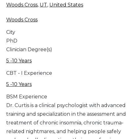
Woods Cross
,
UT
,
United States
Woods Cross
City
PhD
Clinician Degree(s)
5 -10 Years
CBT - I Experience
5 -10 Years
BSM Experience
Dr. Curtis is a clinical psychologist with advanced
training and specialization in the assessment and
treatment of chronic insomnia, chronic trauma-
related nightmares, and helping people safely