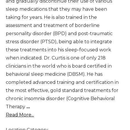
and gradually discontinue their use of various
sleep medications that they may have been
taking for years. He is also trained in the
assessment and treatment of borderline
personality disorder (BPD) and post-traumatic
stress disorder (PTSD), being able to integrate
these treatments into his sleep-focused work
when indicated. Dr. Curtis is one of only 218
clinicians in the world who is board certified in
behavioral sleep medicine (DBSM). He has
completed advanced training and certification in
the most effective, gold standard treatments for
chronic insomnia disorder (Cognitive Behavioral
Therapy
...
Read More...
Location Category