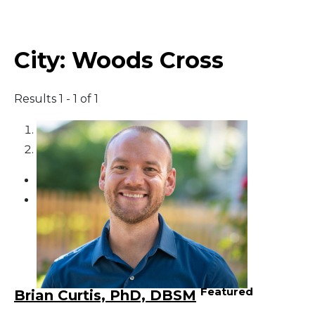
Middle East
City:
Woods Cross
South America
Results 1 - 1 of 1
Telemedicine
1
Telemedicine - PSYPACT
2
Featured
Brian Curtis, PhD, DBSM