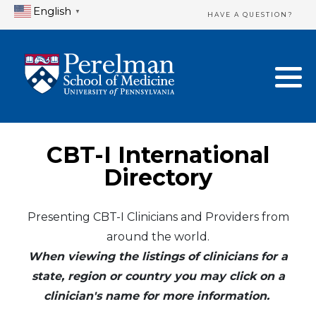
English
▼
HAVE A QUESTION?
Home Directory
New Clinician Registration
United States
Login & Update Your Profile
Canada
Need Assistance?
CBT-I International
Mexico
Logout
Directory
Europe
Presenting CBT-I Clinicians and Providers from
around the world.
Oceania
When viewing the listings of clinicians for a
Asia
state, region or country you may click on a
clinician's name for more information.
Africa