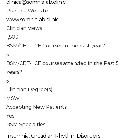
clinica@somnialab.clinic
Practice Website
www.somnialab.clinic
Clinician Views
1,503
BSM/CBT-I CE Courses in the past year?
5
BSM/CBT-I CE courses attended in the Past 5
Years?
5
Clinician Degree(s)
MSW
Accepting New Patients
Yes
BSM Specialties
Insomnia
,
Circadian Rhythm Disorders
,