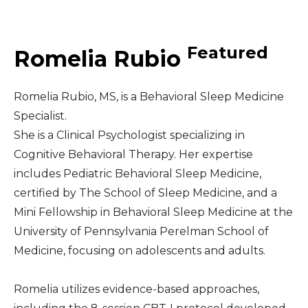
Middle East
Featured
Romelia Rubio
South America
Romelia Rubio, MS, is a Behavioral Sleep Medicine
Telemedicine
Specialist.
She is a Clinical Psychologist specializing in
Telemedicine - PSYPACT
Cognitive Behavioral Therapy. Her expertise
includes Pediatric Behavioral Sleep Medicine,
certified by The School of Sleep Medicine, and a
Mini Fellowship in Behavioral Sleep Medicine at the
University of Pennsylvania Perelman School of
Medicine, focusing on adolescents and adults.
Romelia utilizes evidence-based approaches,