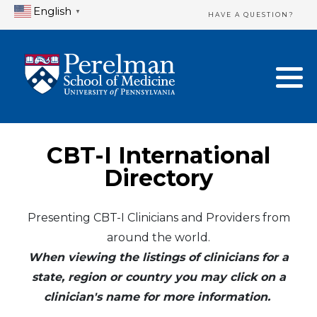
English
▼
HAVE A QUESTION?
Home Directory
New Clinician Registration
United States
Login & Update Your Profile
Canada
Need Assistance?
CBT-I International
Mexico
Logout
Directory
Europe
Presenting CBT-I Clinicians and Providers from
around the world.
Oceania
When viewing the listings of clinicians for a
Asia
state, region or country you may click on a
clinician's name for more information.
Africa