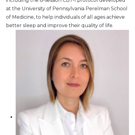
including the 8-session CBT-I protocol developed
at the University of Pennsylvania Perelman School
of Medicine, to help individuals of all ages achieve
better sleep and improve their quality of life.