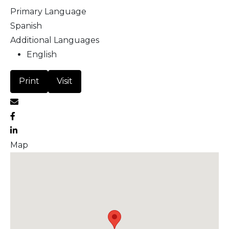
Primary Language
Spanish
Additional Languages
English
Print
Visit
Map