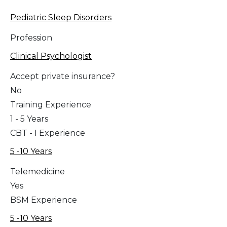
Pediatric Sleep Disorders
Profession
Clinical Psychologist
Accept private insurance?
No
Training Experience
1 - 5 Years
CBT - I Experience
5 -10 Years
Telemedicine
Yes
BSM Experience
5 -10 Years