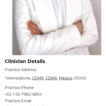
Clinician Details
Practice Address
Telemedicine,
CDMX
,
CDMX
,
México
, 05000
Practice Phone
+52-1-55-7982-6854
Practice Email