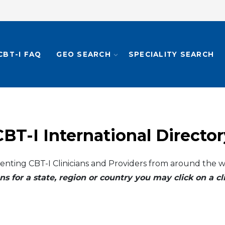
CBT-I FAQ
GEO SEARCH
SPECIALITY SEARCH
CBT-I International Director
enting CBT-I Clinicians and Providers from around the w
ns for a state, region or country you may click on a 