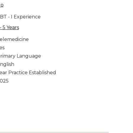
No
BT - I Experience
 - 5 Years
elemedicine
es
rimary Language
nglish
ear Practice Established
025