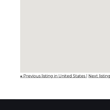
«
Previous listing in United States
|
Next listin