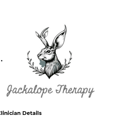
linician Details