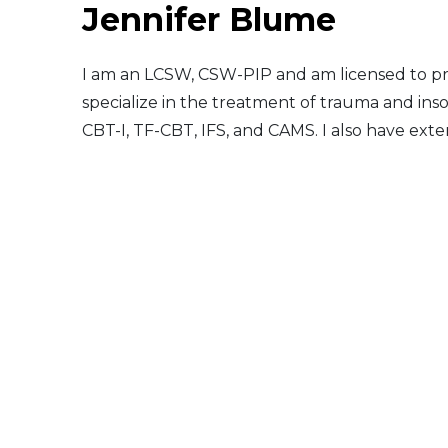
Jennifer Blume
Middle East
I am an LCSW, CSW-PIP and am licensed to pra
South America
specialize in the treatment of trauma and insom
CBT-I, TF-CBT, IFS, and CAMS. I also have ex
Telemedicine
Telemedicine - PSYPACT