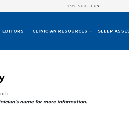
HAVE A QUESTION?
EDITORS
CLINICIAN RESOURCES
SLEEP ASSE
y
orld.
clinician's name for more information.