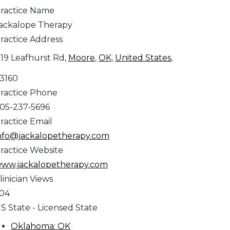
ractice Name
ackalope Therapy
ractice Address
119 Leafhurst Rd,
Moore
,
OK
,
United States
,
3160
ractice Phone
05-237-5696
ractice Email
nfo@jackalopetherapy.com
ractice Website
ww.jackalopetherapy.com
linician Views
04
S State - Licensed State
Oklahoma: OK