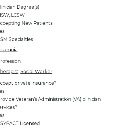
linician Degree(s)
SW, LCSW
ccepting New Patients
es
SM Specialties
nsomnia
rofession
herapist
,
Social Worker
ccept private insurance?
es
rovide Veteran’s Administration (VA) clinician
ervices?
es
SYPACT Licensed