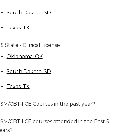
South Dakota: SD
Texas: TX
S State - Clinical License
Oklahoma: OK
South Dakota: SD
Texas: TX
SM/CBT-I CE Courses in the past year?
SM/CBT-I CE courses attended in the Past 5
ears?