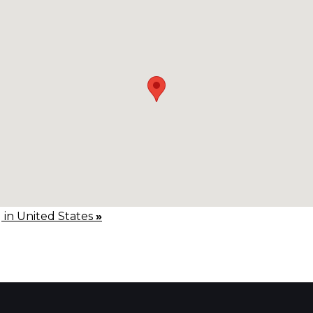
g in United States
»