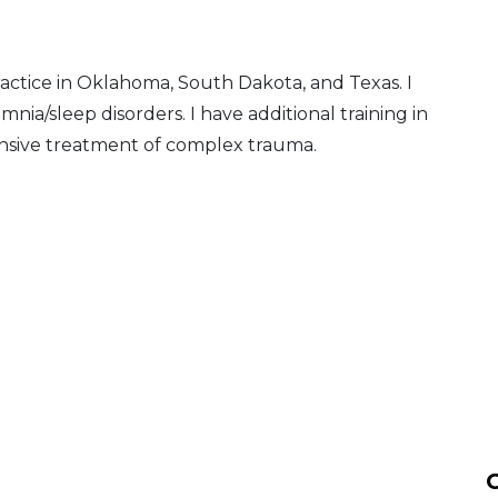
ctice in Oklahoma, South Dakota, and Texas. I
nia/sleep disorders. I have additional training in
tensive treatment of complex trauma.
C