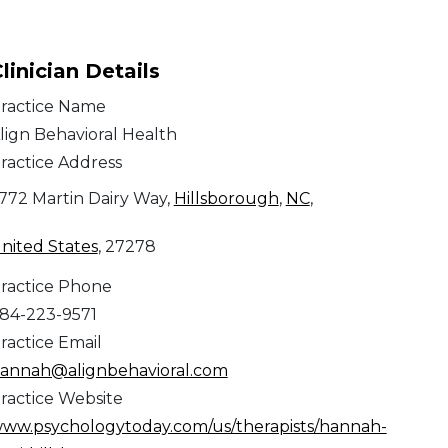
linician Details
ractice Name
lign Behavioral Health
ractice Address
772 Martin Dairy Way,
Hillsborough
,
NC
,
nited States
, 27278
ractice Phone
84-223-9571
ractice Email
annah@alignbehavioral.com
ractice Website
ww.psychologytoday.com/us/therapists/hannah-