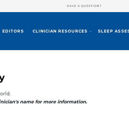
HAVE A QUESTION?
EDITORS
CLINICIAN RESOURCES
SLEEP ASSE
y
orld.
clinician's name for more information.