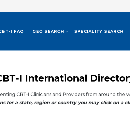
CBT-I FAQ
GEO SEARCH
SPECIALITY SEARCH
CBT-I International Director
enting CBT-I Clinicians and Providers from around the w
ns for a state, region or country you may click on a 