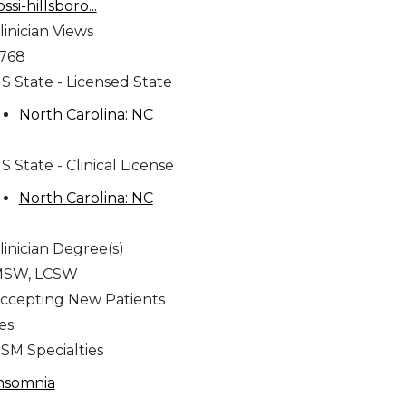
ossi-hillsboro...
linician Views
,768
S State - Licensed State
North Carolina: NC
S State - Clinical License
North Carolina: NC
linician Degree(s)
SW, LCSW
ccepting New Patients
es
SM Specialties
nsomnia