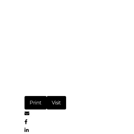
Print
Visit