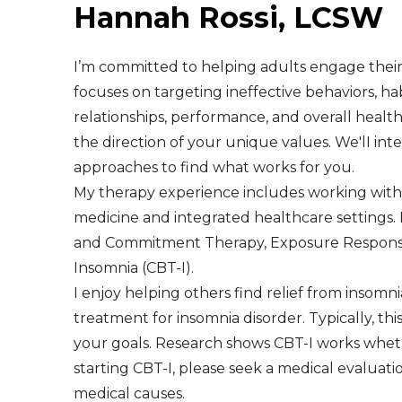
Hannah Rossi, LCSW
Middle East
I’m committed to helping adults engage their 
South America
focuses on targeting ineffective behaviors, ha
relationships, performance, and overall healt
Telemedicine
the direction of your unique values. We'lI in
approaches to find what works for you.
Telemedicine - PSYPACT
My therapy experience includes working with a
medicine and integrated healthcare settings. 
and Commitment Therapy, Exposure Response 
Insomnia (CBT-I).
I enjoy helping others find relief from insomnia
treatment for insomnia disorder. Typically, th
your goals. Research shows CBT-I works wheth
starting CBT-I, please seek a medical evaluat
medical causes.