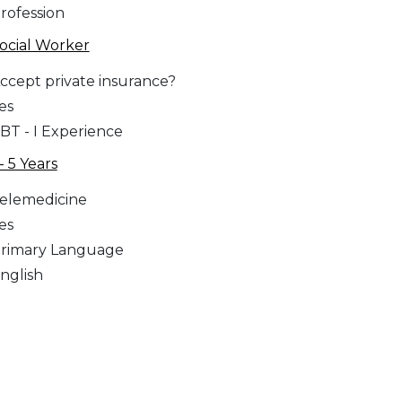
rofession
ocial Worker
ccept private insurance?
es
BT - I Experience
 - 5 Years
elemedicine
es
rimary Language
nglish