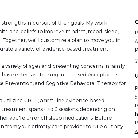
C
strengths in pursuit of their goals. My work
bits, and beliefs to improve mindset, mood, sleep,
P
h. Together, we'll customize a plan to move you in
A
tegrate a variety of evidence-based treatment
P
5
 variety of ages and presenting concerns in family
I have extensive training in Focused Acceptance
U
Prevention, and Cognitive Behavioral Therapy for
P
9
 utilizing CBT-I, a first-line evidence-based
P
is treatment spans 4 to 6 sessions, depending on
h
er you're on or off sleep medications. Before
P
ion from your primary care provider to rule out any
w