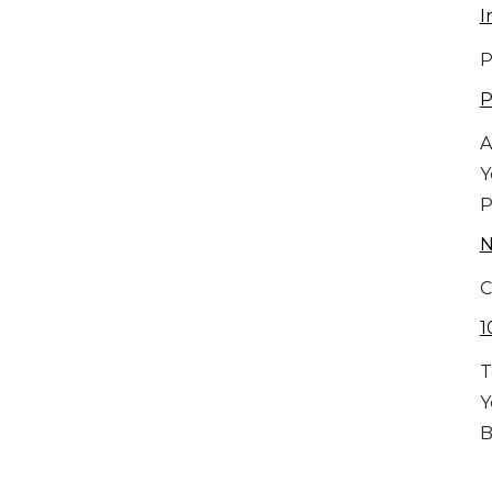
I
P
P
A
Y
P
C
1
T
Y
B