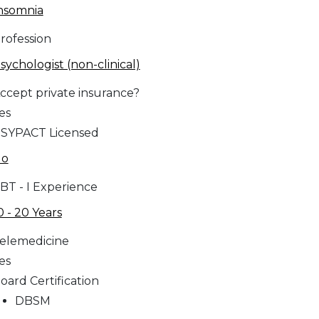
nsomnia
rofession
sychologist (non-clinical)
ccept private insurance?
es
SYPACT Licensed
No
BT - I Experience
0 - 20 Years
elemedicine
es
oard Certification
DBSM