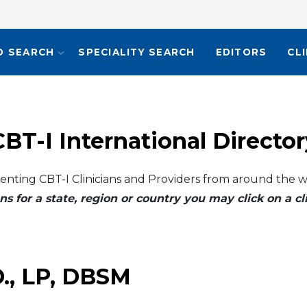
O SEARCH
SPECIALITY SEARCH
EDITORS
CL
CBT-I International Director
enting CBT-I Clinicians and Providers from around the w
ns for a state, region or country you may click on a 
.D., LP, DBSM