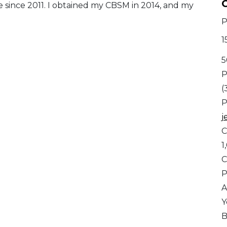
C
e since 2011. I obtained my CBSM in 2014, and my
P
1
5
P
(
P
j
C
1
C
A
Y
B