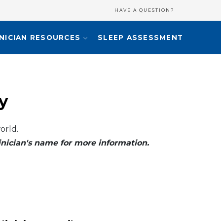
HAVE A QUESTION?
INICIAN RESOURCES
SLEEP ASSESSMENT
y
orld.
clinician's name for more information.