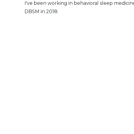
I've been working in behavioral sleep medicin
DBSM in 2018.