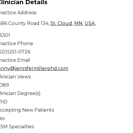
linician Details
ractice Address
586 County Road 134,
St. Cloud
,
MN
,
USA
,
6301
ractice Phone
320)251-0726
ractice Email
enny@jennifermillerphd.com
linician Views
,089
linician Degree(s)
PhD
ccepting New Patients
es
SM Specialties