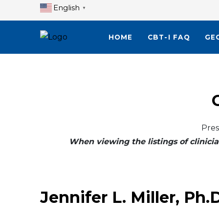
English
▼
HOME
CBT-I FAQ
GE
Pres
When viewing the listings of clinicia
Jennifer L. Miller, Ph