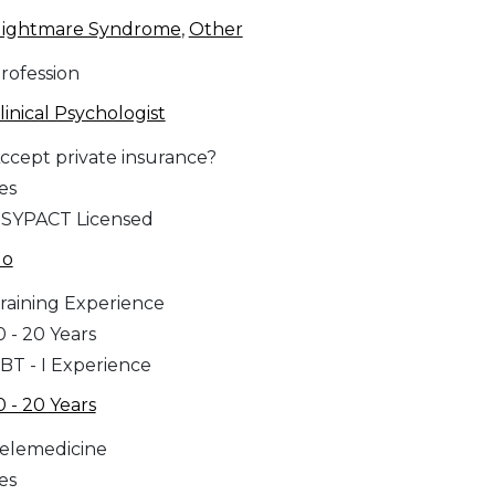
ightmare Syndrome
,
Other
rofession
linical Psychologist
ccept private insurance?
es
SYPACT Licensed
No
raining Experience
0 - 20 Years
BT - I Experience
0 - 20 Years
elemedicine
es