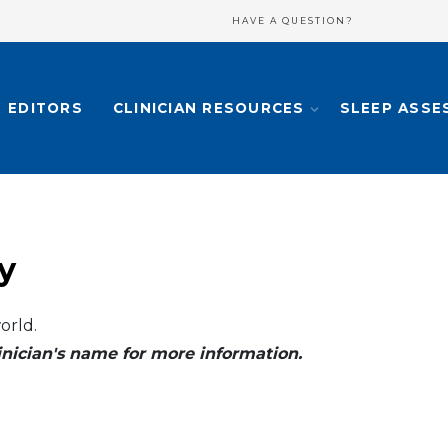
HAVE A QUESTION?
EDITORS
CLINICIAN RESOURCES
SLEEP ASSE
y
orld.
clinician's name for more information.