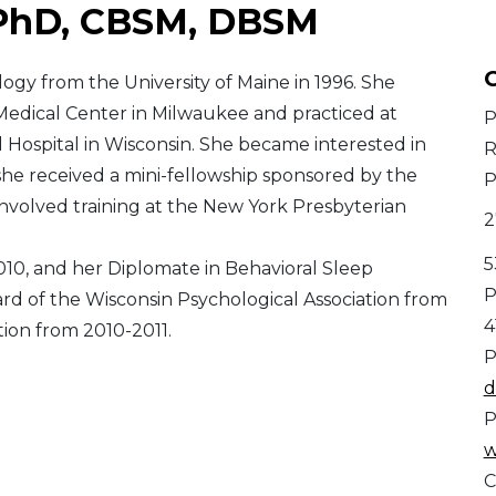
 PhD, CBSM, DBSM
C
logy from the University of Maine in 1996. She
Medical Center in Milwaukee and practiced at
P
 Hospital in Wisconsin. She became interested in
R
 she received a mini-fellowship sponsored by the
P
nvolved training at the New York Presbyterian
2
5
2010, and her Diplomate in Behavioral Sleep
P
ard of the Wisconsin Psychological Association from
4
tion from 2010-2011.
P
d
P
w
C