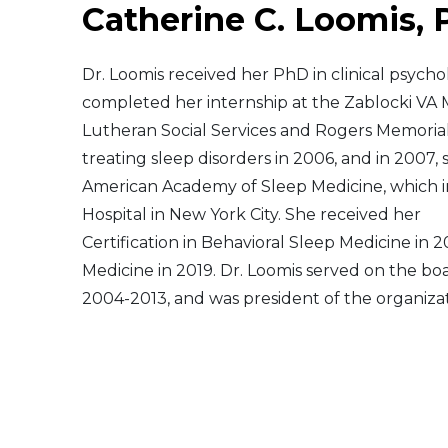
Catherine C. Loomis,
Middle East
Dr. Loomis received her PhD in clinical psycho
South America
completed her internship at the Zablocki VA 
Lutheran Social Services and Rogers Memorial
Telemedicine
treating sleep disorders in 2006, and in 2007,
American Academy of Sleep Medicine, which i
Telemedicine - PSYPACT
Hospital in New York City. She received her
Certification in Behavioral Sleep Medicine in 
Medicine in 2019. Dr. Loomis served on the bo
2004-2013, and was president of the organiza