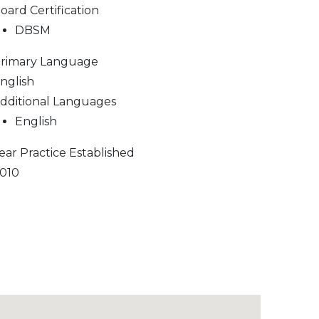
oard Certification
DBSM
rimary Language
nglish
dditional Languages
English
ear Practice Established
010