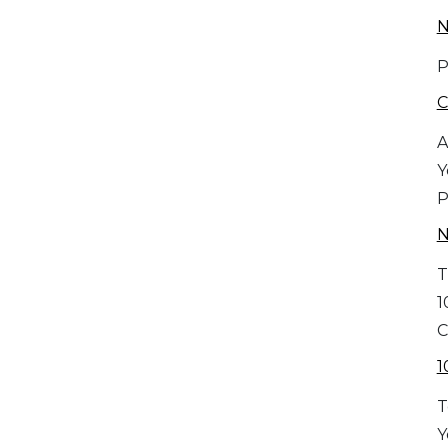
N
P
C
A
Y
P
T
1
C
1
T
Y