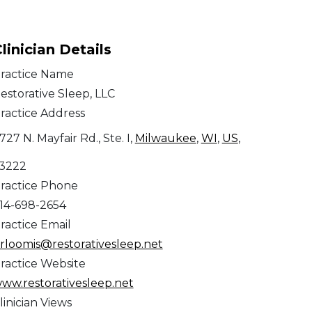
linician Details
ractice Name
estorative Sleep, LLC
ractice Address
727 N. Mayfair Rd., Ste. I,
Milwaukee
,
WI
,
US
,
3222
ractice Phone
14-698-2654
ractice Email
rloomis@restorativesleep.net
ractice Website
ww.restorativesleep.net
linician Views