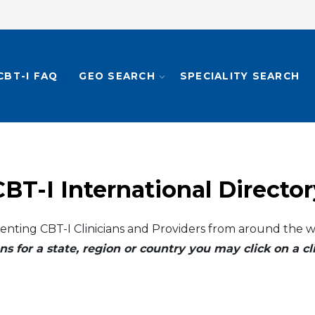
CBT-I FAQ
GEO SEARCH
SPECIALITY SEARCH
CBT-I International Director
enting CBT-I Clinicians and Providers from around the w
ns for a state, region or country you may click on a 