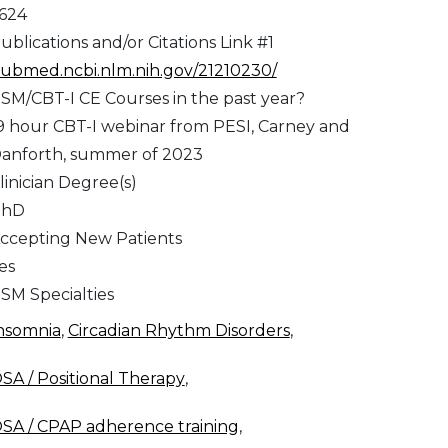
,624
ublications and/or Citations Link #1
ubmed.ncbi.nlm.nih.gov/21210230/
SM/CBT-I CE Courses in the past year?
9 hour CBT-I webinar from PESI, Carney and
anforth, summer of 2023
linician Degree(s)
PhD
ccepting New Patients
es
SM Specialties
nsomnia
,
Circadian Rhythm Disorders
,
SA / Positional Therapy
,
SA / CPAP adherence training
,