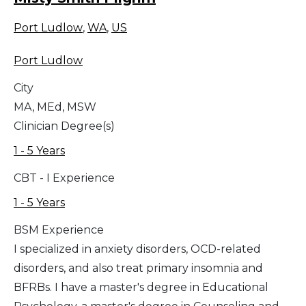
Port Ludlow
,
WA
,
US
Port Ludlow
City
MA, MEd, MSW
Clinician Degree(s)
1 - 5 Years
CBT - I Experience
1 - 5 Years
BSM Experience
I specialized in anxiety disorders, OCD-related
disorders, and also treat primary insomnia and
BFRBs. I have a master's degree in Educational