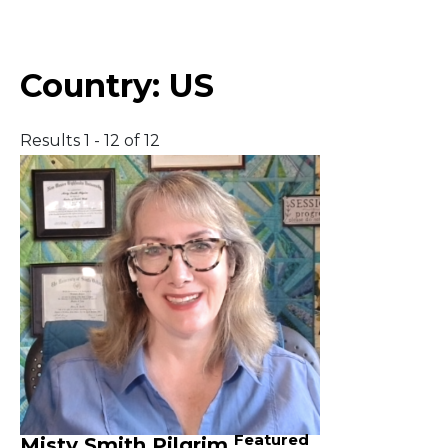
Middle East
Country:
US
South America
Results 1 - 12 of 12
Telemedicine
Telemedicine - PSYPACT
Featured
Misty Smith Pilgrim