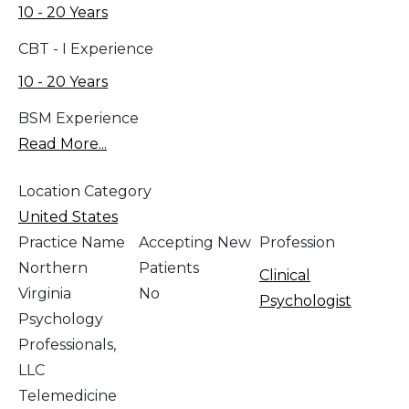
10 - 20 Years
CBT - I Experience
10 - 20 Years
BSM Experience
Read More...
Location Category
United States
Practice Name
Accepting New
Profession
Northern
Patients
Clinical
Virginia
No
Psychologist
Psychology
Professionals,
LLC
Telemedicine