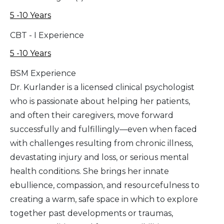
5 -10 Years
CBT - I Experience
5 -10 Years
BSM Experience
Dr. Kurlander is a licensed clinical psychologist
who is passionate about helping her patients,
and often their caregivers, move forward
successfully and fulfillingly—even when faced
with challenges resulting from chronic illness,
devastating injury and loss, or serious mental
health conditions. She brings her innate
ebullience, compassion, and resourcefulness to
creating a warm, safe space in which to explore
together past developments or traumas,