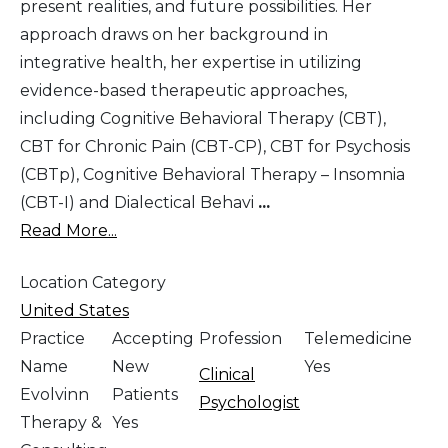
present realities, and future possibilities. Her
approach draws on her background in
integrative health, her expertise in utilizing
evidence-based therapeutic approaches,
including Cognitive Behavioral Therapy (CBT),
CBT for Chronic Pain (CBT-CP), CBT for Psychosis
(CBTp), Cognitive Behavioral Therapy – Insomnia
(CBT-I) and Dialectical Behavi
...
Read More...
Location Category
United States
Practice
Accepting
Profession
Telemedicine
Name
New
Yes
Clinical
Evolvinn
Patients
Psychologist
Therapy &
Yes