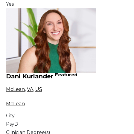
Yes
Featured
Dani Kurlander
McLean
,
VA
,
US
McLean
City
PsyD
Clinician Degree(s)