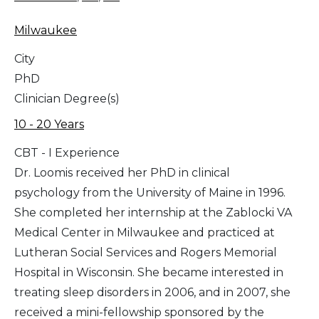
Milwaukee
City
PhD
Clinician Degree(s)
10 - 20 Years
CBT - I Experience
Dr. Loomis received her PhD in clinical
psychology from the University of Maine in 1996.
She completed her internship at the Zablocki VA
Medical Center in Milwaukee and practiced at
Lutheran Social Services and Rogers Memorial
Hospital in Wisconsin. She became interested in
treating sleep disorders in 2006, and in 2007, she
received a mini-fellowship sponsored by the