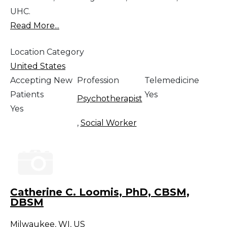
UHC.
Read More...
Location Category
United States
Accepting New
Profession
Telemedicine
Patients
Yes
Psychotherapist
Yes
,
Social Worker
Catherine C. Loomis, PhD, CBSM,
DBSM
Milwaukee
,
WI
,
US