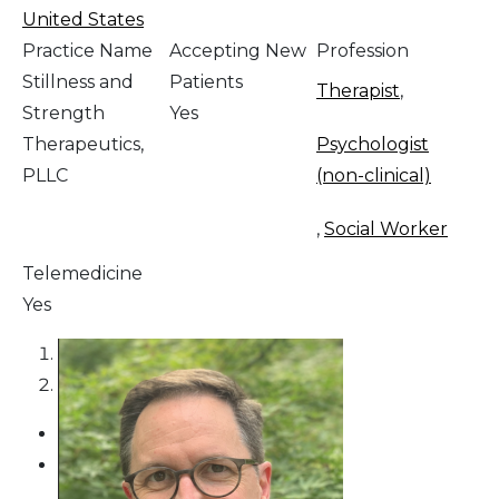
United States
Practice Name
Accepting New
Profession
Stillness and
Patients
Therapist
,
Strength
Yes
Therapeutics,
Psychologist
PLLC
(non-clinical)
,
Social Worker
Telemedicine
Yes
1
2