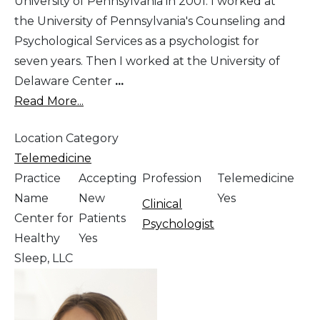
University of Pennsylvania in 2001. I worked at
the University of Pennsylvania's Counseling and
Psychological Services as a psychologist for
seven years. Then I worked at the University of
Delaware Center
...
Read More...
Location Category
Telemedicine
Practice
Accepting
Profession
Telemedicine
Name
New
Yes
Clinical
Center for
Patients
Psychologist
Healthy
Yes
Sleep, LLC