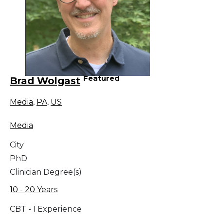
Featured
Brad Wolgast
Media
,
PA
,
US
Media
City
PhD
Clinician Degree(s)
10 - 20 Years
CBT - I Experience