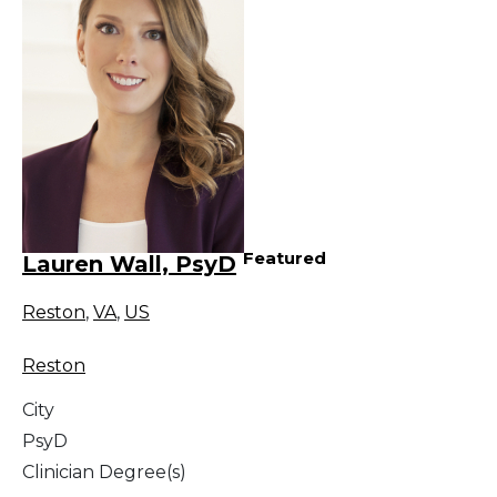
Featured
Lauren Wall, PsyD
Reston
,
VA
,
US
Reston
City
PsyD
Clinician Degree(s)