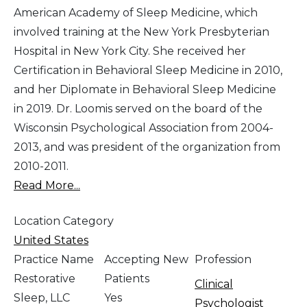
American Academy of Sleep Medicine, which
involved training at the New York Presbyterian
Hospital in New York City. She received her
Certification in Behavioral Sleep Medicine in 2010,
and her Diplomate in Behavioral Sleep Medicine
in 2019. Dr. Loomis served on the board of the
Wisconsin Psychological Association from 2004-
2013, and was president of the organization from
2010-2011.
Read More...
Location Category
United States
Practice Name
Accepting New
Profession
Restorative
Patients
Clinical
Sleep, LLC
Yes
Psychologist