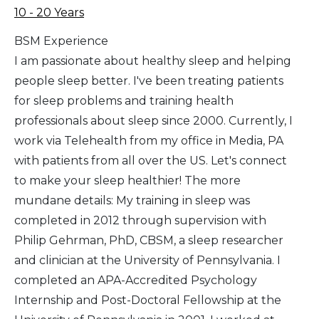
10 - 20 Years
BSM Experience
I am passionate about healthy sleep and helping
people sleep better. I've been treating patients
for sleep problems and training health
professionals about sleep since 2000. Currently, I
work via Telehealth from my office in Media, PA
with patients from all over the US. Let's connect
to make your sleep healthier! The more
mundane details: My training in sleep was
completed in 2012 through supervision with
Philip Gehrman, PhD, CBSM, a sleep researcher
and clinician at the University of Pennsylvania. I
completed an APA-Accredited Psychology
Internship and Post-Doctoral Fellowship at the