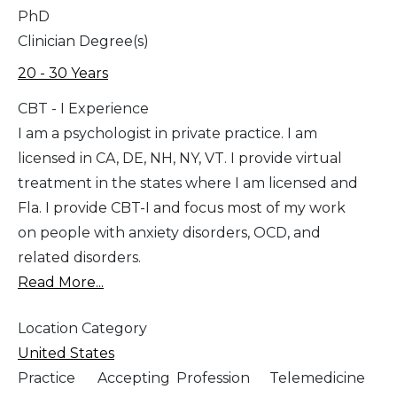
PhD
Clinician Degree(s)
20 - 30 Years
CBT - I Experience
I am a psychologist in private practice. I am
licensed in CA, DE, NH, NY, VT. I provide virtual
treatment in the states where I am licensed and
Fla. I provide CBT-I and focus most of my work
on people with anxiety disorders, OCD, and
related disorders.
Read More...
Location Category
United States
Practice
Accepting
Profession
Telemedicine