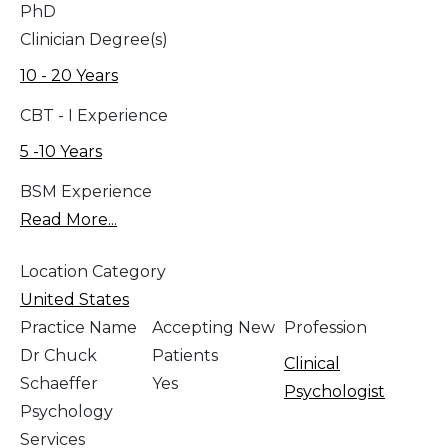
PhD
Clinician Degree(s)
10 - 20 Years
CBT - I Experience
5 -10 Years
BSM Experience
Read More...
Location Category
United States
Practice Name
Accepting New
Profession
Dr Chuck
Patients
Clinical
Schaeffer
Yes
Psychologist
Psychology
Services