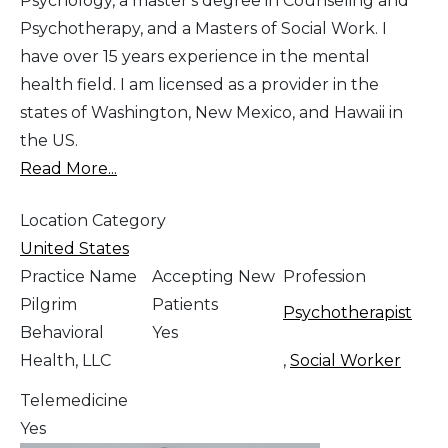
Psychology, a master's degree in Counseling and
Psychotherapy, and a Masters of Social Work. I
have over 15 years experience in the mental
health field. I am licensed as a provider in the
states of Washington, New Mexico, and Hawaii in
the US.
Read More...
Location Category
United States
Practice Name
Accepting New
Profession
Pilgrim
Patients
Psychotherapist
Behavioral
Yes
Health, LLC
,
Social Worker
Telemedicine
Yes