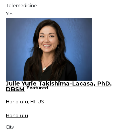
Telemedicine
Yes
Julie Yurie Takishima-Lacasa, PhD,
Featured
DBSM
Honolulu
,
HI
,
US
Honolulu
City