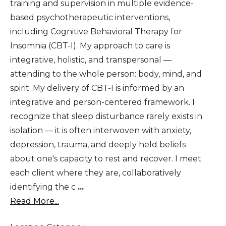
training and supervision in multiple evidence-
based psychotherapeutic interventions,
including Cognitive Behavioral Therapy for
Insomnia (CBT-I). My approach to care is
integrative, holistic, and transpersonal —
attending to the whole person: body, mind, and
spirit. My delivery of CBT-I is informed by an
integrative and person-centered framework. I
recognize that sleep disturbance rarely exists in
isolation — it is often interwoven with anxiety,
depression, trauma, and deeply held beliefs
about one's capacity to rest and recover. I meet
each client where they are, collaboratively
identifying the c
...
Read More...