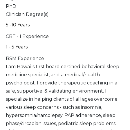
PhD
Clinician Degree(s)
5 -10 Years
CBT - I Experience
1 - 5 Years
BSM Experience
I am Hawaii's first board certified behavioral sleep
medicine specialist, and a medical/health
psychologist. I provide therapeutic coaching in a
safe, supportive, & validating environment. I
specialize in helping clients of all ages overcome
various sleep concerns - such as insomnia,
hypersomnia/narcolepsy, PAP adherence, sleep
phase/circadian issues, pediatric sleep problems,