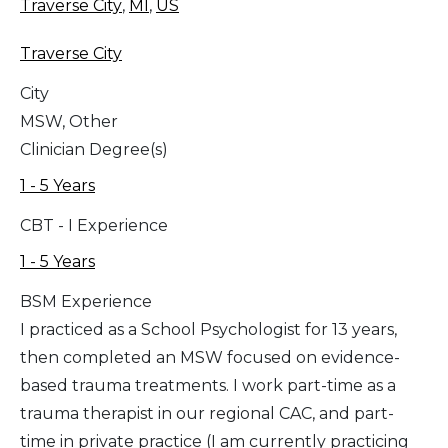
Traverse City
,
MI
,
US
Traverse City
City
MSW, Other
Clinician Degree(s)
1 - 5 Years
CBT - I Experience
1 - 5 Years
BSM Experience
I practiced as a School Psychologist for 13 years,
then completed an MSW focused on evidence-
based trauma treatments. I work part-time as a
trauma therapist in our regional CAC, and part-
time in private practice (I am currently practicing