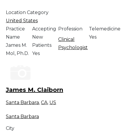
Location Category
United States
Practice
Accepting
Profession
Telemedicine
Name
New
Yes
Clinical
James M.
Patients
Psychologist
Mol, Ph.D.
Yes
James M. Claiborn
Santa Barbara
,
CA
,
US
Santa Barbara
City