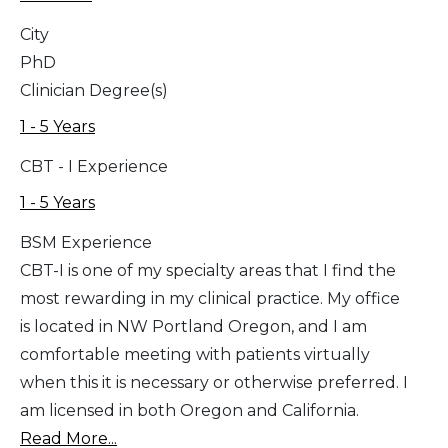
City
PhD
Clinician Degree(s)
1 - 5 Years
CBT - I Experience
1 - 5 Years
BSM Experience
CBT-I is one of my specialty areas that I find the
most rewarding in my clinical practice. My office
is located in NW Portland Oregon, and I am
comfortable meeting with patients virtually
when this it is necessary or otherwise preferred. I
am licensed in both Oregon and California.
Read More...