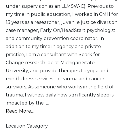
under supervision as an LLMSW-C). Previous to
my time in public education, I worked in CMH for
13 years as a researcher, juvenile justice diversion
case manager, Early On/HeadStart psychologist,
and community prevention coordinator. In
addition to my time in agency and private
practice, I am a consultant with Spark for
Change research lab at Michigan State
University, and provide therapeutic yoga and
mindfulness services to trauma and cancer
survivors. As someone who works in the field of
trauma, I witness daily how significantly sleep is
impacted by thei
...
Read More...
Location Category