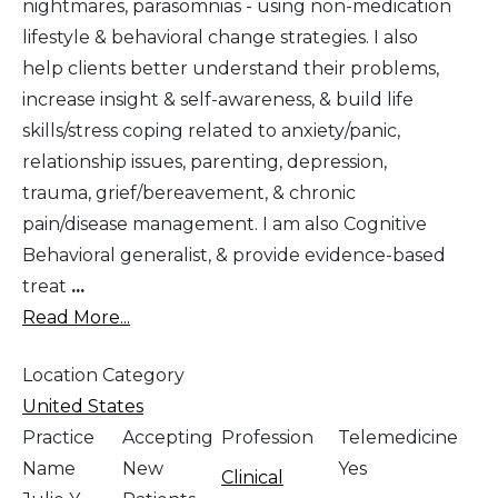
nightmares, parasomnias - using non-medication
lifestyle & behavioral change strategies. I also
help clients better understand their problems,
increase insight & self-awareness, & build life
skills/stress coping related to anxiety/panic,
relationship issues, parenting, depression,
trauma, grief/bereavement, & chronic
pain/disease management. I am also Cognitive
Behavioral generalist, & provide evidence-based
treat
...
Read More...
Location Category
United States
Practice
Accepting
Profession
Telemedicine
Name
New
Yes
Clinical