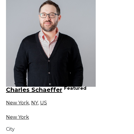
Featured
Charles Schaeffer
New York
,
NY
,
US
New York
City