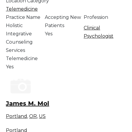
Location Category
Telemedicine
Practice Name
Accepting New
Profession
Holistic
Patients
Clinical
Integrative
Yes
Psychologist
Counseling
Services
Telemedicine
Yes
James M. Mol
Portland
,
OR
,
US
Portland