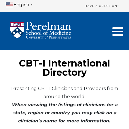
English
▼
HAVE A QUESTION?
Home Directory
New Clinician Registration
United States
Login & Update Your Profile
Canada
Need Assistance?
CBT-I International
Mexico
Logout
Directory
Europe
Presenting CBT-I Clinicians and Providers from
around the world.
Oceania
When viewing the listings of clinicians for a
Asia
state, region or country you may click on a
clinician's name for more information.
Africa