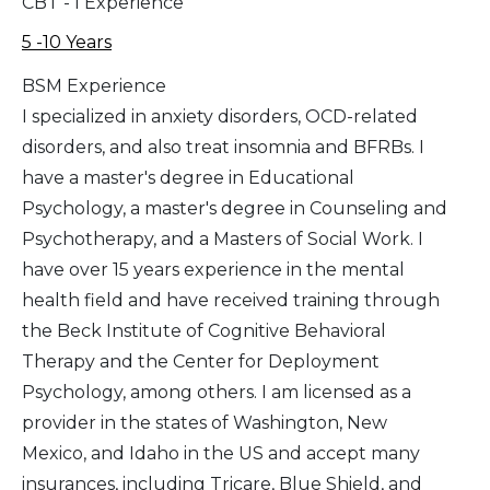
CBT - I Experience
5 -10 Years
BSM Experience
I specialized in anxiety disorders, OCD-related
disorders, and also treat insomnia and BFRBs. I
have a master's degree in Educational
Psychology, a master's degree in Counseling and
Psychotherapy, and a Masters of Social Work. I
have over 15 years experience in the mental
health field and have received training through
the Beck Institute of Cognitive Behavioral
Therapy and the Center for Deployment
Psychology, among others. I am licensed as a
provider in the states of Washington, New
Mexico, and Idaho in the US and accept many
insurances, including Tricare, Blue Shield, and