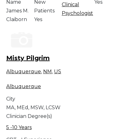
Name
New
Yes
Clinical
James M.
Patients
Psychologist
Claiborn
Yes
Misty Pilgrim
Albuquerque
,
NM
,
US
Albuquerque
City
MA, MEd, MSW, LCSW
Clinician Degree(s)
5 -10 Years