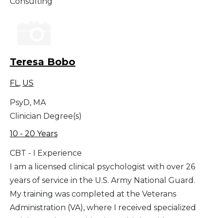
Consulting
Teresa Bobo
FL
,
US
PsyD, MA
Clinician Degree(s)
10 - 20 Years
CBT - I Experience
I am a licensed clinical psychologist with over 26
years of service in the U.S. Army National Guard.
My training was completed at the Veterans
Administration (VA), where I received specialized