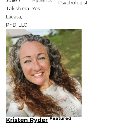
Julie Y
Patients
Psychologist
Takishima-
Yes
Lacasa,
PhD, LLC
Featured
Kristen Ryder