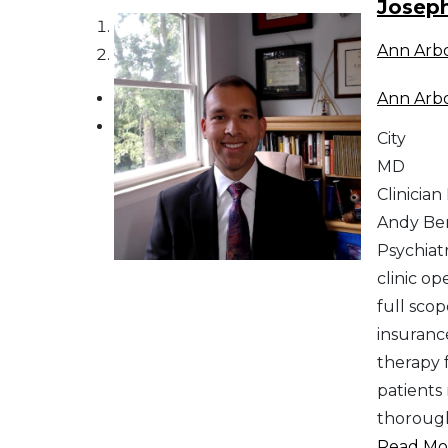
Josep
1
Ann Arb
2
Ann Arb
City
MD
Clinician
Andy Ber
Psychiat
clinic op
full sco
insurance
therapy 
patients
thorough
Read Mor