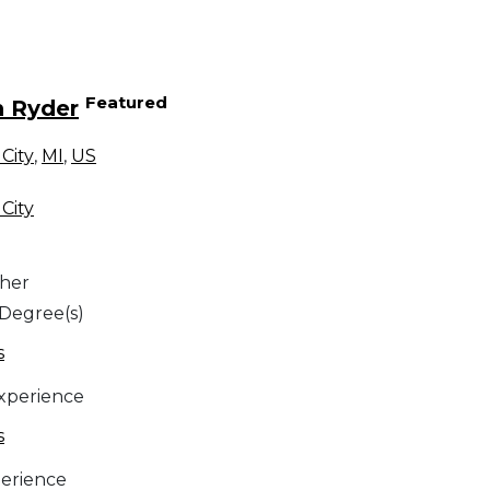
Featured
n Ryder
City
,
MI
,
US
City
her
 Degree(s)
s
Experience
s
erience