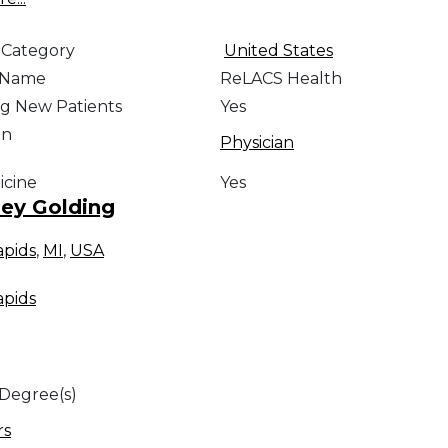
 Category
United States
e Name
ReLACS Health
g New Patients
Yes
on
Physician
icine
Yes
ey Golding
apids
,
MI
,
USA
apids
 Degree(s)
rs