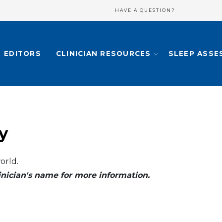
HAVE A QUESTION?
EDITORS
CLINICIAN RESOURCES
SLEEP ASSE
y
orld.
clinician's name for more information.