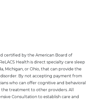
d certified by the American Board of
eLACS Health is direct specialty care sleep
ida, Michigan, or Ohio, that can provide the
ia disorder. By not accepting payment from
icians who can offer cognitive and behavioral
 the treatment to other providers. All
sive Consultation to establish care and