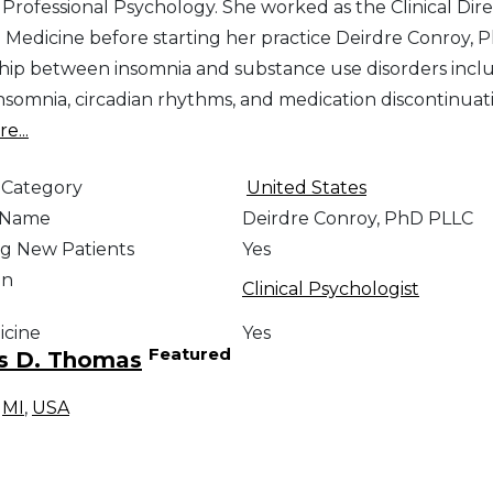
 Professional Psychology. She worked as the Clinical Dire
 Medicine before starting her practice Deirdre Conroy, 
ship between insomnia and substance use disorders includ
insomnia, circadian rhythms, and medication discontinuat
e...
 Category
United States
e Name
Deirdre Conroy, PhD PLLC
g New Patients
Yes
on
Clinical Psychologist
icine
Yes
Featured
s D. Thomas
,
MI
,
USA