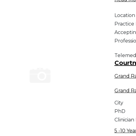
Location
Practic
Acceptin
Professi
Telemed
Courtn
Grand R
Grand R
City
PhD
Clinician
5 -10 Yea