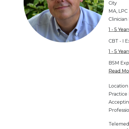
City
MA, LPC
Clinician
1 - 5 Year
CBT - I 
1 - 5 Year
BSM Exp
Read Mor
Location
Practic
Acceptin
Professi
Telemed