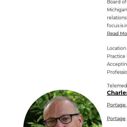
Board of
Michigan
relation
focus is 
Read Mor
Location
Practic
Acceptin
Professi
Telemed
Charle
Portage
Portage