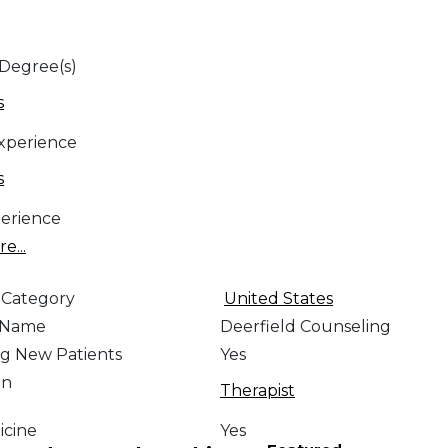
 Degree(s)
s
Experience
s
erience
e...
 Category
United States
e Name
Deerfield Counseling
g New Patients
Yes
on
Therapist
icine
Yes