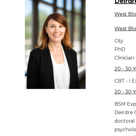
Deirdr
West Bl
West Bl
City
PhD
Clinician
20 - 30 Y
CBT - I 
20 - 30 Y
BSM Exp
Deirdre 
doctoral 
psycholo