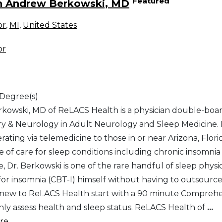
Featured
h Andrew Berkowski, MD
or
,
MI
,
United States
or
 Degree(s)
kowski, MD of ReLACS Health is a physician double-boar
ry & Neurology in Adult Neurology and Sleep Medicine. R
erating via telemedicine to those in or near Arizona, Flor
pe of care for sleep conditions including chronic insomn
, Dr. Berkowski is one of the rare handful of sleep phys
for insomnia (CBT-I) himself without having to outsource
 new to ReLACS Health start with a 90 minute Comprehen
ly assess health and sleep status. ReLACS Health of
...
e...