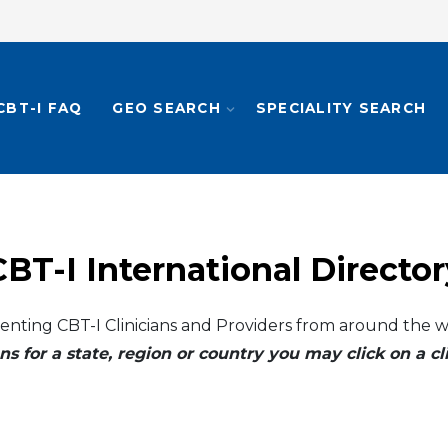
CBT-I FAQ
GEO SEARCH
SPECIALITY SEARCH
CBT-I International Director
enting CBT-I Clinicians and Providers from around the w
ns for a state, region or country you may click on a 