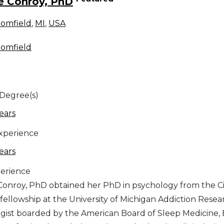
e Conroy, PhD
oomfield
,
MI
,
USA
oomfield
 Degree(s)
ears
Experience
ears
erience
Conroy, PhD obtained her PhD in psychology from the Cit
fellowship at the University of Michigan Addiction Researc
gist boarded by the American Board of Sleep Medicine, 