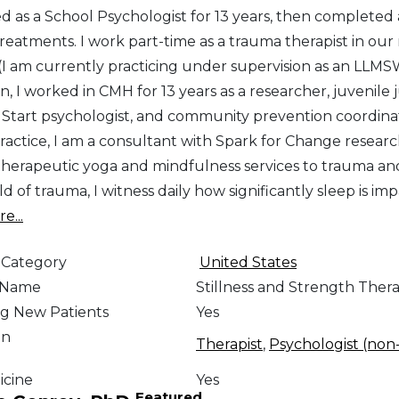
ced as a School Psychologist for 13 years, then comple
reatments. I work part-time as a trauma therapist in our 
 (I am currently practicing under supervision as an LLMS
, I worked in CMH for 13 years as a researcher, juvenile 
tart psychologist, and community prevention coordinato
ractice, I am a consultant with Spark for Change researc
therapeutic yoga and mindfulness services to trauma a
eld of trauma, I witness daily how significantly sleep is i
e...
 Category
United States
e Name
Stillness and Strength Ther
g New Patients
Yes
on
Therapist
,
Psychologist (non-
icine
Yes
Featured