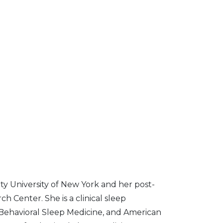
y University of New York and her post-
h Center. She is a clinical sleep
Behavioral Sleep Medicine, and American