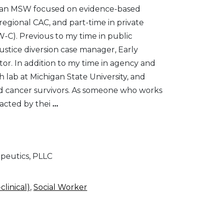
ted an MSW focused on evidence-based
regional CAC, and part-time in private
W-C). Previous to my time in public
justice diversion case manager, Early
r. In addition to my time in agency and
h lab at Michigan State University, and
nd cancer survivors. As someone who works
mpacted by thei
...
apeutics, PLLC
clinical)
,
Social Worker