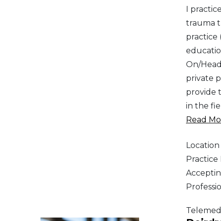
I practi
trauma t
practice
education
On/HeadS
private p
provide 
in the fi
Read Mor
Location
Practic
Acceptin
Professi
Telemed