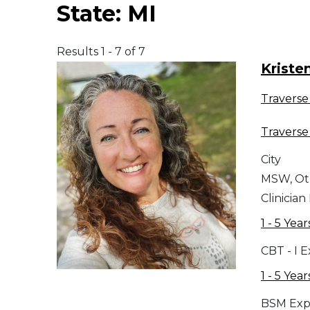
State:
MI
Middle East
Results 1 - 7 of 7
South America
Kriste
Traverse 
Telemedicine
Traverse 
Telemedicine - PSYPACT
City
MSW, Ot
Clinician
1 - 5 Year
CBT - I 
1 - 5 Year
BSM Exp