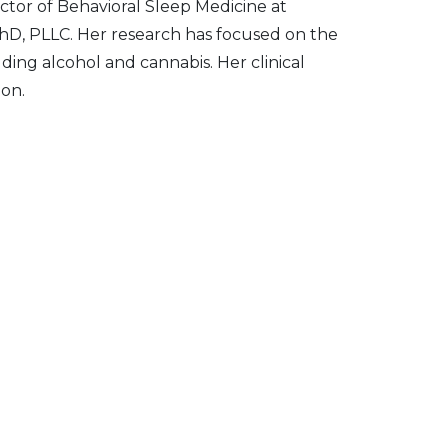
ctor of Behavioral Sleep Medicine at
PhD, PLLC. Her research has focused on the
ing alcohol and cannabis. Her clinical
ion.