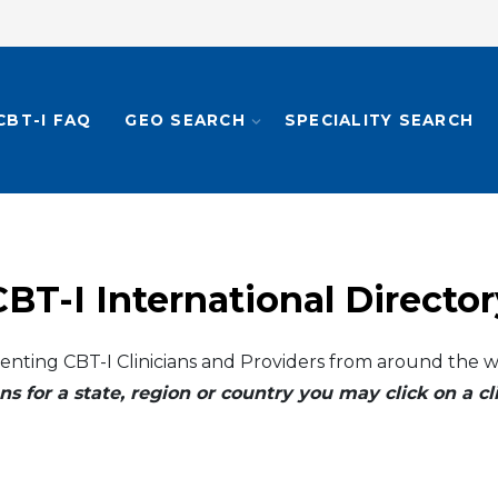
CBT-I FAQ
GEO SEARCH
SPECIALITY SEARCH
CBT-I International Director
enting CBT-I Clinicians and Providers from around the w
ns for a state, region or country you may click on a 