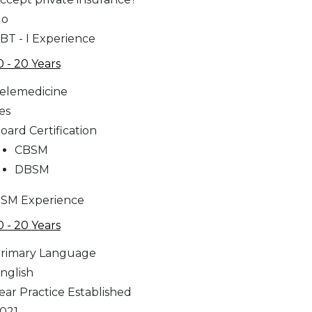
No
BT - I Experience
0 - 20 Years
elemedicine
es
oard Certification
CBSM
DBSM
SM Experience
0 - 20 Years
rimary Language
nglish
ear Practice Established
021