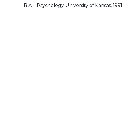
B.A. - Psychology, University of Kansas, 1991