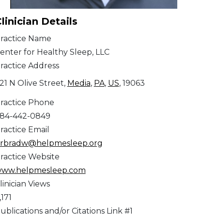
linician Details
ractice Name
enter for Healthy Sleep, LLC
ractice Address
21 N Olive Street,
Media
,
PA
,
US
, 19063
ractice Phone
84-442-0849
ractice Email
rbradw@helpmesleep.org
ractice Website
ww.helpmesleep.com
linician Views
,171
ublications and/or Citations Link #1