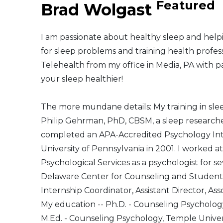
Featured
Brad Wolgast
Middle East
I am passionate about healthy sleep and helpi
South America
for sleep problems and training health profess
Telehealth from my office in Media, PA with p
Telemedicine
your sleep healthier!
Telemedicine - PSYPACT
The more mundane details: My training in sle
Philip Gehrman, PhD, CBSM, a sleep researcher 
completed an APA-Accredited Psychology Inte
University of Pennsylvania in 2001. I worked a
Psychological Services as a psychologist for s
Delaware Center for Counseling and Student 
Internship Coordinator, Assistant Director, Ass
My education -- Ph.D. - Counseling Psycholog
M.Ed. - Counseling Psychology, Temple Univers