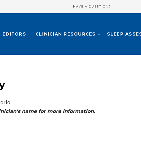
HAVE A QUESTION?
EDITORS
CLINICIAN RESOURCES
SLEEP ASSE
y
orld.
clinician's name for more information.