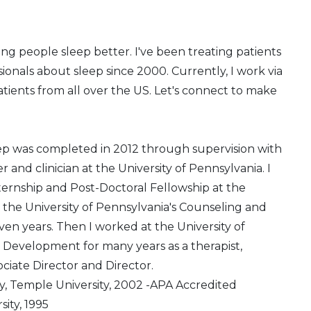
ng people sleep better. I've been treating patients
ionals about sleep since 2000. Currently, I work via
atients from all over the US. Let's connect to make
ep was completed in 2012 through supervision with
and clinician at the University of Pennsylvania. I
rnship and Post-Doctoral Fellowship at the
t the University of Pennsylvania's Counseling and
even years. Then I worked at the University of
Development for many years as a therapist,
ociate Director and Director.
y, Temple University, 2002 -APA Accredited
ity, 1995