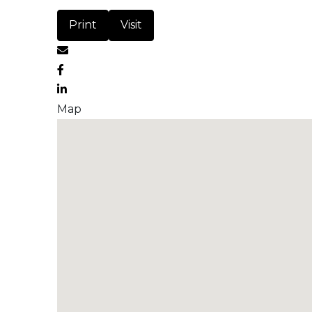
Print
Visit
Map