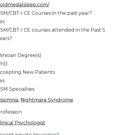
oldmedalsleep.com/
SM/CBT-I CE Courses in the past year?
es
SM/CBT-I CE courses attended in the Past 5
ears?
1
linician Degree(s)
PhD
ccepting New Patients
es
SM Specialties
nsomnia
,
Nightmare Syndrome
rofession
linical Psychologist
ccept private insurance?