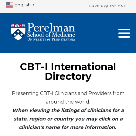
English
▼
HAVE A QUESTION?
Home Directory
New Clinician Registration
United States
Login & Update Your Profile
Canada
Need Assistance?
CBT-I International
Mexico
Logout
Directory
Europe
Presenting CBT-I Clinicians and Providers from
around the world.
Oceania
When viewing the listings of clinicians for a
Asia
state, region or country you may click on a
clinician's name for more information.
Africa