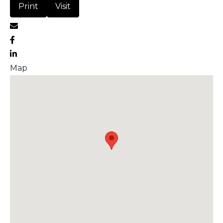
Print
Visit
Map