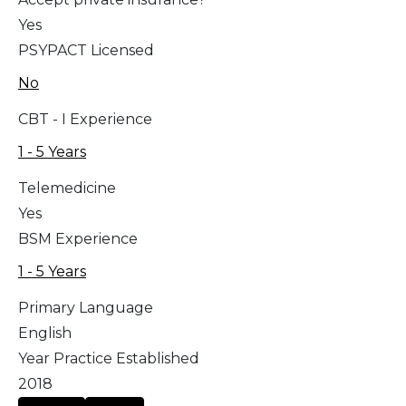
Yes
PSYPACT Licensed
No
CBT - I Experience
1 - 5 Years
Telemedicine
Yes
BSM Experience
1 - 5 Years
Primary Language
English
Year Practice Established
2018