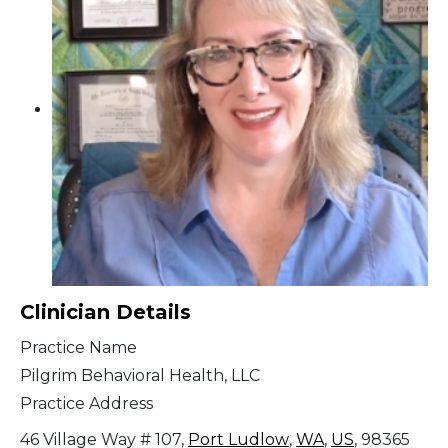
Clinician Details
Practice Name
Pilgrim Behavioral Health, LLC
Practice Address
46 Village Way # 107,
Port Ludlow
,
WA
,
US
, 98365