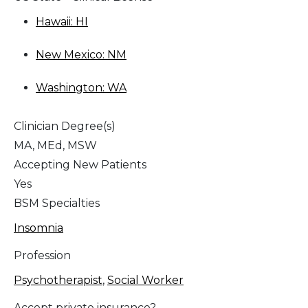
Hawaii: HI
New Mexico: NM
Washington: WA
Clinician Degree(s)
MA, MEd, MSW
Accepting New Patients
Yes
BSM Specialties
Insomnia
Profession
Psychotherapist
,
Social Worker
Accept private insurance?