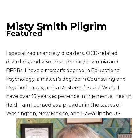
Middle East
Misty Smith Pilgrim
South America
Featured
Telemedicine
I specialized in anxiety disorders, OCD-related
Telemedicine - PSYPACT
disorders, and also treat primary insomnia and
BFRBs. I have a master's degree in Educational
Psychology, a master's degree in Counseling and
Psychotherapy, and a Masters of Social Work. I
have over 15 years experience in the mental health
field. I am licensed as a provider in the states of
Washington, New Mexico, and Hawaii in the US.