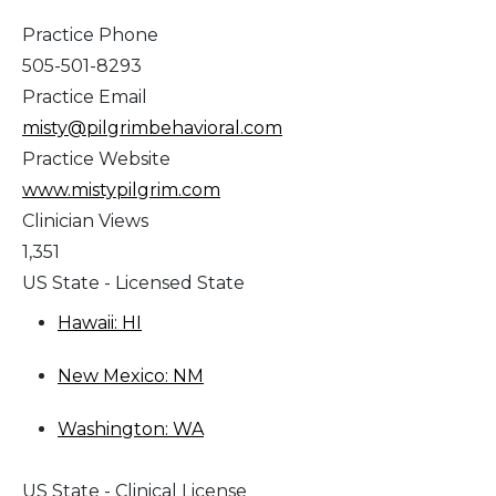
Practice Phone
505-501-8293
Practice Email
misty@pilgrimbehavioral.com
Practice Website
www.mistypilgrim.com
Clinician Views
1,351
US State - Licensed State
Hawaii: HI
New Mexico: NM
Washington: WA
US State - Clinical License