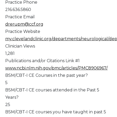
Practice Phone
216.636.5860
Practice Email
drerupm@ccf.org
Practice Website
my.clevelandclinic.org/departments/neurological/depts
Clinician Views
1,281
Publications and/or Citations Link #1
www.ncbi.nlm.nih.gov/pmc/articles/PMC8906967/
BSM/CBT-I CE Courses in the past year?
5
BSM/CBT-I CE courses attended in the Past 5
Years?
25
BSM/CBT-I CE courses you have taught in past 5