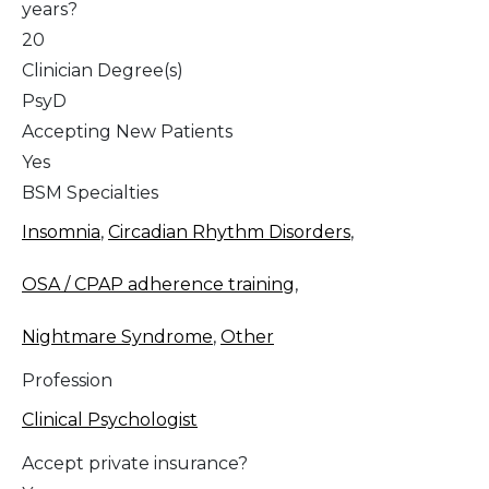
years?
20
Clinician Degree(s)
PsyD
Accepting New Patients
Yes
BSM Specialties
Insomnia
,
Circadian Rhythm Disorders
,
OSA / CPAP adherence training
,
Nightmare Syndrome
,
Other
Profession
Clinical Psychologist
Accept private insurance?