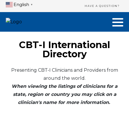
English
▼
HAVE A QUESTION?
CBT-I International
Directory
Presenting CBT-I Clinicians and Providers from
around the world.
When viewing the listings of clinicians for a
state, region or country you may click on a
clinician's name for more information.