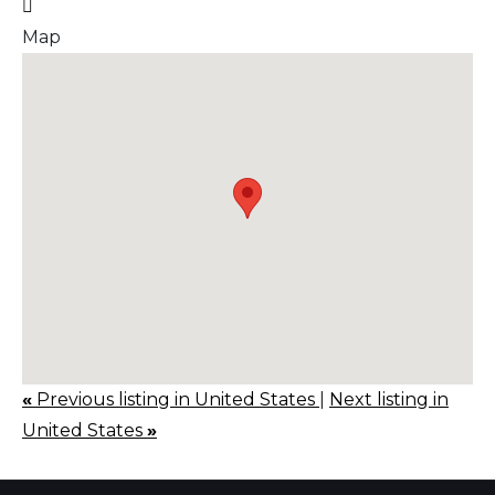
Map
«
Previous listing in United States
|
Next listing in
United States
»