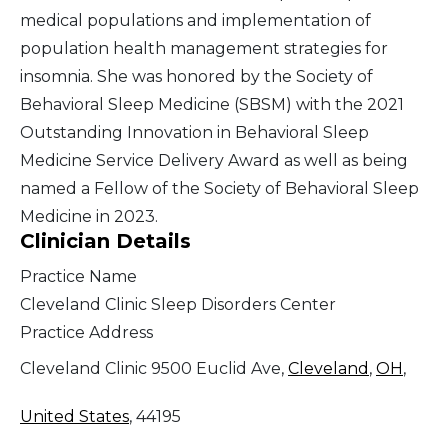
medical populations and implementation of
population health management strategies for
insomnia. She was honored by the Society of
Behavioral Sleep Medicine (SBSM) with the 2021
Outstanding Innovation in Behavioral Sleep
Medicine Service Delivery Award as well as being
named a Fellow of the Society of Behavioral Sleep
Medicine in 2023.
Clinician Details
Practice Name
Cleveland Clinic Sleep Disorders Center
Practice Address
Cleveland Clinic 9500 Euclid Ave,
Cleveland
,
OH
,
United States
, 44195