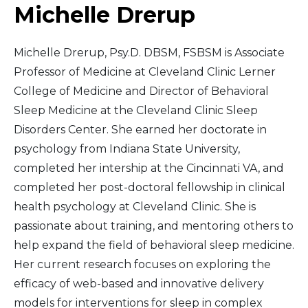
Michelle Drerup
Michelle Drerup, Psy.D. DBSM, FSBSM is Associate
Professor of Medicine at Cleveland Clinic Lerner
College of Medicine and Director of Behavioral
Sleep Medicine at the Cleveland Clinic Sleep
Disorders Center. She earned her doctorate in
psychology from Indiana State University,
completed her intership at the Cincinnati VA, and
completed her post-doctoral fellowship in clinical
health psychology at Cleveland Clinic. She is
passionate about training, and mentoring others to
help expand the field of behavioral sleep medicine.
Her current research focuses on exploring the
efficacy of web-based and innovative delivery
models for interventions for sleep in complex