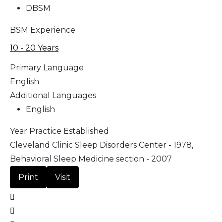
DBSM
BSM Experience
10 - 20 Years
Primary Language
English
Additional Languages
English
Year Practice Established
Cleveland Clinic Sleep Disorders Center - 1978,
Behavioral Sleep Medicine section - 2007
Print
Visit