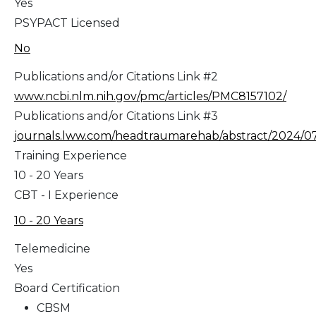
Yes
PSYPACT Licensed
No
Publications and/or Citations Link #2
www.ncbi.nlm.nih.gov/pmc/articles/PMC8157102/
Publications and/or Citations Link #3
journals.lww.com/headtraumarehab/abstract/2024/070
Training Experience
10 - 20 Years
CBT - I Experience
10 - 20 Years
Telemedicine
Yes
Board Certification
CBSM