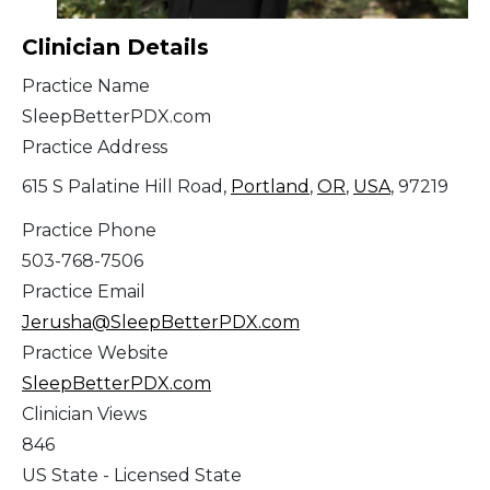
Clinician Details
Practice Name
SleepBetterPDX.com
Practice Address
615 S Palatine Hill Road,
Portland
,
OR
,
USA
, 97219
Practice Phone
503-768-7506
Practice Email
Jerusha@SleepBetterPDX.com
Practice Website
SleepBetterPDX.com
Clinician Views
846
US State - Licensed State