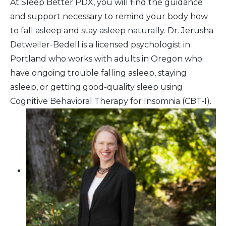
At Sleep Better PDX, you will find the guidance
and support necessary to remind your body how
to fall asleep and stay asleep naturally. Dr. Jerusha
Detweiler-Bedell is a licensed psychologist in
Portland who works with adults in Oregon who
have ongoing trouble falling asleep, staying
asleep, or getting good-quality sleep using
Cognitive Behavioral Therapy for Insomnia (CBT-I).