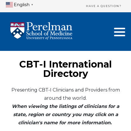
English
▼
HAVE A QUESTION?
Home Directory
New Clinician Registration
United States
Login & Update Your Profile
Canada
Need Assistance?
CBT-I International
Mexico
Logout
Directory
Europe
Presenting CBT-I Clinicians and Providers from
around the world.
Oceania
When viewing the listings of clinicians for a
Asia
state, region or country you may click on a
clinician's name for more information.
Africa