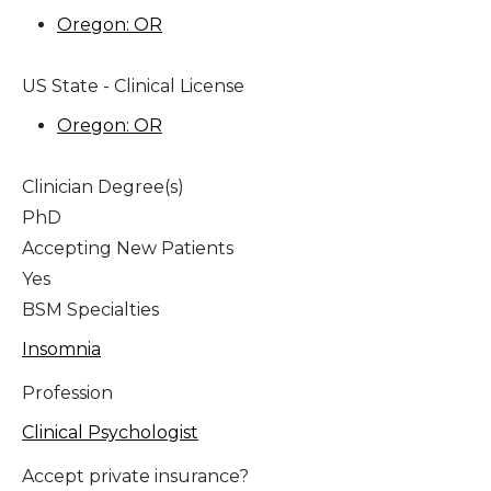
Oregon: OR
US State - Clinical License
Oregon: OR
Clinician Degree(s)
PhD
Accepting New Patients
Yes
BSM Specialties
Insomnia
Profession
Clinical Psychologist
Accept private insurance?