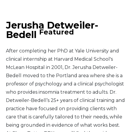
Middle East
Jerusha Detweiler-
South America
Featured
Bedell
Telemedicine
After completing her PhD at Yale University and
Telemedicine - PSYPACT
clinical internship at Harvard Medical School's
McLean Hospital in 2001, Dr. Jerusha Detweiler-
Bedell moved to the Portland area where she is a
professor of psychology and a clinical psychologist
who provides insomnia treatment to adults. Dr.
Detweiler-Bedell’s 25+ years of clinical training and
practice have focused on providing clients with
care that is carefully tailored to their needs, while
being grounded in evidence of what works best.