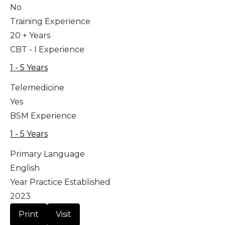
No
Training Experience
20 + Years
CBT - I Experience
1 - 5 Years
Telemedicine
Yes
BSM Experience
1 - 5 Years
Primary Language
English
Year Practice Established
2023
Print
Visit