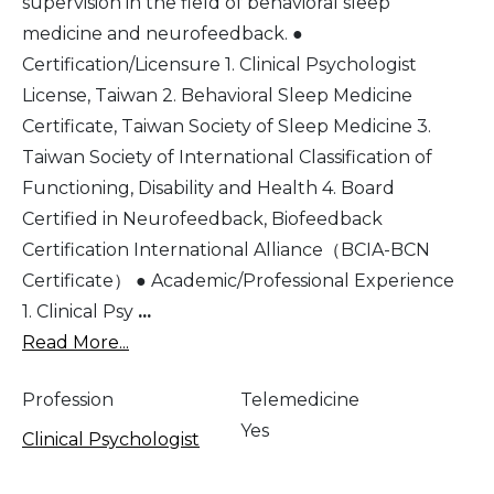
supervision in the field of behavioral sleep
medicine and neurofeedback. ●
Certification/Licensure 1. Clinical Psychologist
License, Taiwan 2. Behavioral Sleep Medicine
Certificate, Taiwan Society of Sleep Medicine 3.
Taiwan Society of International Classification of
Functioning, Disability and Health 4. Board
Certified in Neurofeedback, Biofeedback
Certification International Alliance（BCIA-BCN
Certificate） ● Academic/Professional Experience
1. Clinical Psy
...
Read More...
Profession
Telemedicine
Yes
Clinical Psychologist