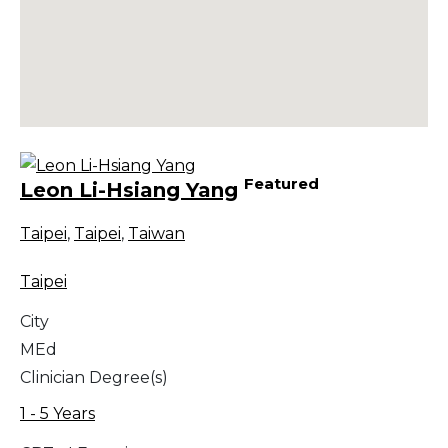
Featured
Leon Li-Hsiang Yang
Taipei
,
Taipei
,
Taiwan
Taipei
City
MEd
Clinician Degree(s)
1 - 5 Years