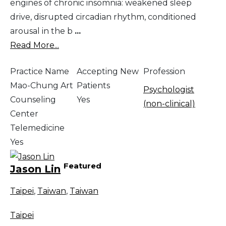
engines of chronic insomnia: weakened sleep
drive, disrupted circadian rhythm, conditioned
arousal in the b
...
Read More...
Practice Name
Accepting New
Profession
Mao-Chung Art
Patients
Psychologist
Counseling
Yes
(non-clinical)
Center
Telemedicine
Yes
Featured
Jason Lin
Taipei
,
Taiwan
,
Taiwan
Taipei