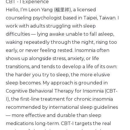
CBT - I Experience
Hello, I’m Leon Yang (楊里祥), a licensed
counseling psychologist based in Taipei, Taiwan. I
work with adults struggling with sleep
difficulties — lying awake unable to fall asleep,
waking repeatedly through the night, rising too
early, or never feeling rested. Insomnia often
shows up alongside stress, anxiety, or life
transitions, and tends to develop a life of its own:
the harder you try to sleep, the more elusive
sleep becomes. My approach is grounded in
Cognitive Behavioral Therapy for Insomnia (CBT-
I), the first-line treatment for chronic insomnia
recommended by international sleep guidelines
— more effective and durable than sleep
medications long-term. CBT-I targets the real