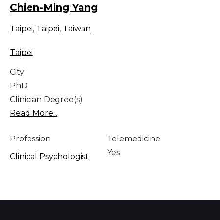
Chien-Ming Yang
Taipei
,
Taipei
,
Taiwan
Taipei
City
PhD
Clinician Degree(s)
Read More...
Profession
Telemedicine
Yes
Clinical Psychologist