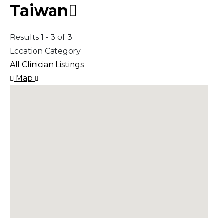
Taiwan
Results 1 - 3 of 3
Location Category
All Clinician Listings
Map