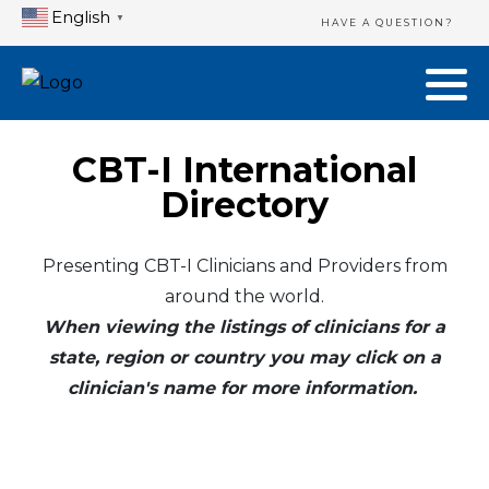
English
▼
HAVE A QUESTION?
CBT-I International
Directory
Presenting CBT-I Clinicians and Providers from
around the world.
When viewing the listings of clinicians for a
state, region or country you may click on a
clinician's name for more information.