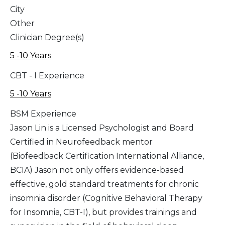
City
Other
Clinician Degree(s)
5 -10 Years
CBT - I Experience
5 -10 Years
BSM Experience
Jason Lin is a Licensed Psychologist and Board
Certified in Neurofeedback mentor
(Biofeedback Certification International Alliance,
BCIA) Jason not only offers evidence-based
effective, gold standard treatments for chronic
insomnia disorder (Cognitive Behavioral Therapy
for Insomnia, CBT-I), but provides trainings and