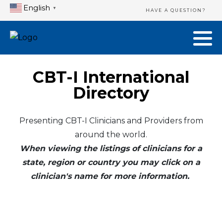
English
▼
HAVE A QUESTION?
CBT-I International
Directory
Presenting CBT-I Clinicians and Providers from
around the world.
When viewing the listings of clinicians for a
state, region or country you may click on a
clinician's name for more information.