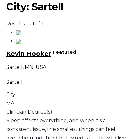
City:
Sartell
Results 1 - 1 of 1
Featured
Kevin Hooker
Sartell
,
MN
,
USA
Sartell
City
MA
Clinician Degree(s)
Sleep affects everything, and when it's a
consistent issue, the smallest things can feel
overwhelming. Tired but wired is not how to live,