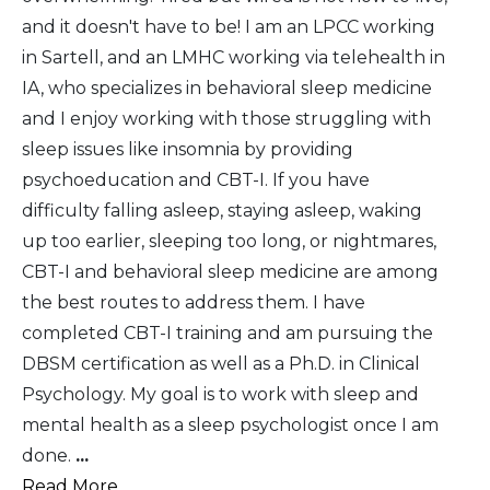
and it doesn't have to be! I am an LPCC working
in Sartell, and an LMHC working via telehealth in
IA, who specializes in behavioral sleep medicine
and I enjoy working with those struggling with
sleep issues like insomnia by providing
psychoeducation and CBT-I. If you have
difficulty falling asleep, staying asleep, waking
up too earlier, sleeping too long, or nightmares,
CBT-I and behavioral sleep medicine are among
the best routes to address them. I have
completed CBT-I training and am pursuing the
DBSM certification as well as a Ph.D. in Clinical
Psychology. My goal is to work with sleep and
mental health as a sleep psychologist once I am
done.
...
Read More...