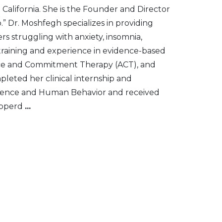
n California. She is the Founder and Director
.” Dr. Moshfegh specializes in providing
s struggling with anxiety, insomnia,
 training and experience in evidence-based
ance and Commitment Therapy (ACT), and
eted her clinical internship and
science and Human Behavior and received
Pepperd
...