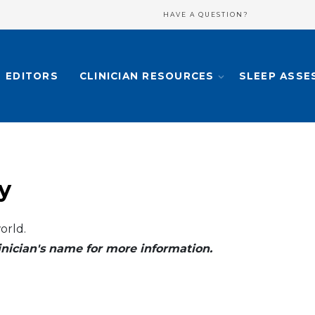
HAVE A QUESTION?
EDITORS
CLINICIAN RESOURCES
SLEEP ASSE
y
orld.
clinician's name for more information.