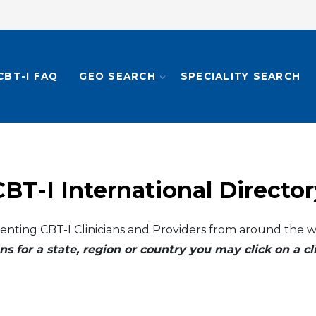
CBT-I FAQ
GEO SEARCH
SPECIALITY SEARCH
CBT-I International Director
enting CBT-I Clinicians and Providers from around the w
ns for a state, region or country you may click on a 