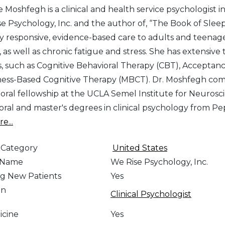
e Moshfegh is a clinical and health service psychologist i
e Psychology, Inc. and the author of, “The Book of Sleep
ly responsive, evidence-based care to adults and teenager
 as well as chronic fatigue and stress. She has extensive
s, such as Cognitive Behavioral Therapy (CBT), Accept
ess-Based Cognitive Therapy (MBCT). Dr. Moshfegh compl
oral fellowship at the UCLA Semel Institute for Neuro
oral and master's degrees in clinical psychology from 
e...
 Category
United States
e Name
We Rise Psychology, Inc.
g New Patients
Yes
on
Clinical Psychologist
icine
Yes