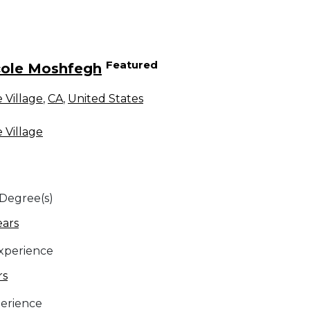
Featured
cole Moshfegh
 Village
,
CA
,
United States
 Village
 Degree(s)
ears
Experience
rs
erience