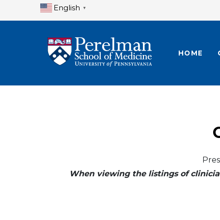
English
▼
HOME
Pres
When viewing the listings of clinicia