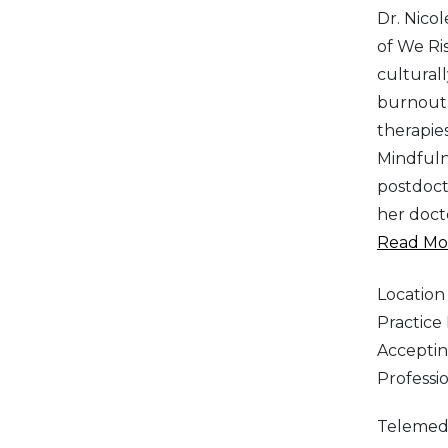
Dr. Nicol
of We Ris
cultural
burnout,
therapie
Mindfuln
postdoct
her doct
Read Mor
Location
Practic
Acceptin
Professi
Telemed