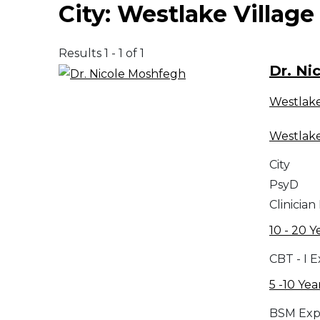
City:
Westlake Village
Results 1 - 1 of 1
Dr. Ni
Westlake
Westlake
City
PsyD
Clinician
10 - 20 Y
CBT - I 
5 -10 Yea
BSM Exp