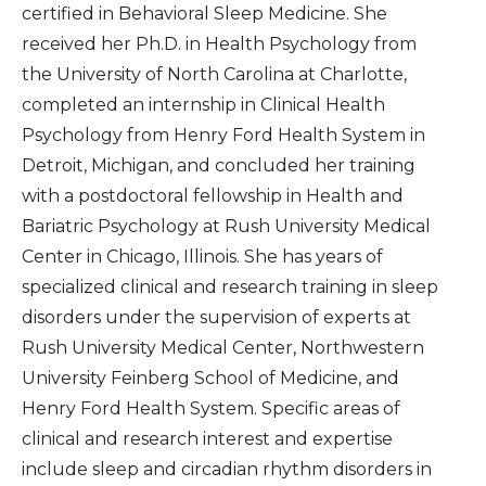
certified in Behavioral Sleep Medicine. She
received her Ph.D. in Health Psychology from
the University of North Carolina at Charlotte,
completed an internship in Clinical Health
Psychology from Henry Ford Health System in
Detroit, Michigan, and concluded her training
with a postdoctoral fellowship in Health and
Bariatric Psychology at Rush University Medical
Center in Chicago, Illinois. She has years of
specialized clinical and research training in sleep
disorders under the supervision of experts at
Rush University Medical Center, Northwestern
University Feinberg School of Medicine, and
Henry Ford Health System. Specific areas of
clinical and research interest and expertise
include sleep and circadian rhythm disorders in