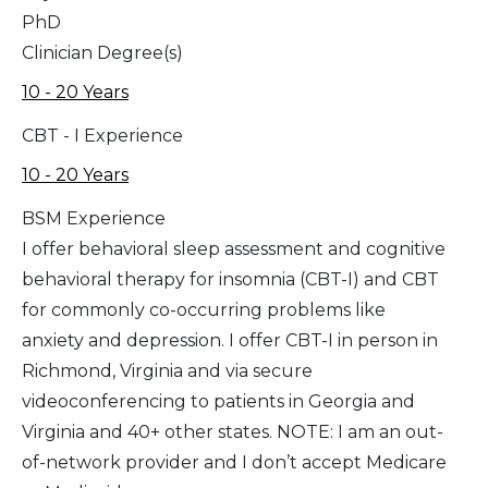
PhD
Clinician Degree(s)
10 - 20 Years
CBT - I Experience
10 - 20 Years
BSM Experience
I offer behavioral sleep assessment and cognitive
behavioral therapy for insomnia (CBT-I) and CBT
for commonly co-occurring problems like
anxiety and depression. I offer CBT-I in person in
Richmond, Virginia and via secure
videoconferencing to patients in Georgia and
Virginia and 40+ other states. NOTE: I am an out-
of-network provider and I don’t accept Medicare