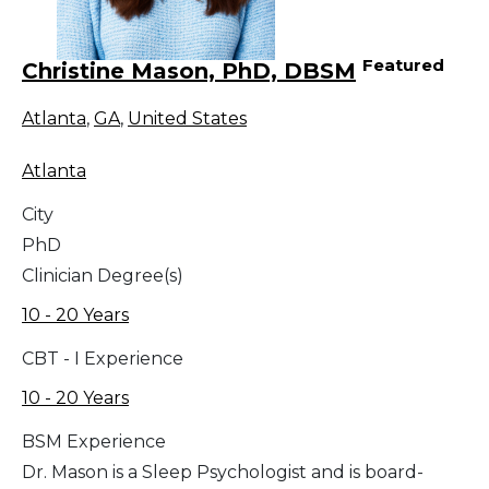
Featured
Christine Mason, PhD, DBSM
Atlanta
,
GA
,
United States
Atlanta
City
PhD
Clinician Degree(s)
10 - 20 Years
CBT - I Experience
10 - 20 Years
BSM Experience
Dr. Mason is a Sleep Psychologist and is board-