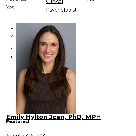
Clinical
Yes
Psychologist
1
2
Emily Hylton Jean, PhD, MPH
Featured