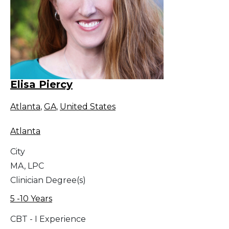
Elisa Piercy
Atlanta
,
GA
,
United States
Atlanta
City
MA, LPC
Clinician Degree(s)
5 -10 Years
CBT - I Experience