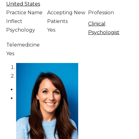
United States
Practice Name
Accepting New
Profession
Inflect
Patients
Clinical
Psychology
Yes
Psychologist
Telemedicine
Yes
1
2