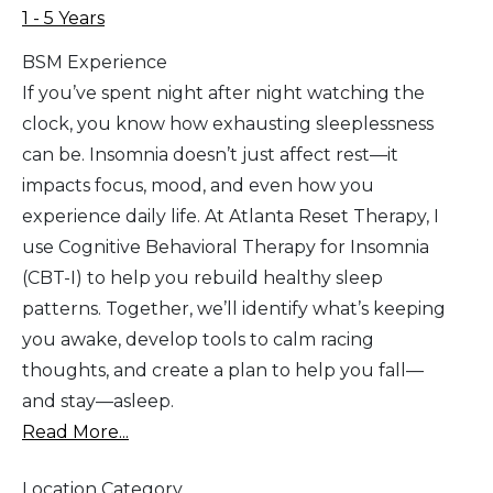
1 - 5 Years
BSM Experience
If you’ve spent night after night watching the
clock, you know how exhausting sleeplessness
can be. Insomnia doesn’t just affect rest—it
impacts focus, mood, and even how you
experience daily life. At Atlanta Reset Therapy, I
use Cognitive Behavioral Therapy for Insomnia
(CBT-I) to help you rebuild healthy sleep
patterns. Together, we’ll identify what’s keeping
you awake, develop tools to calm racing
thoughts, and create a plan to help you fall—
and stay—asleep.
Read More...
Location Category