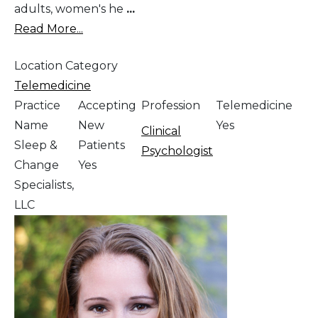
adults, women's he
...
Read More...
Location Category
Telemedicine
Practice
Accepting
Profession
Telemedicine
Name
New
Yes
Clinical
Sleep &
Patients
Psychologist
Change
Yes
Specialists,
LLC