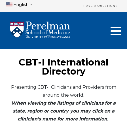
English
▼
HAVE A QUESTION?
Home Directory
New Clinician Registration
United States
Login & Update Your Profile
Canada
Need Assistance?
CBT-I International
Mexico
Logout
Directory
Europe
Presenting CBT-I Clinicians and Providers from
around the world.
Oceania
When viewing the listings of clinicians for a
Asia
state, region or country you may click on a
clinician's name for more information.
Africa