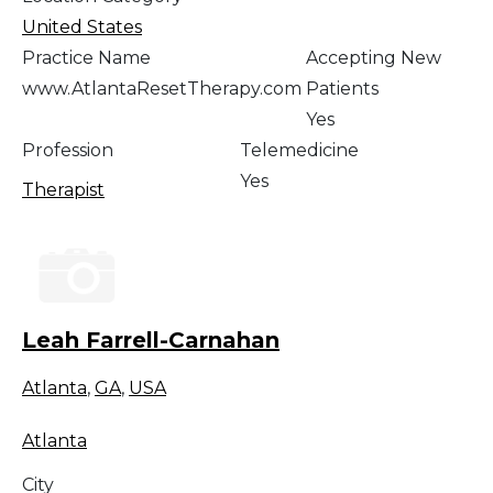
United States
Practice Name
Accepting New
www.AtlantaResetTherapy.com
Patients
Yes
Profession
Telemedicine
Yes
Therapist
Leah Farrell-Carnahan
Atlanta
,
GA
,
USA
Atlanta
City