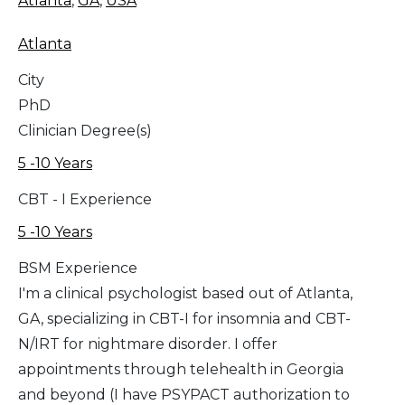
Atlanta
,
GA
,
USA
Atlanta
City
PhD
Clinician Degree(s)
5 -10 Years
CBT - I Experience
5 -10 Years
BSM Experience
I'm a clinical psychologist based out of Atlanta,
GA, specializing in CBT-I for insomnia and CBT-
N/IRT for nightmare disorder. I offer
appointments through telehealth in Georgia
and beyond (I have PSYPACT authorization to