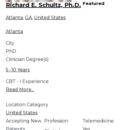
Featured
Richard E. Schultz, Ph.D.
Atlanta
,
GA
,
United States
Atlanta
City
PhD
Clinician Degree(s)
5 -10 Years
CBT - I Experience
Read More...
Location Category
United States
Accepting New
Profession
Telemedicine
Patients
Yes