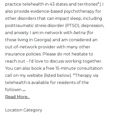
practice telehealth in 43 states and territories*.) I
also provide evidence-based psychotherapy for
other disorders that can impact sleep, including
posttraumatic stress disorder (PTSD), depression,
and anxiety. I am in-network with Aetna (for
those living in Georgia) and am considered an
out-of-network provider with many other
insurance policies. Please do not hesitate to
reach out - I'd love to discuss working together.
You can also book a free 15-minute consultation
call on my website (listed below). *Therapy via
telehealth is available for residents of the
followin
...
Read More...
Location Category