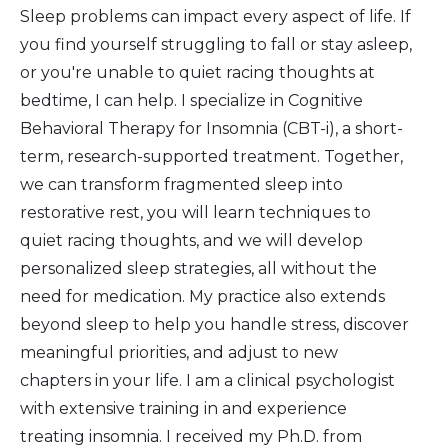
Sleep problems can impact every aspect of life. If
you find yourself struggling to fall or stay asleep,
or you're unable to quiet racing thoughts at
bedtime, I can help. I specialize in Cognitive
Behavioral Therapy for Insomnia (CBT-i), a short-
term, research-supported treatment. Together,
we can transform fragmented sleep into
restorative rest, you will learn techniques to
quiet racing thoughts, and we will develop
personalized sleep strategies, all without the
need for medication. My practice also extends
beyond sleep to help you handle stress, discover
meaningful priorities, and adjust to new
chapters in your life. I am a clinical psychologist
with extensive training in and experience
treating insomnia. I received my Ph.D. from