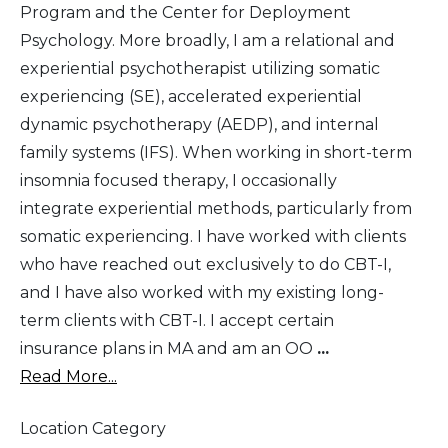
Program and the Center for Deployment
Psychology. More broadly, I am a relational and
experiential psychotherapist utilizing somatic
experiencing (SE), accelerated experiential
dynamic psychotherapy (AEDP), and internal
family systems (IFS). When working in short-term
insomnia focused therapy, I occasionally
integrate experiential methods, particularly from
somatic experiencing. I have worked with clients
who have reached out exclusively to do CBT-I,
and I have also worked with my existing long-
term clients with CBT-I. I accept certain
insurance plans in MA and am an OO
...
Read More...
Location Category