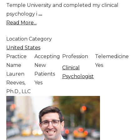
Temple University and completed my clinical
psychology i
...
Read More...
Location Category
United States
Practice
Accepting
Profession
Telemedicine
Name
New
Yes
Clinical
Lauren
Patients
Psychologist
Reeves,
Yes
Ph.D., LLC