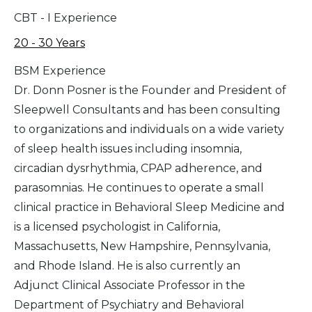
CBT - I Experience
20 - 30 Years
BSM Experience
Dr. Donn Posner is the Founder and President of
Sleepwell Consultants and has been consulting
to organizations and individuals on a wide variety
of sleep health issues including insomnia,
circadian dysrhythmia, CPAP adherence, and
parasomnias. He continues to operate a small
clinical practice in Behavioral Sleep Medicine and
is a licensed psychologist in California,
Massachusetts, New Hampshire, Pennsylvania,
and Rhode Island. He is also currently an
Adjunct Clinical Associate Professor in the
Department of Psychiatry and Behavioral