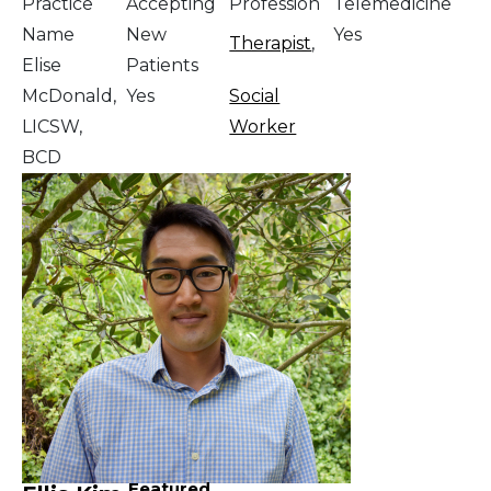
Practice
Accepting
Profession
Telemedicine
Name
New
Yes
Therapist
,
Elise
Patients
McDonald,
Yes
Social
LICSW,
Worker
BCD
Featured