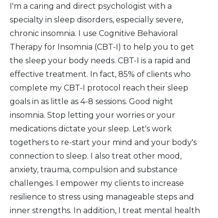
I'm a caring and direct psychologist with a
specialty in sleep disorders, especially severe,
chronic insomnia. I use Cognitive Behavioral
Therapy for Insomnia (CBT-I) to help you to get
the sleep your body needs. CBT-I is a rapid and
effective treatment. In fact, 85% of clients who
complete my CBT-I protocol reach their sleep
goals in as little as 4-8 sessions. Good night
insomnia. Stop letting your worries or your
medications dictate your sleep. Let's work
togethers to re-start your mind and your body's
connection to sleep. I also treat other mood,
anxiety, trauma, compulsion and substance
challenges. I empower my clients to increase
resilience to stress using manageable steps and
inner strengths. In addition, I treat mental health