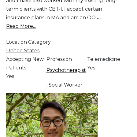
and I have also worked with my existing long-
term clients with CBT-I. I accept certain
insurance plans in MA and am an OO
...
Read More...
Location Category
United States
Accepting New
Profession
Telemedicine
Patients
Yes
Psychotherapist
Yes
,
Social Worker