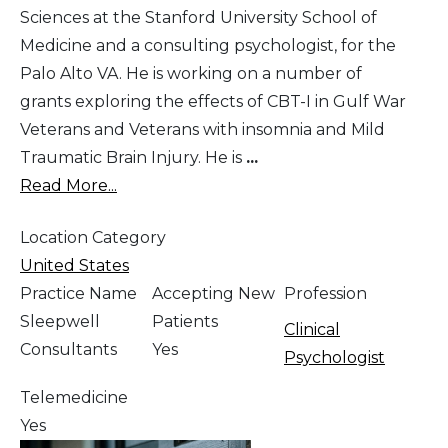
Sciences at the Stanford University School of
Medicine and a consulting psychologist, for the
Palo Alto VA. He is working on a number of
grants exploring the effects of CBT-I in Gulf War
Veterans and Veterans with insomnia and Mild
Traumatic Brain Injury. He is
...
Read More...
Location Category
United States
Practice Name
Accepting New
Profession
Sleepwell
Patients
Clinical
Consultants
Yes
Psychologist
Telemedicine
Yes