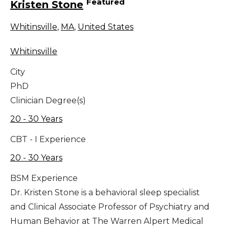
Featured
Kristen Stone
Whitinsville
,
MA
,
United States
Whitinsville
City
PhD
Clinician Degree(s)
20 - 30 Years
CBT - I Experience
20 - 30 Years
BSM Experience
Dr. Kristen Stone is a behavioral sleep specialist
and Clinical Associate Professor of Psychiatry and
Human Behavior at The Warren Alpert Medical