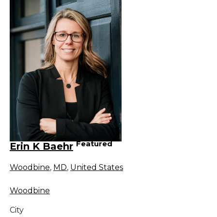
Featured
Erin K Baehr
Woodbine
,
MD
,
United States
Woodbine
City