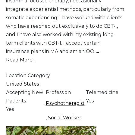
insomnia focused therapy, I occasionally
integrate experiential methods, particularly from
somatic experiencing. I have worked with clients
who have reached out exclusively to do CBT-I,
and I have also worked with my existing long-
term clients with CBT-I. I accept certain
insurance plans in MA and am an OO
...
Read More...
Location Category
United States
Accepting New
Profession
Telemedicine
Patients
Yes
Psychotherapist
Yes
,
Social Worker