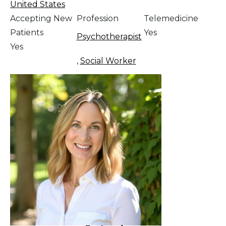
United States
Accepting New
Profession
Telemedicine
Patients
Yes
Psychotherapist
Yes
,
Social Worker