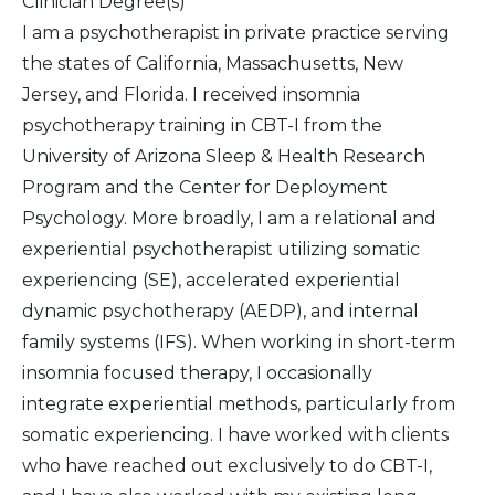
Clinician Degree(s)
I am a psychotherapist in private practice serving
the states of California, Massachusetts, New
Jersey, and Florida. I received insomnia
psychotherapy training in CBT-I from the
University of Arizona Sleep & Health Research
Program and the Center for Deployment
Psychology. More broadly, I am a relational and
experiential psychotherapist utilizing somatic
experiencing (SE), accelerated experiential
dynamic psychotherapy (AEDP), and internal
family systems (IFS). When working in short-term
insomnia focused therapy, I occasionally
integrate experiential methods, particularly from
somatic experiencing. I have worked with clients
who have reached out exclusively to do CBT-I,