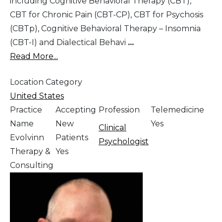
including Cognitive Behavioral Therapy (CBT),
CBT for Chronic Pain (CBT-CP), CBT for Psychosis
(CBTp), Cognitive Behavioral Therapy – Insomnia
(CBT-I) and Dialectical Behavi
...
Read More...
Location Category
United States
Practice
Accepting
Profession
Telemedicine
Name
New
Yes
Clinical
Evolvinn
Patients
Psychologist
Therapy &
Yes
Consulting