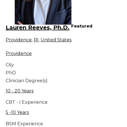
Featured
Lauren Reeves, Ph.D.
Providence
,
RI
,
United States
Providence
City
PhD
Clinician Degree(s)
10 - 20 Years
CBT - I Experience
5 -10 Years
BSM Experience