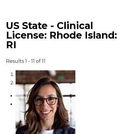
Middle East
US State - Clinical
South America
License:
Rhode Island:
RI
Telemedicine
Telemedicine - PSYPACT
Results 1 - 11 of 11
1
2