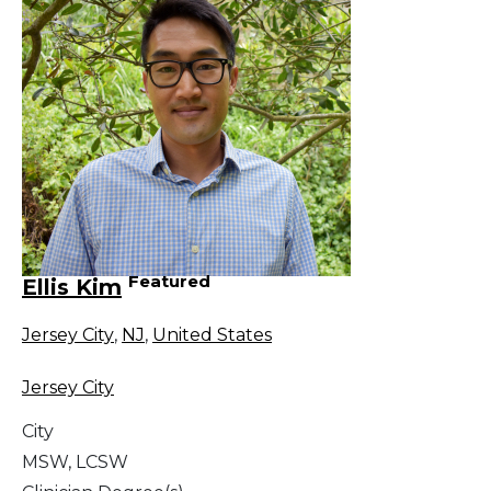
Featured
Ellis Kim
Jersey City
,
NJ
,
United States
Jersey City
City
MSW, LCSW