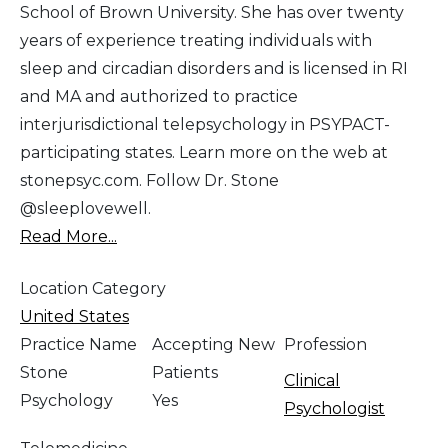
School of Brown University. She has over twenty
years of experience treating individuals with
sleep and circadian disorders and is licensed in RI
and MA and authorized to practice
interjurisdictional telepsychology in PSYPACT-
participating states. Learn more on the web at
stonepsyc.com. Follow Dr. Stone
@sleeplovewell.
Read More...
Location Category
United States
Practice Name
Accepting New
Profession
Stone
Patients
Clinical
Psychology
Yes
Psychologist