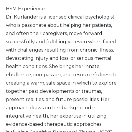
BSM Experience
Dr. Kurlander is a licensed clinical psychologist
who is passionate about helping her patients,
and often their caregivers, move forward
successfully and fulfillingly—even when faced
with challenges resulting from chronic illness,
devastating injury and loss, or serious mental
health conditions. She brings her innate
ebullience, compassion, and resourcefulness to
creating a warm, safe space in which to explore
together past developments or traumas,
present realities, and future possibilities. Her
approach draws on her background in
integrative health, her expertise in utilizing
evidence-based therapeutic approaches,