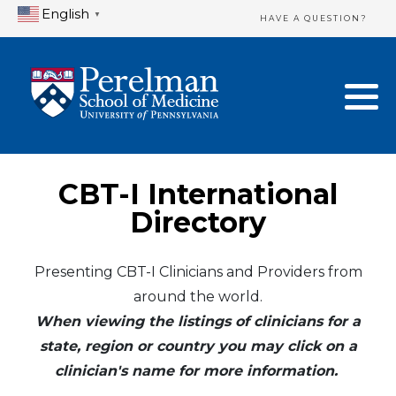
English
▼
HAVE A QUESTION?
Home Directory
New Clinician Registration
United States
Login & Update Your Profile
Canada
Need Assistance?
CBT-I International
Mexico
Logout
Directory
Europe
Presenting CBT-I Clinicians and Providers from
around the world.
Oceania
When viewing the listings of clinicians for a
Asia
state, region or country you may click on a
clinician's name for more information.
Africa