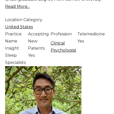
Read More...
Location Category
United States
Practice
Accepting
Profession
Telemedicine
Name
New
Yes
Clinical
Insight
Patients
Psychologist
Sleep
Yes
Specialists