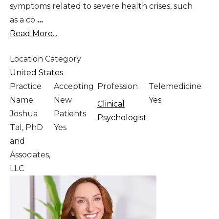
symptoms related to severe health crises, such
as a co
...
Read More...
Location Category
United States
Practice
Accepting
Profession
Telemedicine
Name
New
Yes
Clinical
Joshua
Patients
Psychologist
Tal, PhD
Yes
and
Associates,
LLC