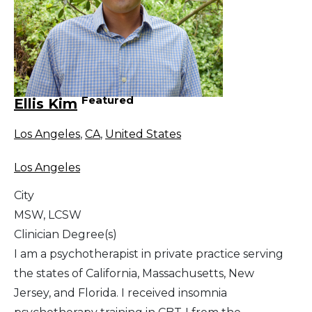
Featured
Ellis Kim
Los Angeles
,
CA
,
United States
Los Angeles
City
MSW, LCSW
Clinician Degree(s)
I am a psychotherapist in private practice serving
the states of California, Massachusetts, New
Jersey, and Florida. I received insomnia