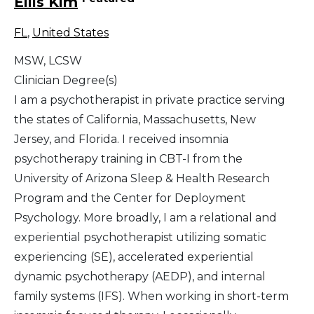
Ellis Kim
FL
,
United States
MSW, LCSW
Clinician Degree(s)
I am a psychotherapist in private practice serving
the states of California, Massachusetts, New
Jersey, and Florida. I received insomnia
psychotherapy training in CBT-I from the
University of Arizona Sleep & Health Research
Program and the Center for Deployment
Psychology. More broadly, I am a relational and
experiential psychotherapist utilizing somatic
experiencing (SE), accelerated experiential
dynamic psychotherapy (AEDP), and internal
family systems (IFS). When working in short-term