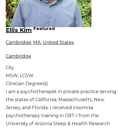
Featured
Ellis Kim
Cambridge
,
MA
,
United States
Cambridge
City
MSW, LCSW
Clinician Degree(s)
I am a psychotherapist in private practice serving
the states of California, Massachusetts, New
Jersey, and Florida. I received insomnia
psychotherapy training in CBT-I from the
University of Arizona Sleep & Health Research