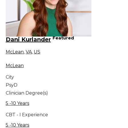
Featured
Dani Kurlander
McLean
,
VA
,
US
McLean
City
PsyD
Clinician Degree(s)
5 -10 Years
CBT - I Experience
5 -10 Years