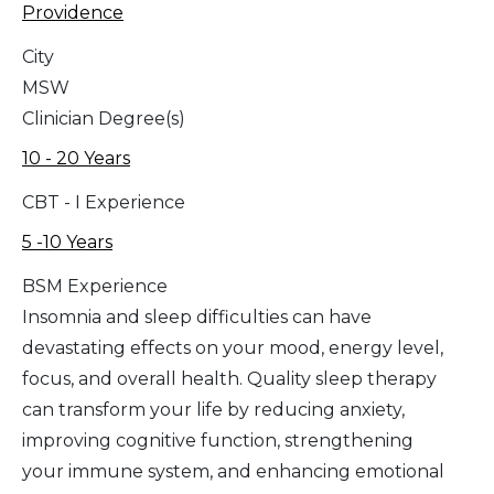
Providence
City
MSW
Clinician Degree(s)
10 - 20 Years
CBT - I Experience
5 -10 Years
BSM Experience
Insomnia and sleep difficulties can have
devastating effects on your mood, energy level,
focus, and overall health. Quality sleep therapy
can transform your life by reducing anxiety,
improving cognitive function, strengthening
your immune system, and enhancing emotional