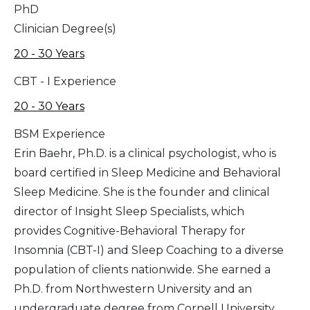
PhD
Clinician Degree(s)
20 - 30 Years
CBT - I Experience
20 - 30 Years
BSM Experience
Erin Baehr, Ph.D. is a clinical psychologist, who is
board certified in Sleep Medicine and Behavioral
Sleep Medicine. She is the founder and clinical
director of Insight Sleep Specialists, which
provides Cognitive-Behavioral Therapy for
Insomnia (CBT-I) and Sleep Coaching to a diverse
population of clients nationwide. She earned a
Ph.D. from Northwestern University and an
undergraduate degree from Cornell University.