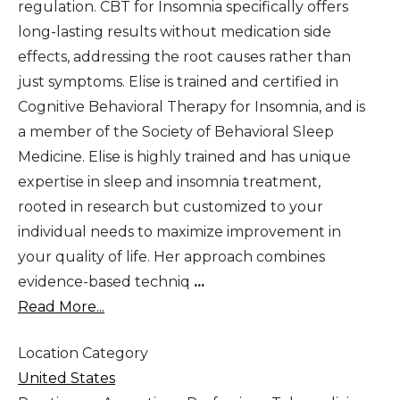
regulation. CBT for Insomnia specifically offers
long-lasting results without medication side
effects, addressing the root causes rather than
just symptoms. Elise is trained and certified in
Cognitive Behavioral Therapy for Insomnia, and is
a member of the Society of Behavioral Sleep
Medicine. Elise is highly trained and has unique
expertise in sleep and insomnia treatment,
rooted in research but customized to your
individual needs to maximize improvement in
your quality of life. Her approach combines
evidence-based techniq
...
Read More...
Location Category
United States