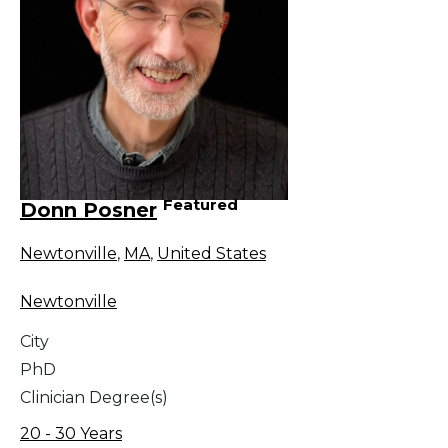
Featured
Donn Posner
Newtonville
,
MA
,
United States
Newtonville
City
PhD
Clinician Degree(s)
20 - 30 Years