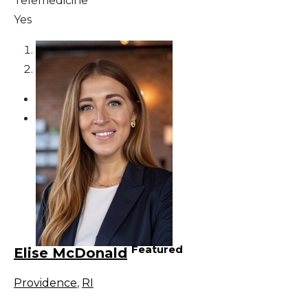
Telemedicine
Yes
1
2
Featured
Elise McDonald
Providence
,
RI