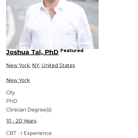
Featured
Joshua Tal, PhD
New York
,
NY
,
United States
New York
City
PhD
Clinician Degree(s)
10 - 20 Years
CBT - I Experience