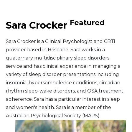
Middle East
Featured
Sara Crocker
South America
Sara Crocker is a Clinical Psychologist and CBTi
Telemedicine
provider based in Brisbane. Sara works in a
quaternary multidisciplinary sleep disorders
Telemedicine - PSYPACT
service and has clinical experience in managing a
variety of sleep disorder presentations including
insomnia, hypersomnolence conditions, circadian
rhythm sleep-wake disorders, and OSA treatment
adherence. Sara has a particular interest in sleep
and women's health. Sara is a member of the
Australian Psychological Society (MAPS).