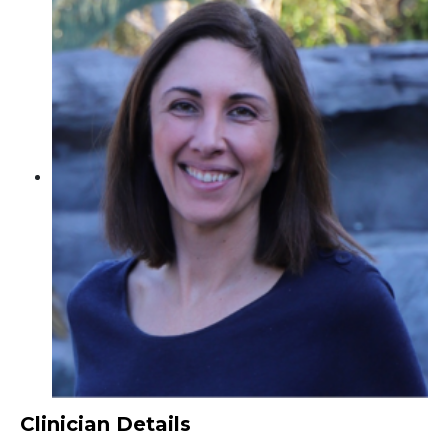
Clinician Details