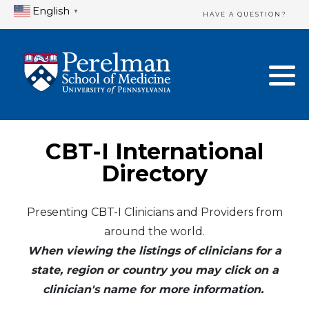
English
▼
HAVE A QUESTION?
Home Directory
New Clinician Registration
United States
Login & Update Your Profile
Canada
Need Assistance?
CBT-I International
Mexico
Logout
Directory
Europe
Presenting CBT-I Clinicians and Providers from
around the world.
Oceania
When viewing the listings of clinicians for a
Asia
state, region or country you may click on a
clinician's name for more information.
Africa