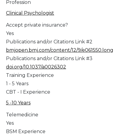
Profession
Clinical Psychologist
Accept private insurance?
Yes
Publications and/or Citations Link #2
bmjopen.bmj.com/content/12/9/e061550.long
Publications and/or Citations Link #3
doi.org/10.1037/a0026302
Training Experience
1 - 5 Years
CBT - I Experience
5 -10 Years
Telemedicine
Yes
BSM Experience