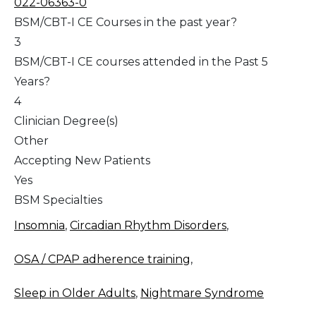
022-06363-0
BSM/CBT-I CE Courses in the past year?
3
BSM/CBT-I CE courses attended in the Past 5
Years?
4
Clinician Degree(s)
Other
Accepting New Patients
Yes
BSM Specialties
Insomnia
,
Circadian Rhythm Disorders
,
OSA / CPAP adherence training
,
Sleep in Older Adults
,
Nightmare Syndrome