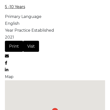
5 -10 Years
Primary Language
English
Year Practice Established
2021
Print
Visit
Map