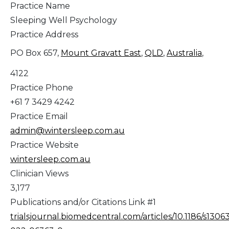
Practice Name
Sleeping Well Psychology
Practice Address
PO Box 657,
Mount Gravatt East
,
QLD
,
Australia
,
4122
Practice Phone
+61 7 3429 4242
Practice Email
admin@wintersleep.com.au
Practice Website
wintersleep.com.au
Clinician Views
3,177
Publications and/or Citations Link #1
trialsjournal.biomedcentral.com/articles/10.1186/s1306