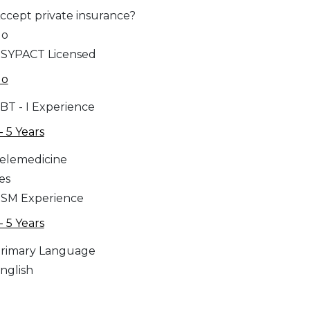
ccept private insurance?
No
SYPACT Licensed
No
BT - I Experience
 - 5 Years
elemedicine
es
SM Experience
 - 5 Years
rimary Language
nglish