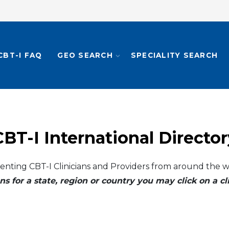
CBT-I FAQ
GEO SEARCH
SPECIALITY SEARCH
CBT-I International Director
enting CBT-I Clinicians and Providers from around the w
ns for a state, region or country you may click on a 