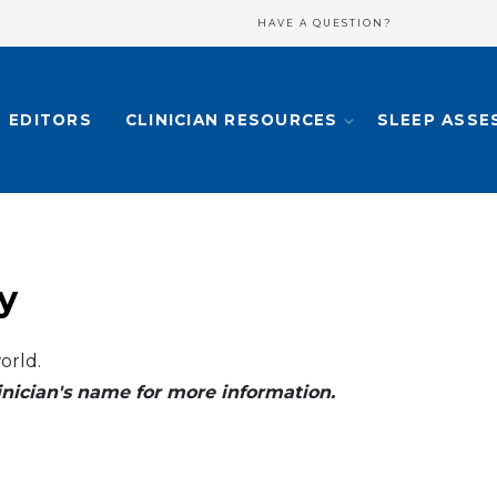
HAVE A QUESTION?
EDITORS
CLINICIAN RESOURCES
SLEEP ASSE
y
orld.
clinician's name for more information.