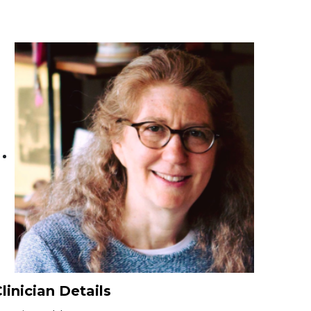
linician Details