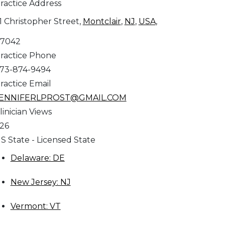
ractice Address
1 Christopher Street,
Montclair
,
NJ
,
USA
,
7042
ractice Phone
73-874-9494
ractice Email
ENNIFERLPROST@GMAIL.COM
linician Views
26
S State - Licensed State
Delaware: DE
New Jersey: NJ
Vermont: VT