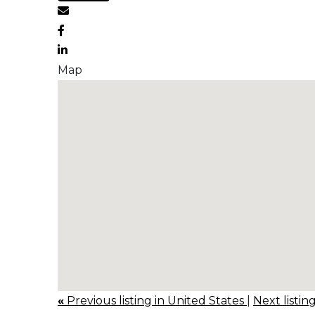
Map
«
Previous listing in United States
|
Next listin