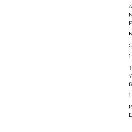
A
P
C
1
T
Y
B
1
P
E