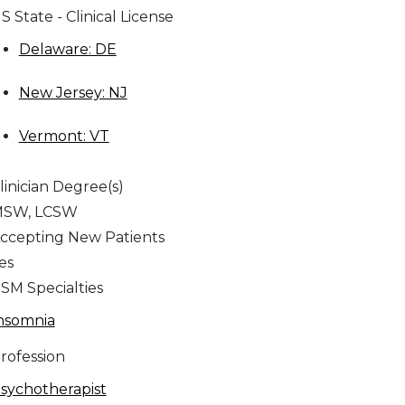
S State - Clinical License
Delaware: DE
New Jersey: NJ
Vermont: VT
linician Degree(s)
SW, LCSW
ccepting New Patients
es
SM Specialties
nsomnia
rofession
sychotherapist