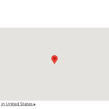
g in United States
»