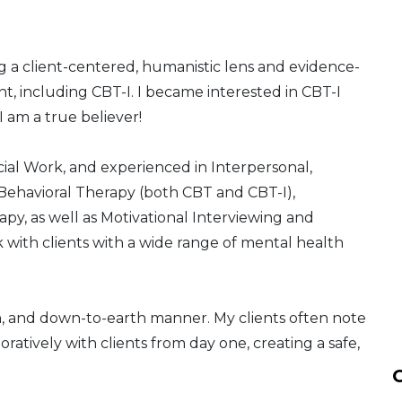
ing a client-centered, humanistic lens and evidence-
t, including CBT-I. I became interested in CBT-I
am a true believer!
ial Work, and experienced in Interpersonal,
ehavioral Therapy (both CBT and CBT-I),
py, as well as Motivational Interviewing and
 with clients with a wide range of mental health
, and down-to-earth manner. My clients often note
boratively with clients from day one, creating a safe,
C