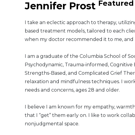
Featured
Jennifer Prost
Middle East
I take an eclectic approach to therapy, utiliz
South America
based treatment models, tailored to each clien
when my doctor recommended it to me, and I 
Telemedicine
I am a graduate of the Columbia School of Soc
Telemedicine - PSYPACT
Psychodynamic, Trauma-informed, Cognitive B
Strengths-Based, and Complicated Grief Thera
relaxation and mindfulness techniques. I work
needs and concerns, ages 28 and older.
I believe I am known for my empathy, warmth
that I “get” them early on. I like to work colla
nonjudgmental space.