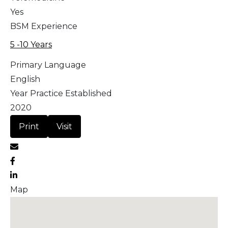
Yes
BSM Experience
5 -10 Years
Primary Language
English
Year Practice Established
2020
Print
Visit
Map