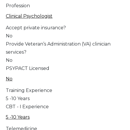
Profession
Clinical Psychologist
Accept private insurance?
No
Provide Veteran’s Administration (VA) clinician
services?
No
PSYPACT Licensed
No
Training Experience
5 -10 Years
CBT - I Experience
5 -10 Years
Telemedicine