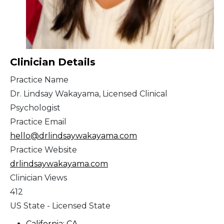
Clinician Details
Practice Name
Dr. Lindsay Wakayama, Licensed Clinical
Psychologist
Practice Email
hello@drlindsaywakayama.com
Practice Website
drlindsaywakayama.com
Clinician Views
412
US State - Licensed State
California: CA