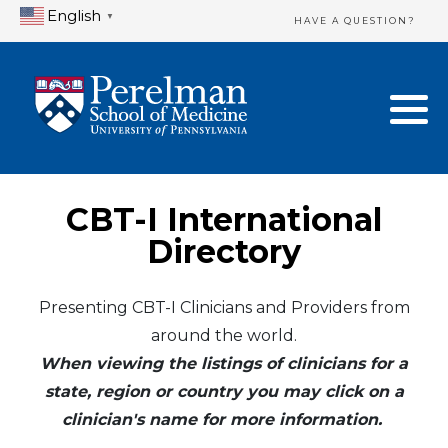
English
▼
HAVE A QUESTION?
Home Directory
New Clinician Registration
United States
Login & Update Your Profile
Canada
Need Assistance?
CBT-I International
Mexico
Logout
Directory
Europe
Presenting CBT-I Clinicians and Providers from
around the world.
Oceania
When viewing the listings of clinicians for a
Asia
state, region or country you may click on a
clinician's name for more information.
Africa