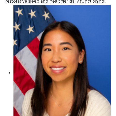
restorative sleep and healthier daily functioning.