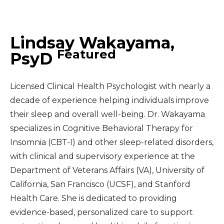
Middle East
Lindsay Wakayama,
South America
Featured
PsyD
Telemedicine
Licensed Clinical Health Psychologist with nearly a
Telemedicine - PSYPACT
decade of experience helping individuals improve
their sleep and overall well-being. Dr. Wakayama
specializes in Cognitive Behavioral Therapy for
Insomnia (CBT-I) and other sleep-related disorders,
with clinical and supervisory experience at the
Department of Veterans Affairs (VA), University of
California, San Francisco (UCSF), and Stanford
Health Care. She is dedicated to providing
evidence-based, personalized care to support