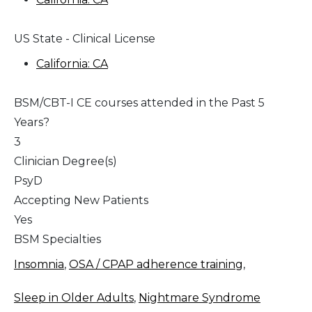
US State - Clinical License
California: CA
BSM/CBT-I CE courses attended in the Past 5
Years?
3
Clinician Degree(s)
PsyD
Accepting New Patients
Yes
BSM Specialties
Insomnia
,
OSA / CPAP adherence training
,
Sleep in Older Adults
,
Nightmare Syndrome