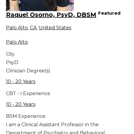
Featured
Raquel Osorno, PsyD, DBSM
Palo Alto
,
CA
,
United States
Palo Alto
City
PsyD
Clinician Degree(s)
10 - 20 Years
CBT - I Experience
10 - 20 Years
BSM Experience
I am a Clinical Assistant Professor in the
Department of Psychiatry and Behavioral