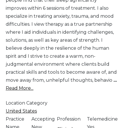
people find that their sleep significantly
improves within 6 sessions of treatment. I also
specialize in treating anxiety, trauma, and mood
difficulties. I view therapy as a true partnership
where I aid individuals in identifying challenges,
solutions, as well as key areas of strength. I
believe deeply in the resilience of the human
spirit and I strive to create a warm, non-
judgmental environment where clients build
practical skills and tools to become aware of, and
move away from, unhelpful thoughts, behavio
...
Read More...
Location Category
United States
Practice
Accepting
Profession
Telemedicine
Name
New
Yes