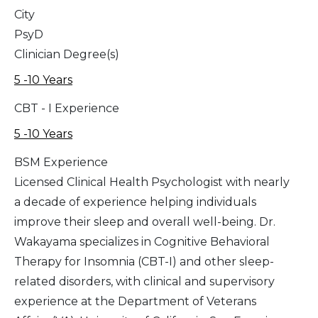
City
PsyD
Clinician Degree(s)
5 -10 Years
CBT - I Experience
5 -10 Years
BSM Experience
Licensed Clinical Health Psychologist with nearly
a decade of experience helping individuals
improve their sleep and overall well-being. Dr.
Wakayama specializes in Cognitive Behavioral
Therapy for Insomnia (CBT-I) and other sleep-
related disorders, with clinical and supervisory
experience at the Department of Veterans