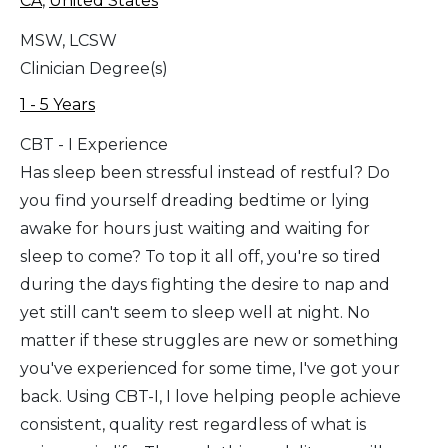
CA
,
United States
MSW, LCSW
Clinician Degree(s)
1 - 5 Years
CBT - I Experience
Has sleep been stressful instead of restful? Do
you find yourself dreading bedtime or lying
awake for hours just waiting and waiting for
sleep to come? To top it all off, you're so tired
during the days fighting the desire to nap and
yet still can't seem to sleep well at night. No
matter if these struggles are new or something
you've experienced for some time, I've got your
back. Using CBT-I, I love helping people achieve
consistent, quality rest regardless of what is