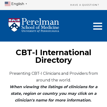
English
▼
HAVE A QUESTION?
Home Directory
New Clinician Registration
United States
Login & Update Your Profile
Canada
Need Assistance?
CBT-I International
Mexico
Logout
Directory
Europe
Presenting CBT-I Clinicians and Providers from
around the world.
Oceania
When viewing the listings of clinicians for a
Asia
state, region or country you may click on a
clinician's name for more information.
Africa