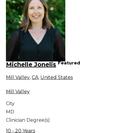
Featured
Michelle Jonelis
Mill Valley
,
CA
,
United States
Mill Valley
City
MD
Clinician Degree(s)
10 - 20 Years