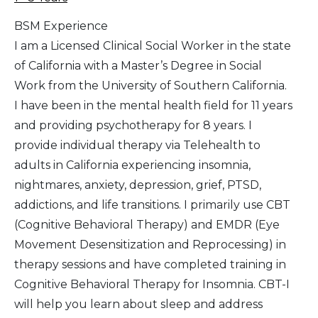
BSM Experience
I am a Licensed Clinical Social Worker in the state
of California with a Master’s Degree in Social
Work from the University of Southern California.
I have been in the mental health field for 11 years
and providing psychotherapy for 8 years. I
provide individual therapy via Telehealth to
adults in California experiencing insomnia,
nightmares, anxiety, depression, grief, PTSD,
addictions, and life transitions. I primarily use CBT
(Cognitive Behavioral Therapy) and EMDR (Eye
Movement Desensitization and Reprocessing) in
therapy sessions and have completed training in
Cognitive Behavioral Therapy for Insomnia. CBT-I
will help you learn about sleep and address