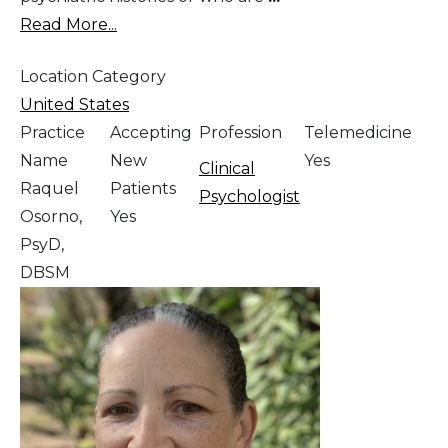
Read More...
Location Category
United States
Practice
Accepting
Profession
Telemedicine
Name
New
Yes
Clinical
Raquel
Patients
Psychologist
Osorno,
Yes
PsyD,
DBSM