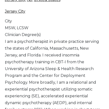
Jersey City
City
MSW, LCSW
Clinician Degree(s)
I am a psychotherapist in private practice serving
the states of California, Massachusetts, New
Jersey, and Florida. I received insomnia
psychotherapy training in CBT-I from the
University of Arizona Sleep & Health Research
Program and the Center for Deployment
Psychology. More broadly, I am a relational and
experiential psychotherapist utilizing somatic
experiencing (SE), accelerated experiential
dynamic psychotherapy (AEDP), and internal