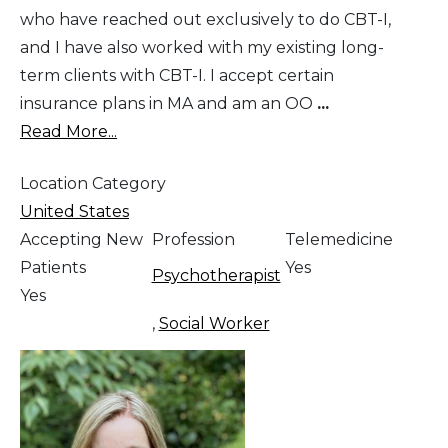
who have reached out exclusively to do CBT-I,
and I have also worked with my existing long-
term clients with CBT-I. I accept certain
insurance plans in MA and am an OO
...
Read More...
Location Category
United States
Accepting New
Profession
Telemedicine
Patients
Yes
Psychotherapist
Yes
,
Social Worker