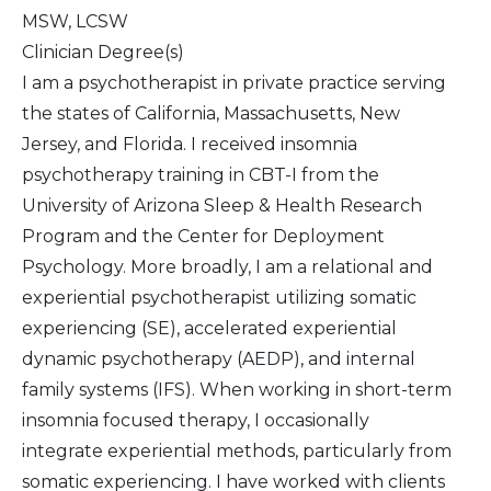
MSW, LCSW
Clinician Degree(s)
I am a psychotherapist in private practice serving
the states of California, Massachusetts, New
Jersey, and Florida. I received insomnia
psychotherapy training in CBT-I from the
University of Arizona Sleep & Health Research
Program and the Center for Deployment
Psychology. More broadly, I am a relational and
experiential psychotherapist utilizing somatic
experiencing (SE), accelerated experiential
dynamic psychotherapy (AEDP), and internal
family systems (IFS). When working in short-term
insomnia focused therapy, I occasionally
integrate experiential methods, particularly from
somatic experiencing. I have worked with clients