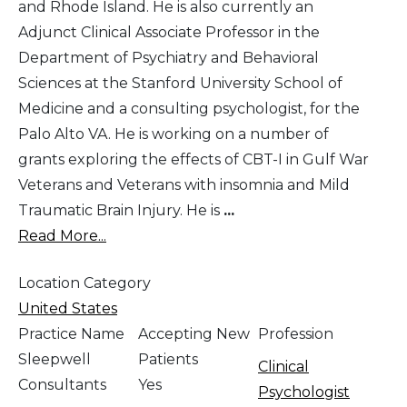
and Rhode Island. He is also currently an
Adjunct Clinical Associate Professor in the
Department of Psychiatry and Behavioral
Sciences at the Stanford University School of
Medicine and a consulting psychologist, for the
Palo Alto VA. He is working on a number of
grants exploring the effects of CBT-I in Gulf War
Veterans and Veterans with insomnia and Mild
Traumatic Brain Injury. He is
...
Read More...
Location Category
United States
Practice Name
Accepting New
Profession
Sleepwell
Patients
Clinical
Consultants
Yes
Psychologist