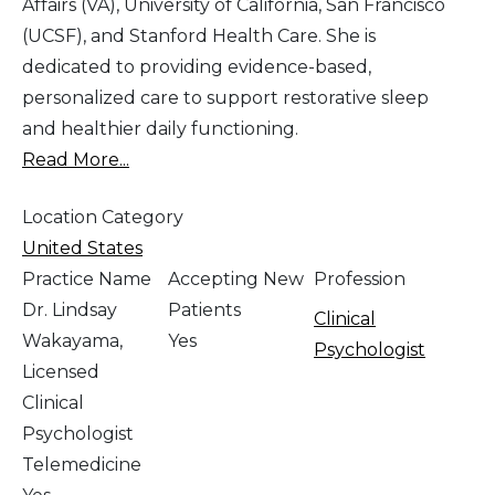
Affairs (VA), University of California, San Francisco
(UCSF), and Stanford Health Care. She is
dedicated to providing evidence-based,
personalized care to support restorative sleep
and healthier daily functioning.
Read More...
Location Category
United States
Practice Name
Accepting New
Profession
Dr. Lindsay
Patients
Clinical
Wakayama,
Yes
Psychologist
Licensed
Clinical
Psychologist
Telemedicine