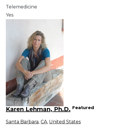
Telemedicine
Yes
Featured
Karen Lehman, Ph.D.
Santa Barbara
,
CA
,
United States