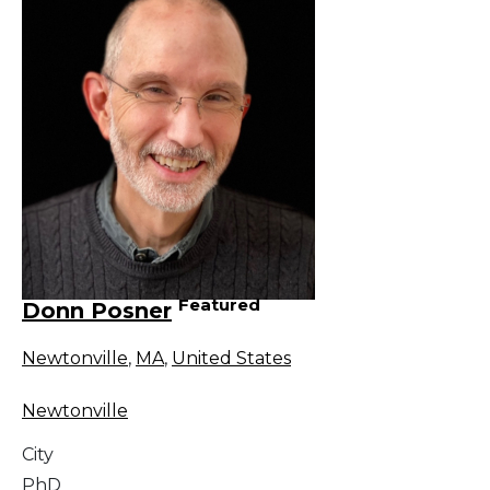
Featured
Donn Posner
Newtonville
,
MA
,
United States
Newtonville
City
PhD