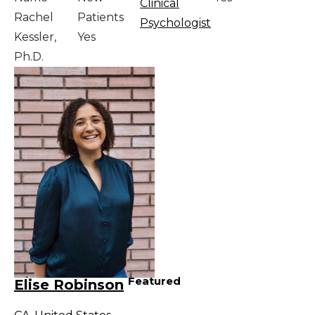
Clinical
Rachel
Patients
Psychologist
Kessler,
Yes
Ph.D.
Featured
Elise Robinson