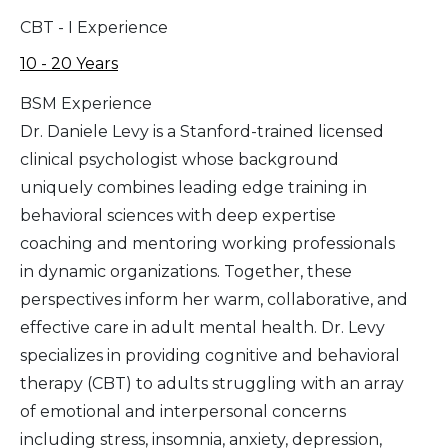
CBT - I Experience
10 - 20 Years
BSM Experience
Dr. Daniele Levy is a Stanford-trained licensed
clinical psychologist whose background
uniquely combines leading edge training in
behavioral sciences with deep expertise
coaching and mentoring working professionals
in dynamic organizations. Together, these
perspectives inform her warm, collaborative, and
effective care in adult mental health. Dr. Levy
specializes in providing cognitive and behavioral
therapy (CBT) to adults struggling with an array
of emotional and interpersonal concerns
including stress, insomnia, anxiety, depression,