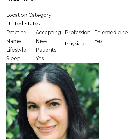
Location Category
United States
Practice
Accepting
Profession
Telemedicine
Name
New
Yes
Physician
Lifestyle
Patients
Sleep
Yes