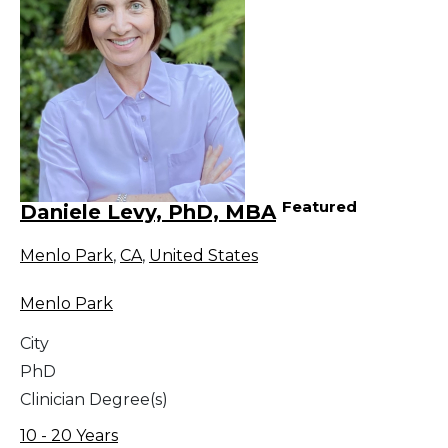
Featured
Daniele Levy, PhD, MBA
Menlo Park
,
CA
,
United States
Menlo Park
City
PhD
Clinician Degree(s)
10 - 20 Years