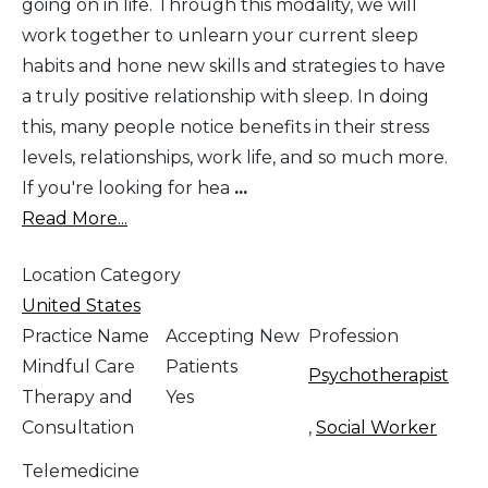
going on in life. Through this modality, we will
work together to unlearn your current sleep
habits and hone new skills and strategies to have
a truly positive relationship with sleep. In doing
this, many people notice benefits in their stress
levels, relationships, work life, and so much more.
If you're looking for hea
...
Read More...
Location Category
United States
Practice Name
Accepting New
Profession
Mindful Care
Patients
Psychotherapist
Therapy and
Yes
Consultation
,
Social Worker
Telemedicine