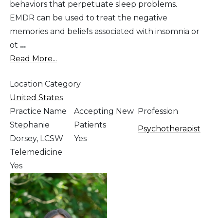
behaviors that perpetuate sleep problems.
EMDR can be used to treat the negative
memories and beliefs associated with insomnia or
ot
...
Read More...
Location Category
United States
Practice Name
Accepting New
Profession
Stephanie
Patients
Psychotherapist
Dorsey, LCSW
Yes
Telemedicine
Yes