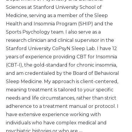
Sciences at Stanford University School of
Medicine, serving as a member of the Sleep
Health and Insomnia Program (SHIP) and the
Sports Psychology team. I also serve as a
research clinician and clinical supervisor in the
Stanford University CoPsyN Sleep Lab. I have 12
years of experience providing CBT for Insomnia
(CBT-I), the gold-standard for chronic insomnia,
and am credentialed by the Board of Behavioral
Sleep Medicine. My approach is client-centered,
meaning treatment is tailored to your specific
needs and life circumstances, rather than strict
adherence to a treatment manual or protocol. I
have extensive experience working with
individuals who have complex medical and
psychiatric histories or who are
...