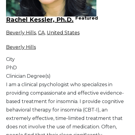
Featured
Rachel Kessler, Ph.D.
Beverly Hills
,
CA
,
United States
Beverly Hills
City
PhD
Clinician Degree(s)
I am a clinical psychologist who specializes in
providing compassionate and effective evidence-
based treatment for insomnia. I provide cognitive
behavioral therapy for insomnia (CBT-I), an
extremely effective, time-limited treatment that
does not involve the use of medication. Often,