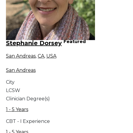
Featured
Stephanie Dorsey
San Andreas
,
CA
,
USA
San Andreas
City
LCSW
Clinician Degree(s)
1 - 5 Years
CBT - I Experience
1 - 5 Years