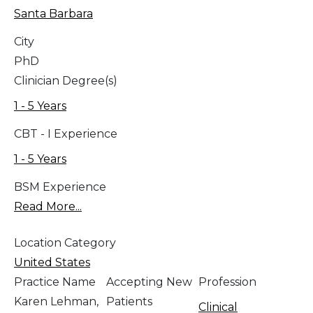
Santa Barbara
City
PhD
Clinician Degree(s)
1 - 5 Years
CBT - I Experience
1 - 5 Years
BSM Experience
Read More...
Location Category
United States
Practice Name
Accepting New
Profession
Karen Lehman,
Patients
Clinical