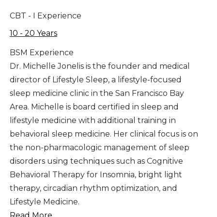
CBT - I Experience
10 - 20 Years
BSM Experience
Dr. Michelle Jonelis is the founder and medical
director of Lifestyle Sleep, a lifestyle-focused
sleep medicine clinic in the San Francisco Bay
Area. Michelle is board certified in sleep and
lifestyle medicine with additional training in
behavioral sleep medicine. Her clinical focus is on
the non-pharmacologic management of sleep
disorders using techniques such as Cognitive
Behavioral Therapy for Insomnia, bright light
therapy, circadian rhythm optimization, and
Lifestyle Medicine.
Read More...