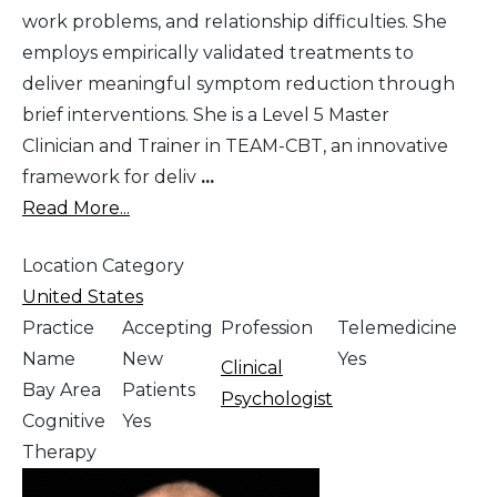
work problems, and relationship difficulties. She
employs empirically validated treatments to
deliver meaningful symptom reduction through
brief interventions. She is a Level 5 Master
Clinician and Trainer in TEAM-CBT, an innovative
framework for deliv
...
Read More...
Location Category
United States
Practice
Accepting
Profession
Telemedicine
Name
New
Yes
Clinical
Bay Area
Patients
Psychologist
Cognitive
Yes
Therapy