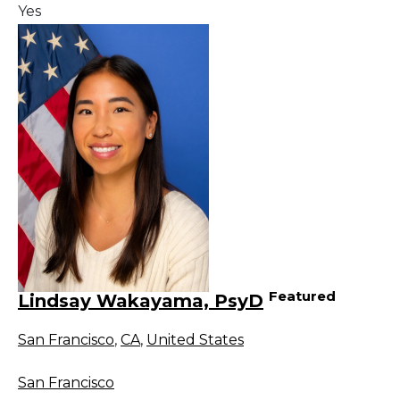
Yes
Featured
Lindsay Wakayama, PsyD
San Francisco
,
CA
,
United States
San Francisco