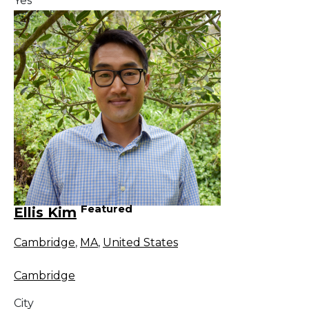
Yes
Featured
Ellis Kim
Cambridge
,
MA
,
United States
Cambridge
City