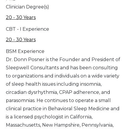
Clinician Degree(s)
20 - 30 Years
CBT - I Experience
20 - 30 Years
BSM Experience
Dr. Donn Posner is the Founder and President of
Sleepwell Consultants and has been consulting
to organizations and individuals on a wide variety
of sleep health issues including insomnia,
circadian dysrhythmia, CPAP adherence, and
parasomnias. He continues to operate a small
clinical practice in Behavioral Sleep Medicine and
is a licensed psychologist in California,
Massachusetts, New Hampshire, Pennsylvania,