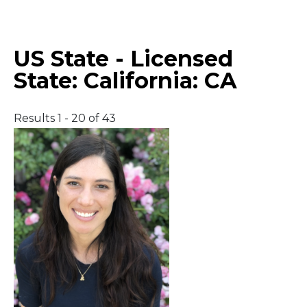
Middle East
US State - Licensed
South America
State:
California: CA
Telemedicine
Results 1 - 20 of 43
Telemedicine - PSYPACT