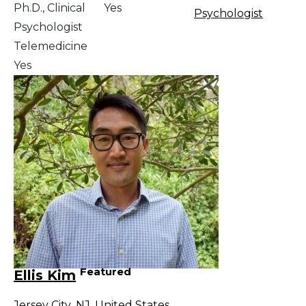
Ph.D., Clinical
Yes
Psychologist
Psychologist
Telemedicine
Yes
Featured
Ellis Kim
Jersey City
,
NJ
,
United States