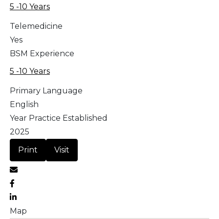
5 -10 Years
Telemedicine
Yes
BSM Experience
5 -10 Years
Primary Language
English
Year Practice Established
2025
Print
Visit
Map