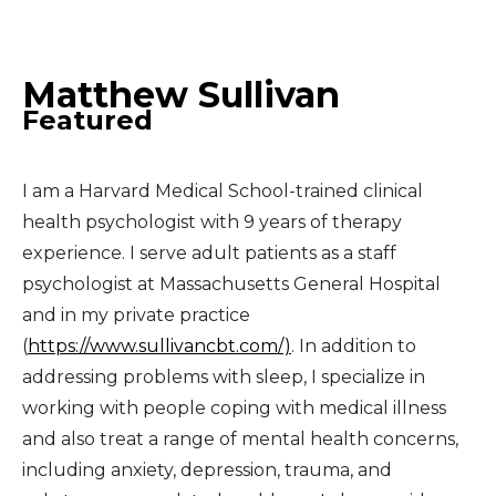
Middle East
Matthew Sullivan
South America
Featured
Telemedicine
I am a Harvard Medical School-trained clinical
Telemedicine - PSYPACT
health psychologist with 9 years of therapy
experience. I serve adult patients as a staff
psychologist at Massachusetts General Hospital
and in my private practice
(
https://www.sullivancbt.com/)
. In addition to
addressing problems with sleep, I specialize in
working with people coping with medical illness
and also treat a range of mental health concerns,
including anxiety, depression, trauma, and