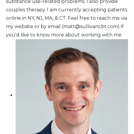
substance use-related problems. I also provide
couples therapy. I am currently accepting patients
online in NY, NJ, MA, & CT. Feel free to reach me via
my website or by email (matt@sullivancbt.com) if
you'd like to know more about working with me.