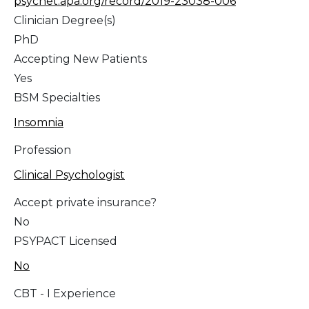
psycnet.apa.org/record/2019-23038-006
Clinician Degree(s)
PhD
Accepting New Patients
Yes
BSM Specialties
Insomnia
Profession
Clinical Psychologist
Accept private insurance?
No
PSYPACT Licensed
No
CBT - I Experience