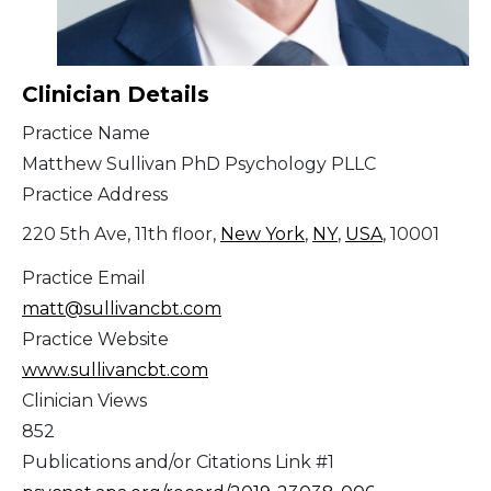
Clinician Details
Practice Name
Matthew Sullivan PhD Psychology PLLC
Practice Address
220 5th Ave, 11th floor,
New York
,
NY
,
USA
, 10001
Practice Email
matt@sullivancbt.com
Practice Website
www.sullivancbt.com
Clinician Views
852
Publications and/or Citations Link #1