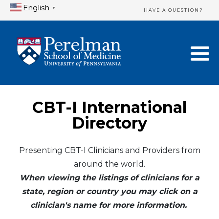
English
▼
HAVE A QUESTION?
Home Directory
New Clinician Registration
United States
Login & Update Your Profile
Canada
Need Assistance?
CBT-I International
Mexico
Logout
Directory
Europe
Presenting CBT-I Clinicians and Providers from
around the world.
Oceania
When viewing the listings of clinicians for a
Asia
state, region or country you may click on a
clinician's name for more information.
Africa