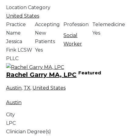
Location Category
United States
Practice
Accepting
Profession
Telemedicine
Name
New
Yes
Social
Jessica
Patients
Worker
Fink LCSW
Yes
PLLC
Featured
Rachel Garry MA, LPC
Austin
,
TX
,
United States
Austin
City
LPC
Clinician Degree(s)