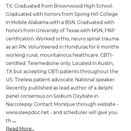
TX. Graduated from Brownwood High School.
Graduated with honors from Spring Hill College
in Mobile Alabama with a BSN. Graduated with
honors from University of Texas with MSN, FNP
certification. Worked ortho, neuro spinal trauma
as an RN. Volunteered in Honduras for 6 months
working rural, mountainous healthcare. CBTI-
certified. Telemedicine only. Located in Austin,
TX but accepting CBTi patients throughout the
US. Tireless patient advocate; National speaker.
Recently published as lead author of a delphi
panel consensus on Sodium Oxybate in
Narcolepsy. Contact Monique through website -
www.sleepdoc.net - and scheduler will give you
th
...
Read More...