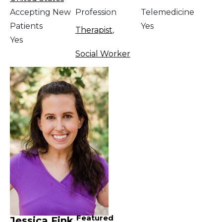
Accepting New
Profession
Telemedicine
Patients
Yes
Therapist
,
Yes
Social Worker
Featured
Jessica Fink