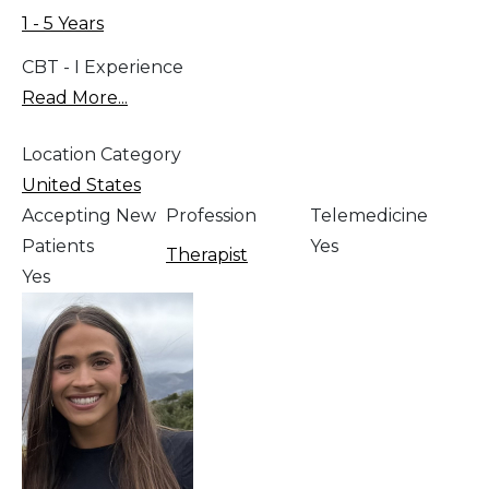
1 - 5 Years
CBT - I Experience
Read More...
Location Category
United States
Accepting New
Profession
Telemedicine
Patients
Yes
Therapist
Yes