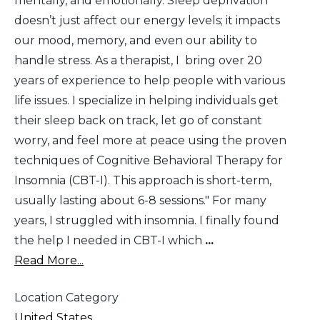
mentally, and emotionally. Sleep deprivation
doesn’t just affect our energy levels; it impacts
our mood, memory, and even our ability to
handle stress. As a therapist, I bring over 20
years of experience to help people with various
life issues. I specialize in helping individuals get
their sleep back on track, let go of constant
worry, and feel more at peace using the proven
techniques of Cognitive Behavioral Therapy for
Insomnia (CBT-I). This approach is short-term,
usually lasting about 6-8 sessions." For many
years, I struggled with insomnia. I finally found
the help I needed in CBT-I which
...
Read More...
Location Category
United States