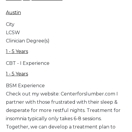
Austin
City
LCSW
Clinician Degree(s)
1 - 5 Years
CBT - I Experience
1 - 5 Years
BSM Experience
Check out my website: Centerforslumber.com I
partner with those frustrated with their sleep &
desperate for more restful nights. Treatment for
insomnia typically only takes 6-8 sessions.
Together, we can develop a treatment plan to