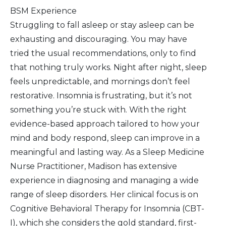
BSM Experience
Struggling to fall asleep or stay asleep can be
exhausting and discouraging. You may have
tried the usual recommendations, only to find
that nothing truly works. Night after night, sleep
feels unpredictable, and mornings don’t feel
restorative. Insomnia is frustrating, but it’s not
something you’re stuck with. With the right
evidence-based approach tailored to how your
mind and body respond, sleep can improve in a
meaningful and lasting way. As a Sleep Medicine
Nurse Practitioner, Madison has extensive
experience in diagnosing and managing a wide
range of sleep disorders. Her clinical focus is on
Cognitive Behavioral Therapy for Insomnia (CBT-
I), which she considers the gold standard, first-