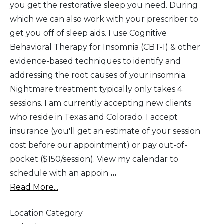
you get the restorative sleep you need. During
which we can also work with your prescriber to
get you off of sleep aids. I use Cognitive
Behavioral Therapy for Insomnia (CBT-I) & other
evidence-based techniques to identify and
addressing the root causes of your insomnia.
Nightmare treatment typically only takes 4
sessions. I am currently accepting new clients
who reside in Texas and Colorado. I accept
insurance (you'll get an estimate of your session
cost before our appointment) or pay out-of-
pocket ($150/session). View my calendar to
schedule with an appoin
...
Read More...
Location Category