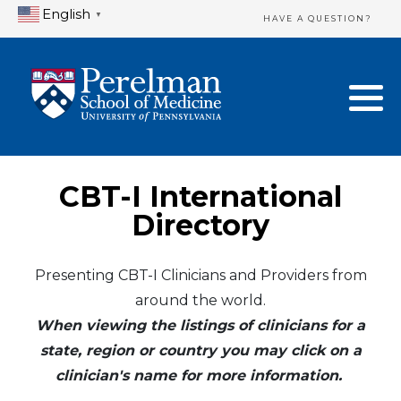
English
▼
HAVE A QUESTION?
Home Directory
New Clinician Registration
United States
Login & Update Your Profile
Canada
Need Assistance?
CBT-I International
Mexico
Logout
Directory
Europe
Presenting CBT-I Clinicians and Providers from
around the world.
Oceania
When viewing the listings of clinicians for a
Asia
state, region or country you may click on a
clinician's name for more information.
Africa