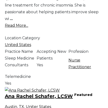
line treatment for chronic insomnia. She is
passionate about helping patients improve sleep
wi
...
Read More...
Location Category
United States
Practice Name
Accepting New
Profession
Sleep Medicine
Patients
Nurse
Consultants
Yes
Practitioner
Telemedicine
Yes
Featured
Ana Rachel Schafer, LCSW
Austin
,
TX
,
Uniter States