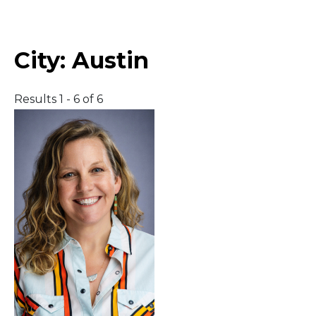
Middle East
City:
Austin
South America
Results 1 - 6 of 6
Telemedicine
Telemedicine - PSYPACT