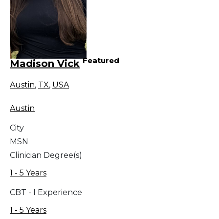
Featured
Madison Vick
Austin
,
TX
,
USA
Austin
City
MSN
Clinician Degree(s)
1 - 5 Years
CBT - I Experience
1 - 5 Years