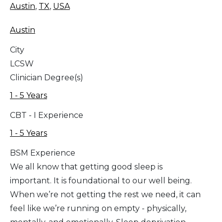
Austin
,
TX
,
USA
Austin
City
LCSW
Clinician Degree(s)
1 - 5 Years
CBT - I Experience
1 - 5 Years
BSM Experience
We all know that getting good sleep is
important. It is foundational to our well being.
When we’re not getting the rest we need, it can
feel like we’re running on empty - physically,