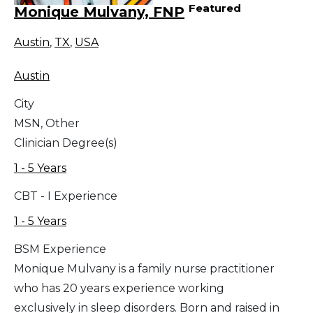
Featured
Monique Mulvany, FNP
Austin
,
TX
,
USA
Austin
City
MSN, Other
Clinician Degree(s)
1 - 5 Years
CBT - I Experience
1 - 5 Years
BSM Experience
Monique Mulvany is a family nurse practitioner
who has 20 years experience working
exclusively in sleep disorders. Born and raised in