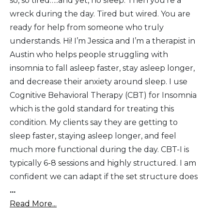
so, so tired…..and yet, no sleep. Then you’re a
wreck during the day. Tired but wired. You are
ready for help from someone who truly
understands. Hi! I’m Jessica and I’m a therapist in
Austin who helps people struggling with
insomnia to fall asleep faster, stay asleep longer,
and decrease their anxiety around sleep. I use
Cognitive Behavioral Therapy (CBT) for Insomnia
which is the gold standard for treating this
condition. My clients say they are getting to
sleep faster, staying asleep longer, and feel
much more functional during the day. CBT-I is
typically 6-8 sessions and highly structured. I am
confident we can adapt if the set structure does
...
Read More...