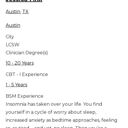
Austin
,
TX
Austin
City
LCSW
Clinician Degree(s)
10 - 20 Years
CBT - I Experience
1 - 5 Years
BSM Experience
Insomnia has taken over your life. You find
yourself in a cycle of worry about sleep,
increased anxiety as bedtime approaches, feeling