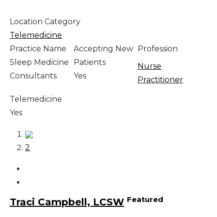
Location Category
Telemedicine
Practice Name
Accepting New
Profession
Sleep Medicine
Patients
Nurse
Consultants
Yes
Practitioner
Telemedicine
Yes
1
2
Featured
Traci Campbell, LCSW