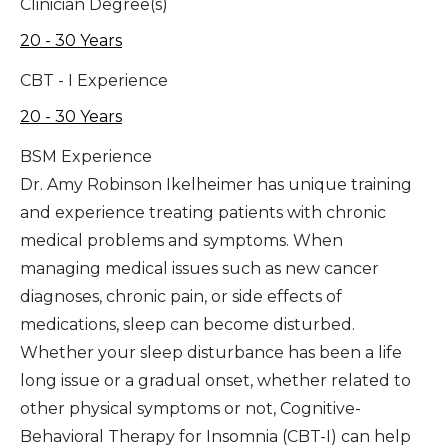
Clinician Degree(s)
20 - 30 Years
CBT - I Experience
20 - 30 Years
BSM Experience
Dr. Amy Robinson Ikelheimer has unique training
and experience treating patients with chronic
medical problems and symptoms. When
managing medical issues such as new cancer
diagnoses, chronic pain, or side effects of
medications, sleep can become disturbed.
Whether your sleep disturbance has been a life
long issue or a gradual onset, whether related to
other physical symptoms or not, Cognitive-
Behavioral Therapy for Insomnia (CBT-I) can help