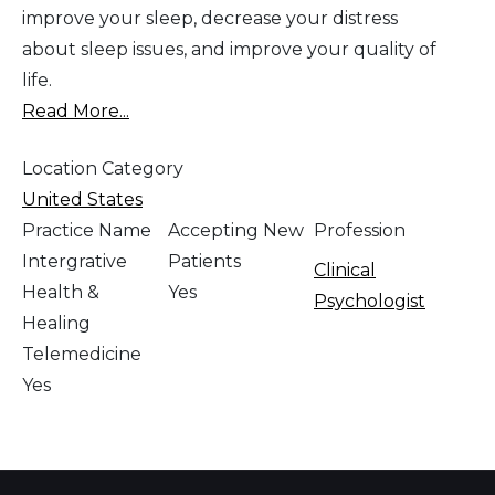
improve your sleep, decrease your distress
about sleep issues, and improve your quality of
life.
Read More...
Location Category
United States
Practice Name
Accepting New
Profession
Intergrative
Patients
Clinical
Health &
Yes
Psychologist
Healing
Telemedicine
Yes