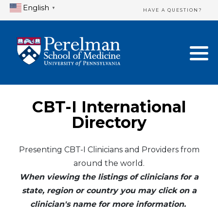
English
▼
HAVE A QUESTION?
Home Directory
New Clinician Registration
United States
Login & Update Your Profile
Canada
Need Assistance?
CBT-I International
Mexico
Logout
Directory
Europe
Presenting CBT-I Clinicians and Providers from
around the world.
Oceania
When viewing the listings of clinicians for a
Asia
state, region or country you may click on a
clinician's name for more information.
Africa