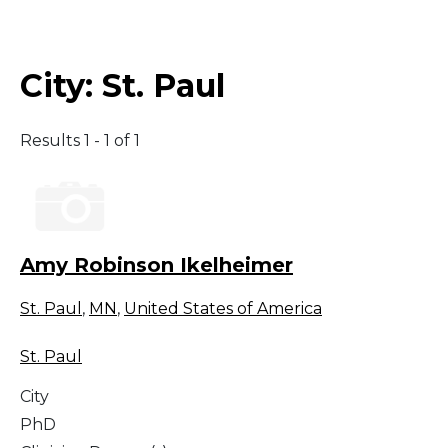
Middle East
City:
St. Paul
South America
Results 1 - 1 of 1
Telemedicine
Telemedicine - PSYPACT
Amy Robinson Ikelheimer
St. Paul
,
MN
,
United States of America
St. Paul
City
PhD