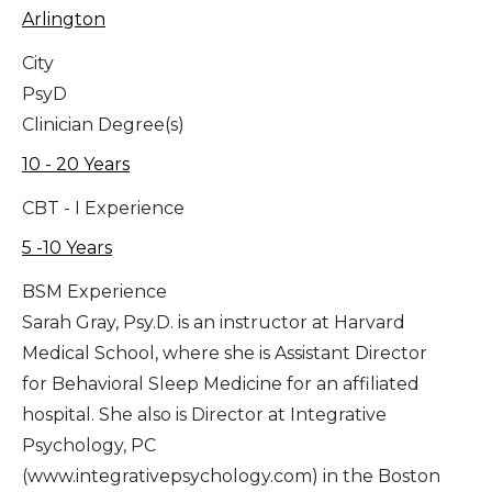
Arlington
City
PsyD
Clinician Degree(s)
10 - 20 Years
CBT - I Experience
5 -10 Years
BSM Experience
Sarah Gray, Psy.D. is an instructor at Harvard
Medical School, where she is Assistant Director
for Behavioral Sleep Medicine for an affiliated
hospital. She also is Director at Integrative
Psychology, PC
(www.integrativepsychology.com) in the Boston