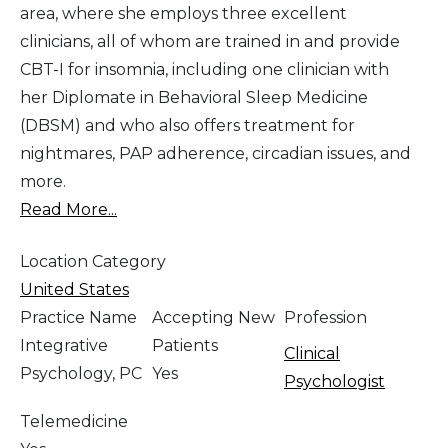
area, where she employs three excellent
clinicians, all of whom are trained in and provide
CBT-I for insomnia, including one clinician with
her Diplomate in Behavioral Sleep Medicine
(DBSM) and who also offers treatment for
nightmares, PAP adherence, circadian issues, and
more.
Read More...
Location Category
United States
Practice Name
Accepting New
Profession
Integrative
Patients
Clinical
Psychology, PC
Yes
Psychologist
Telemedicine