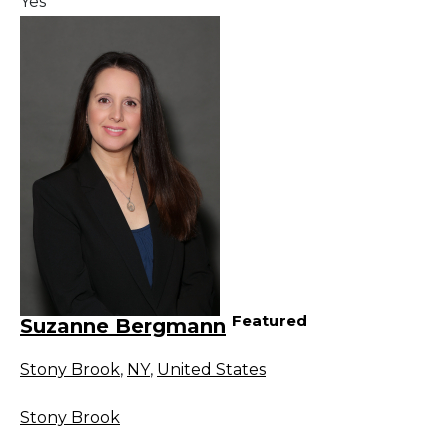
Yes
Featured
Suzanne Bergmann
Stony Brook
,
NY
,
United States
Stony Brook