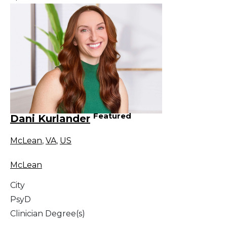
Featured
Dani Kurlander
McLean
,
VA
,
US
McLean
City
PsyD
Clinician Degree(s)