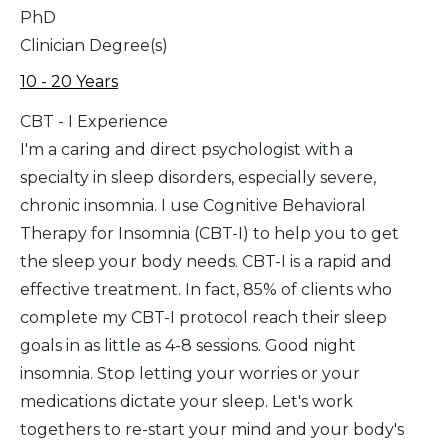
PhD
Clinician Degree(s)
10 - 20 Years
CBT - I Experience
I'm a caring and direct psychologist with a
specialty in sleep disorders, especially severe,
chronic insomnia. I use Cognitive Behavioral
Therapy for Insomnia (CBT-I) to help you to get
the sleep your body needs. CBT-I is a rapid and
effective treatment. In fact, 85% of clients who
complete my CBT-I protocol reach their sleep
goals in as little as 4-8 sessions. Good night
insomnia. Stop letting your worries or your
medications dictate your sleep. Let's work
togethers to re-start your mind and your body's