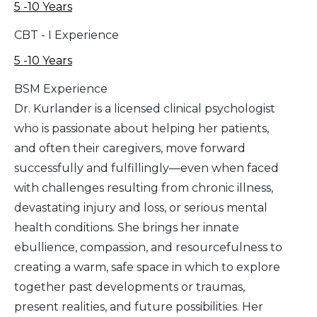
5 -10 Years
CBT - I Experience
5 -10 Years
BSM Experience
Dr. Kurlander is a licensed clinical psychologist
who is passionate about helping her patients,
and often their caregivers, move forward
successfully and fulfillingly—even when faced
with challenges resulting from chronic illness,
devastating injury and loss, or serious mental
health conditions. She brings her innate
ebullience, compassion, and resourcefulness to
creating a warm, safe space in which to explore
together past developments or traumas,
present realities, and future possibilities. Her