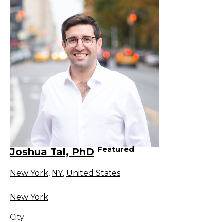
Featured
Joshua Tal, PhD
New York
,
NY
,
United States
New York
City