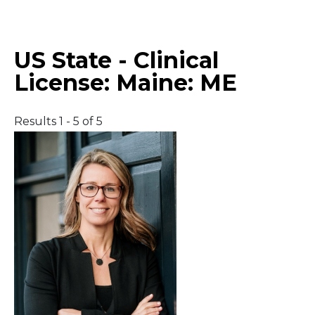
Middle East
US State - Clinical
South America
License:
Maine: ME
Telemedicine
Results 1 - 5 of 5
Telemedicine - PSYPACT