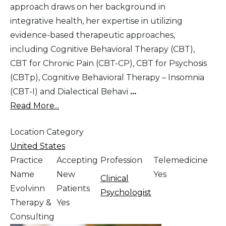
approach draws on her background in
integrative health, her expertise in utilizing
evidence-based therapeutic approaches,
including Cognitive Behavioral Therapy (CBT),
CBT for Chronic Pain (CBT-CP), CBT for Psychosis
(CBTp), Cognitive Behavioral Therapy – Insomnia
(CBT-I) and Dialectical Behavi
...
Read More...
Location Category
United States
Practice
Accepting
Profession
Telemedicine
Name
New
Yes
Clinical
Evolvinn
Patients
Psychologist
Therapy &
Yes
Consulting