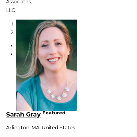
Associates,
LLC
1
2
Featured
Sarah Gray
Arlington
,
MA
,
United States