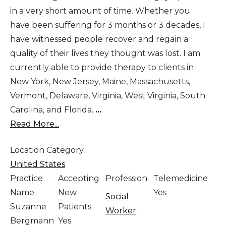
in a very short amount of time. Whether you
have been suffering for 3 months or 3 decades, I
have witnessed people recover and regain a
quality of their lives they thought was lost. I am
currently able to provide therapy to clients in
New York, New Jersey, Maine, Massachusetts,
Vermont, Delaware, Virginia, West Virginia, South
Carolina, and Florida.
...
Read More...
Location Category
United States
Practice
Accepting
Profession
Telemedicine
Name
New
Yes
Social
Suzanne
Patients
Worker
Bergmann
Yes