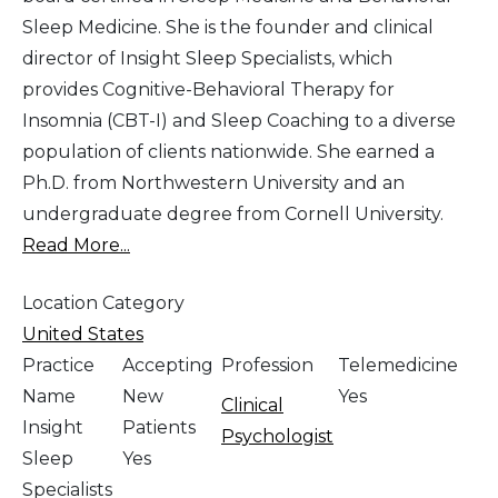
Sleep Medicine. She is the founder and clinical
director of Insight Sleep Specialists, which
provides Cognitive-Behavioral Therapy for
Insomnia (CBT-I) and Sleep Coaching to a diverse
population of clients nationwide. She earned a
Ph.D. from Northwestern University and an
undergraduate degree from Cornell University.
Read More...
Location Category
United States
Practice
Accepting
Profession
Telemedicine
Name
New
Yes
Clinical
Insight
Patients
Psychologist
Sleep
Yes
Specialists