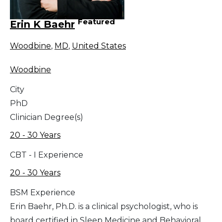
Featured
Erin K Baehr
Woodbine
,
MD
,
United States
Woodbine
City
PhD
Clinician Degree(s)
20 - 30 Years
CBT - I Experience
20 - 30 Years
BSM Experience
Erin Baehr, Ph.D. is a clinical psychologist, who is
board certified in Sleep Medicine and Behavioral