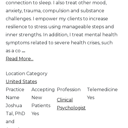
connection to sleep. I also treat other mood,
anxiety, trauma, compulsion and substance
challenges. I empower my clients to increase
resilience to stress using manageable steps and
inner strengths. In addition, I treat mental health
symptoms related to severe health crises, such
as a co
...
Read More...
Location Category
United States
Practice
Accepting
Profession
Telemedicine
Name
New
Yes
Clinical
Joshua
Patients
Psychologist
Tal, PhD
Yes
and