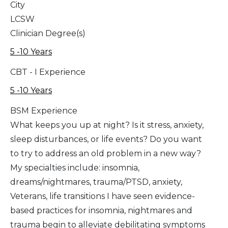
City
LCSW
Clinician Degree(s)
5 -10 Years
CBT - I Experience
5 -10 Years
BSM Experience
What keeps you up at night? Is it stress, anxiety,
sleep disturbances, or life events? Do you want
to try to address an old problem in a new way?
My specialties include: insomnia,
dreams/nightmares, trauma/PTSD, anxiety,
Veterans, life transitions I have seen evidence-
based practices for insomnia, nightmares and
trauma begin to alleviate debilitating symptoms