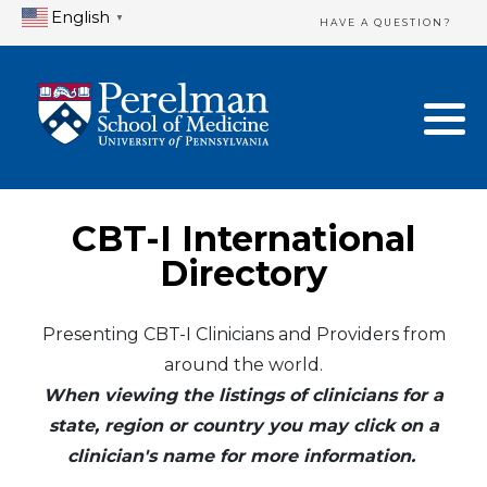
English
▼
HAVE A QUESTION?
Home Directory
New Clinician Registration
United States
Login & Update Your Profile
Canada
Need Assistance?
CBT-I International
Mexico
Logout
Directory
Europe
Presenting CBT-I Clinicians and Providers from
around the world.
Oceania
When viewing the listings of clinicians for a
Asia
state, region or country you may click on a
clinician's name for more information.
Africa