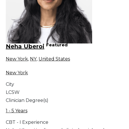
Featured
Neha Uberoi
New York
,
NY
,
United States
New York
City
LCSW
Clinician Degree(s)
1 - 5 Years
CBT - I Experience