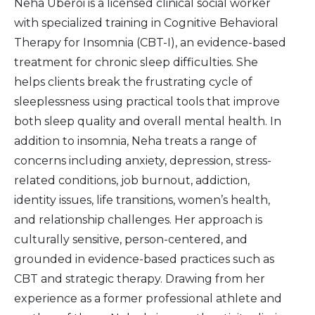
Neha Uberoi is a licensed clinical social worker
with specialized training in Cognitive Behavioral
Therapy for Insomnia (CBT-I), an evidence-based
treatment for chronic sleep difficulties. She
helps clients break the frustrating cycle of
sleeplessness using practical tools that improve
both sleep quality and overall mental health. In
addition to insomnia, Neha treats a range of
concerns including anxiety, depression, stress-
related conditions, job burnout, addiction,
identity issues, life transitions, women’s health,
and relationship challenges. Her approach is
culturally sensitive, person-centered, and
grounded in evidence-based practices such as
CBT and strategic therapy. Drawing from her
experience as a former professional athlete and