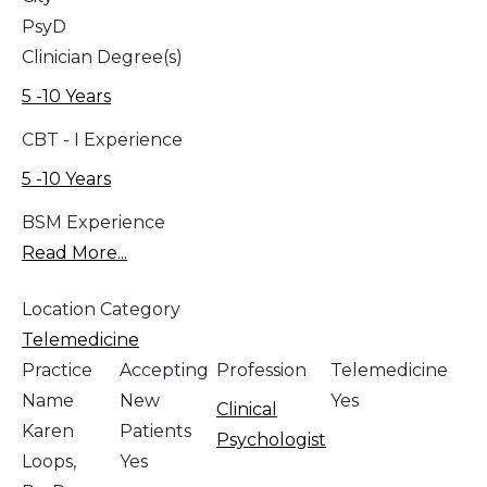
PsyD
Clinician Degree(s)
5 -10 Years
CBT - I Experience
5 -10 Years
BSM Experience
Read More...
Location Category
Telemedicine
Practice
Accepting
Profession
Telemedicine
Name
New
Yes
Clinical
Karen
Patients
Psychologist
Loops,
Yes