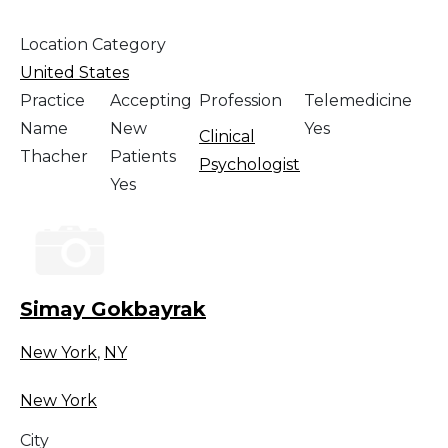
Location Category
United States
Practice
Accepting
Profession
Telemedicine
Name
New
Yes
Clinical
Thacher
Patients
Psychologist
Yes
Simay Gokbayrak
New York
,
NY
New York
City