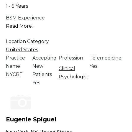
1 - 5 Years
BSM Experience
Read More...
Location Category
United States
Practice
Accepting
Profession
Telemedicine
Name
New
Yes
Clinical
NYCBT
Patients
Psychologist
Yes
Eugenie Spiguel