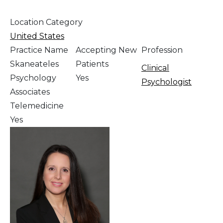
Location Category
United States
Practice Name
Accepting New
Profession
Skaneateles
Patients
Clinical
Psychology
Yes
Psychologist
Associates
Telemedicine
Yes