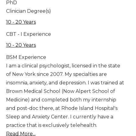
PhD
Clinician Degree(s)
10 - 20 Years
CBT - I Experience
10 - 20 Years
BSM Experience
I am a clinical psychologist, licensed in the state
of New York since 2007. My specialties are
insomnia, anxiety, and depression. I was trained at
Brown Medical School (Now Alpert School of
Medicine) and completed both my internship
and post-doc there, at Rhode Island Hospital's
Sleep and Anxiety Center. I currently have a
practice that is exclusively telehealth.
Read More...