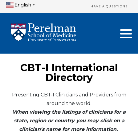
English
▼
HAVE A QUESTION?
Home Directory
New Clinician Registration
United States
Login & Update Your Profile
Canada
Need Assistance?
CBT-I International
Mexico
Logout
Directory
Europe
Presenting CBT-I Clinicians and Providers from
around the world.
Oceania
When viewing the listings of clinicians for a
Asia
state, region or country you may click on a
clinician's name for more information.
Africa