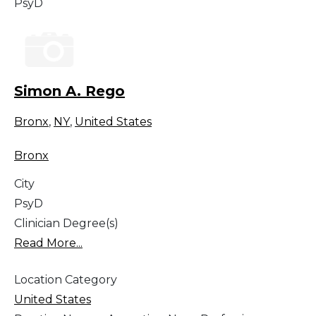
PsyD
Simon A. Rego
Bronx
,
NY
,
United States
Bronx
City
PsyD
Clinician Degree(s)
Read More...
Location Category
United States