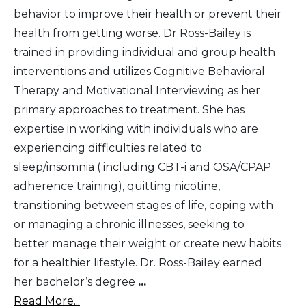
behavior to improve their health or prevent their
health from getting worse. Dr Ross-Bailey is
trained in providing individual and group health
interventions and utilizes Cognitive Behavioral
Therapy and Motivational Interviewing as her
primary approaches to treatment. She has
expertise in working with individuals who are
experiencing difficulties related to
sleep/insomnia ( including CBT-i and OSA/CPAP
adherence training), quitting nicotine,
transitioning between stages of life, coping with
or managing a chronic illnesses, seeking to
better manage their weight or create new habits
for a healthier lifestyle. Dr. Ross-Bailey earned
her bachelor’s degree
...
Read More...