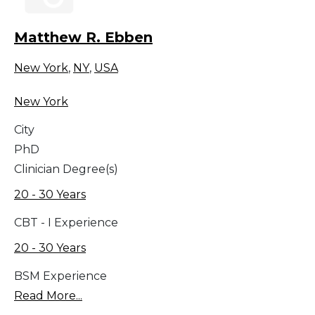
Matthew R. Ebben
New York
,
NY
,
USA
New York
City
PhD
Clinician Degree(s)
20 - 30 Years
CBT - I Experience
20 - 30 Years
BSM Experience
Read More...