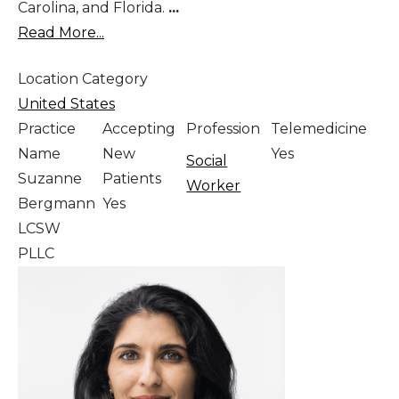
Carolina, and Florida.
...
Read More...
Location Category
United States
Practice
Accepting
Profession
Telemedicine
Name
New
Yes
Social
Suzanne
Patients
Worker
Bergmann
Yes
LCSW
PLLC