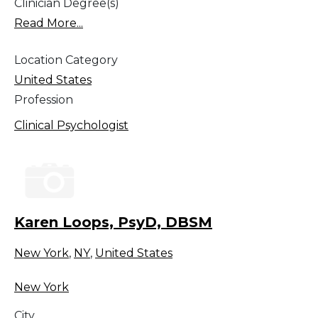
Clinician Degree(s)
Read More...
Location Category
United States
Profession
Clinical Psychologist
Karen Loops, PsyD, DBSM
New York
,
NY
,
United States
New York
City