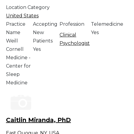
Location Category
United States
Practice
Accepting
Profession
Telemedicine
Name
New
Yes
Clinical
Weill
Patients
Psychologist
Cornell
Yes
Medicine -
Center for
Sleep
Medicine
Caitlin Miranda, PhD
East Quogue
,
NY
,
USA