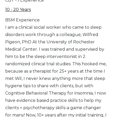
CBT - I Experience
10 - 20 Years
BSM Experience
I am a clinical social worker who came to sleep
disorders work through a colleague, Wilfred
Pigeon, PhD At the University of Rochester
Medical Center. I was trained and supervised by
him to be the sleep interventionist in 2
randomized clinical trial studies. This hooked me,
because as a therapist for 25+ years at the time I
met Wil, I never knew anything more that sleep
hygiene tips to share with clients, but with
Cognitive Behavioral Therapy for insomnia, I now
have evidence based practice skills to help my
clients + psychotherapy skills-a game changer
for many! Now, 10+ years after my initial training, I