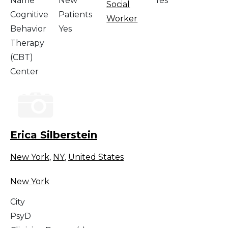
Name
New
Yes
Social
Cognitive
Patients
Worker
Behavior
Yes
Therapy
(CBT)
Center
Erica Silberstein
New York
,
NY
,
United States
New York
City
PsyD