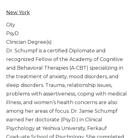
New York
City
PsyD
Clinician Degree(s)
Dr. Schumpf is a certified Diplomate and
recognized Fellow of the Academy of Cognitive
and Behavioral Therapies (A-CBT) specializing in
the treatment of anxiety, mood disorders, and
sleep disorders. Trauma, relationship issues,
problems with assertiveness, coping with medical
illness, and women’s health concerns are also
among her areas of focus. Dr. Jamie Schumpf
earned her doctorate (Psy.D.) in Clinical
Psychology at Yeshiva University, Ferkauf
Graduate School of Psychology. She completed