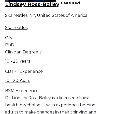
Featured
Lindsey Ross-Bailey
Skaneatles
,
NY
,
United States of America
Skaneatles
City
PhD
Clinician Degree(s)
10 - 20 Years
CBT - I Experience
10 - 20 Years
BSM Experience
Dr. Lindsey Ross-Bailey is a licensed clinical
health psychologist with experience helping
adults to make changes in their thinking and