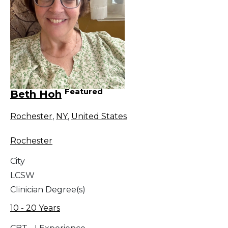
Featured
Beth Hoh
Rochester
,
NY
,
United States
Rochester
City
LCSW
Clinician Degree(s)
10 - 20 Years