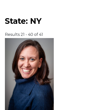
Middle East
State:
NY
South America
Results 21 - 40 of 41
Telemedicine
Telemedicine - PSYPACT