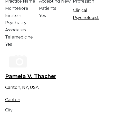
Practice Name
Accepting New
Profession
Montefiore
Patients
Clinical
Einstein
Yes
Psychologist
Psychiatry
Associates
Telemedicine
Yes
Pamela V. Thacher
Canton
,
NY
,
USA
Canton
City