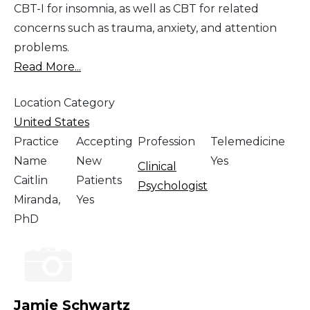
CBT-I for insomnia, as well as CBT for related
concerns such as trauma, anxiety, and attention
problems.
Read More...
Location Category
United States
Practice
Accepting
Profession
Telemedicine
Name
New
Yes
Clinical
Caitlin
Patients
Psychologist
Miranda,
Yes
PhD
Jamie Schwartz