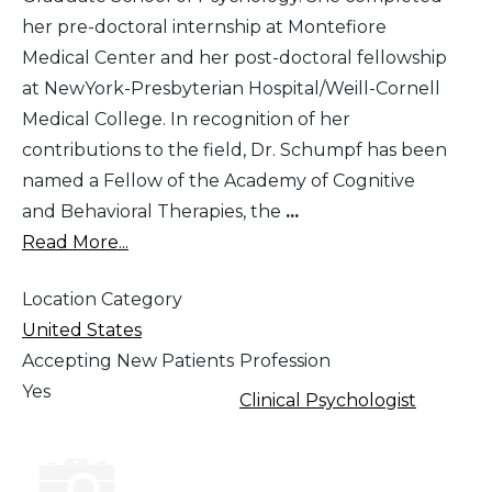
her pre-doctoral internship at Montefiore
Medical Center and her post-doctoral fellowship
at NewYork-Presbyterian Hospital/Weill-Cornell
Medical College. In recognition of her
contributions to the field, Dr. Schumpf has been
named a Fellow of the Academy of Cognitive
and Behavioral Therapies, the
...
Read More...
Location Category
United States
Accepting New Patients
Profession
Yes
Clinical Psychologist