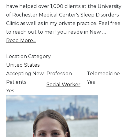
have helped over 1,000 clients at the University
of Rochester Medical Center's Sleep Disorders
Clinic as well as in my private practice. Feel free
to reach out to me if you reside in New
...
Read More...
Location Category
United States
Accepting New
Profession
Telemedicine
Patients
Yes
Social Worker
Yes