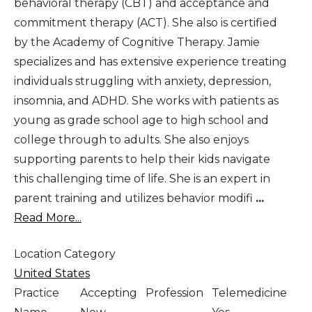
behavioral therapy (CBT) and acceptance and
commitment therapy (ACT). She also is certified
by the Academy of Cognitive Therapy. Jamie
specializes and has extensive experience treating
individuals struggling with anxiety, depression,
insomnia, and ADHD. She works with patients as
young as grade school age to high school and
college through to adults. She also enjoys
supporting parents to help their kids navigate
this challenging time of life. She is an expert in
parent training and utilizes behavior modifi
...
Read More...
Location Category
United States
Practice
Accepting
Profession
Telemedicine