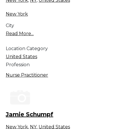
New York
,
NY
,
United States
New York
City
Read More...
Location Category
United States
Profession
Nurse Practitioner
Jamie Schumpf
New York
,
NY
,
United States