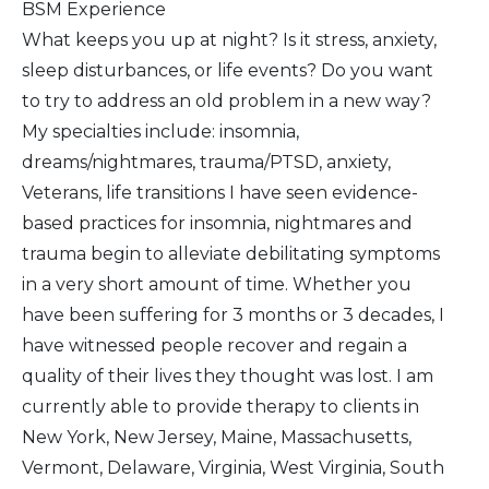
BSM Experience
What keeps you up at night? Is it stress, anxiety,
sleep disturbances, or life events? Do you want
to try to address an old problem in a new way?
My specialties include: insomnia,
dreams/nightmares, trauma/PTSD, anxiety,
Veterans, life transitions I have seen evidence-
based practices for insomnia, nightmares and
trauma begin to alleviate debilitating symptoms
in a very short amount of time. Whether you
have been suffering for 3 months or 3 decades, I
have witnessed people recover and regain a
quality of their lives they thought was lost. I am
currently able to provide therapy to clients in
New York, New Jersey, Maine, Massachusetts,
Vermont, Delaware, Virginia, West Virginia, South