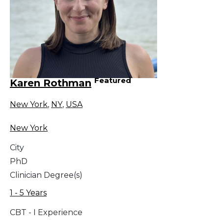
Featured
Karen Rothman
New York
,
NY
,
USA
New York
City
PhD
Clinician Degree(s)
1 - 5 Years
CBT - I Experience