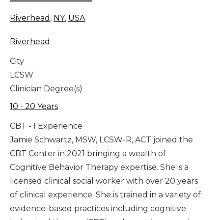
Riverhead
,
NY
,
USA
Riverhead
City
LCSW
Clinician Degree(s)
10 - 20 Years
CBT - I Experience
Jamie Schwartz, MSW, LCSW-R, ACT joined the
CBT Center in 2021 bringing a wealth of
Cognitive Behavior Therapy expertise. She is a
licensed clinical social worker with over 20 years
of clinical experience. She is trained in a variety of
evidence-based practices including cognitive