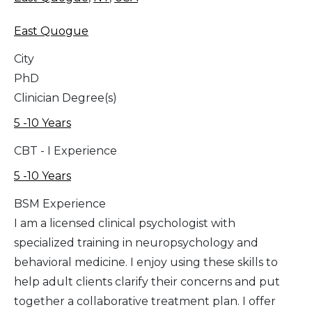
East Quogue
City
PhD
Clinician Degree(s)
5 -10 Years
CBT - I Experience
5 -10 Years
BSM Experience
I am a licensed clinical psychologist with
specialized training in neuropsychology and
behavioral medicine. I enjoy using these skills to
help adult clients clarify their concerns and put
together a collaborative treatment plan. I offer