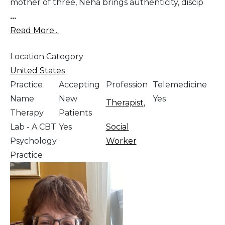
mother of three, Neha brings authenticity, discip
...
Read More...
Location Category
United States
Practice
Accepting
Profession
Telemedicine
Name
New
Yes
Therapist
,
Therapy
Patients
Lab - A CBT
Yes
Social
Psychology
Worker
Practice