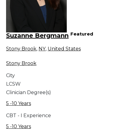
Featured
Suzanne Bergmann
Stony Brook
,
NY
,
United States
Stony Brook
City
LCSW
Clinician Degree(s)
5 -10 Years
CBT - I Experience
5 -10 Years